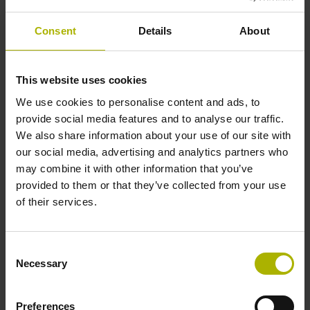
Shaft
Consent
Details
About
Solid shaft, diameter 6 mm, length 9.5 mm
This website uses cookies
Type of Shaft
We use cookies to personalise content and ads, to
73A
provide social media features and to analyse our traffic.
We also share information about your use of our site with
our social media, advertising and analytics partners who
Protection rating
may combine it with other information that you’ve
provided to them or that they’ve collected from your use
IP64 (EN60529)
of their services.
Operating temperature
Consent
Necessary
Selection
-40/+100 °C
Preferences