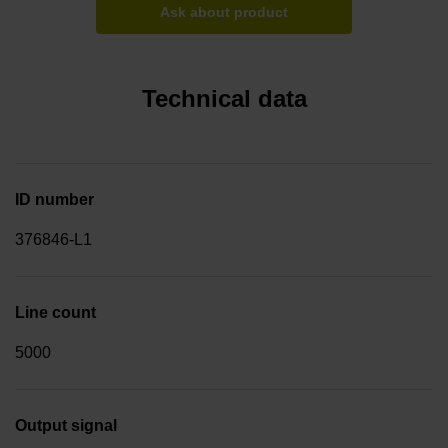
Ask about product
Technical data
ID number
376846-L1
Line count
5000
Output signal