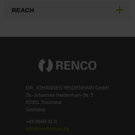
REACH
DR. JOHANNES HEIDENHAIN GmbH
Dr.-Johannes-Heidenhain-Str. 5
83301 Traunreut
Germany
+49 8669 31-0
info@heidenhain.de