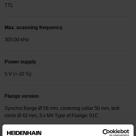
TTL
Max. scanning frequency
300.00 kHz
Power supply
5 V (+-10 %)
Flange version
Synchro flange Ø 58 mm, centering collar 50 mm, bolt
circle Ø 42 mm, 3 x M4 Type of Flange: 01C