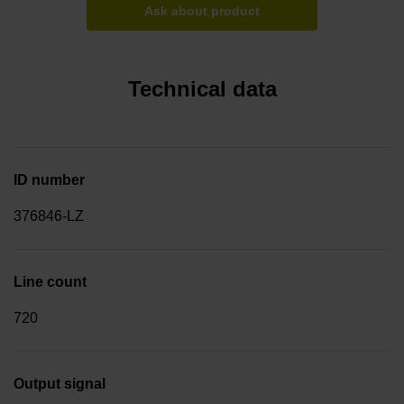
Ask about product
Technical data
ID number
376846-LZ
Line count
720
Output signal