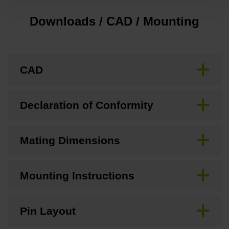
Downloads / CAD / Mounting
CAD
Declaration of Conformity
Mating Dimensions
Mounting Instructions
Pin Layout