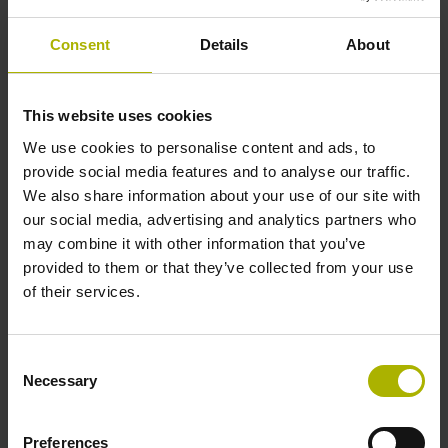
Shaft
Consent
Details
About
Solid shaft, diameter 6 mm, length 9.5 mm
This website uses cookies
Type of Shaft
We use cookies to personalise content and ads, to
73A
provide social media features and to analyse our traffic.
We also share information about your use of our site with
our social media, advertising and analytics partners who
Protection rating
may combine it with other information that you’ve
provided to them or that they’ve collected from your use
IP64 (EN60529)
of their services.
Operating temperature
Consent
Necessary
Selection
-40/+100 °C
Preferences