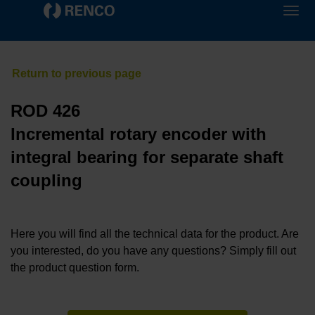
ROD 426
Incremental rotary encoder with
integral bearing for separate shaft
coupling
Here you will find all the technical data for the product. Are
you interested, do you have any questions? Simply fill out
the product question form.