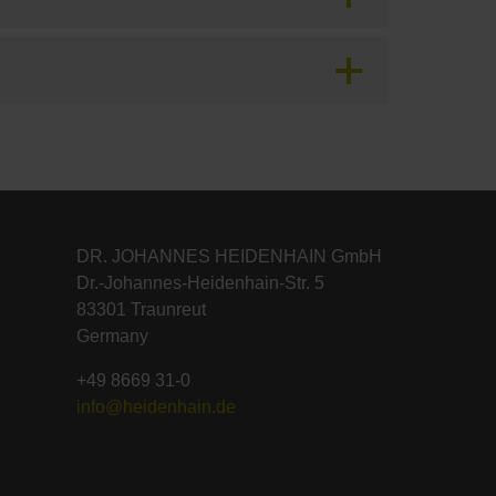
DR. JOHANNES HEIDENHAIN GmbH
Dr.-Johannes-Heidenhain-Str. 5
83301 Traunreut
Germany
+49 8669 31-0
info@heidenhain.de