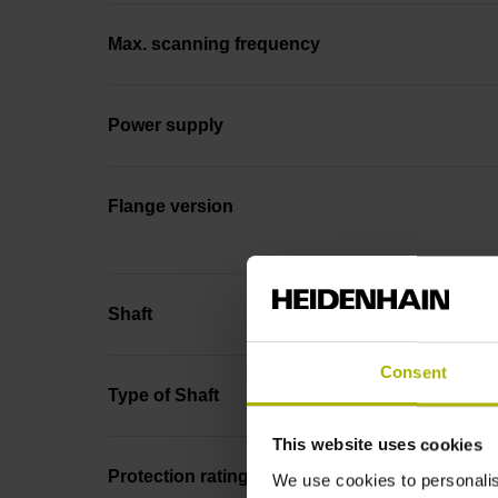
Max. scanning frequency
Power supply
Flange version
Shaft
Consent
Type of Shaft
This website uses cookies
Protection rating
We use cookies to personalis