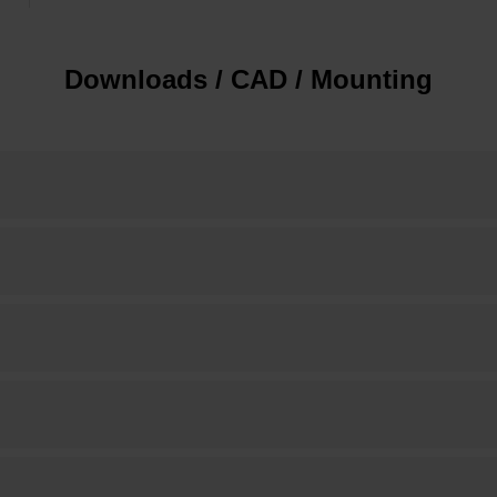
Downloads / CAD / Mounting