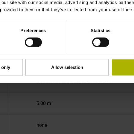
 our site with our social media, advertising and analytics partn
 provided to them or that they’ve collected from your use of their
-40/+100 °C
Preferences
Statistics
free cable end
D294999
 only
Allow selection
Cable outlet for axial and radial use
5.00 m
none