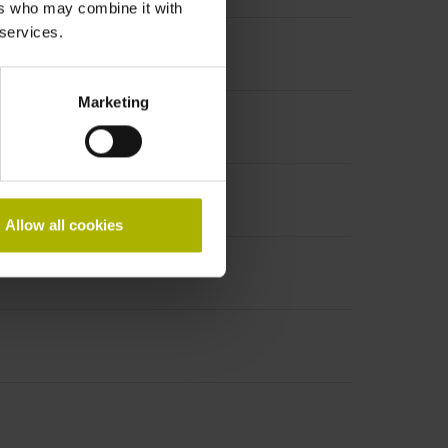
ers who may combine it with
 services.
Marketing
Allow all cookies