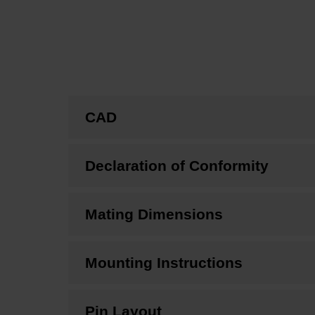
CAD
Declaration of Conformity
Mating Dimensions
Mounting Instructions
Pin Layout