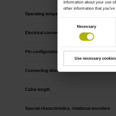
information about your use of
other information that you’ve
Operating temperature
Consent
Necessary
Selection
Electrical connection
Pin configuration
Use necessary cookies
Connecting direction
Cable length
Special characteristics, rotational encoders