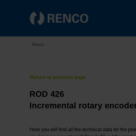
Renco
ROD 426
Incremental rotary encoder
Here you will find all the technical data for the pr