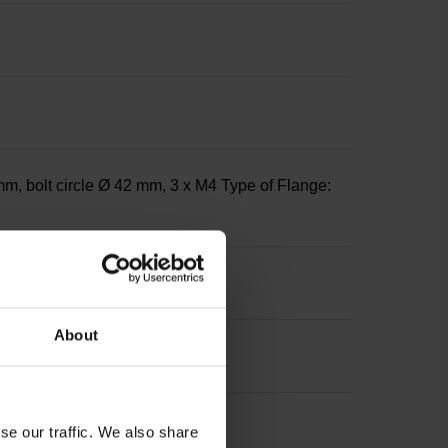
m, bolt circle Ø 42 mm, 3 x M4 Type of Flange:
About
se our traffic. We also share