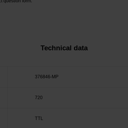
t question form.
Technical data
376846-MP
720
TTL