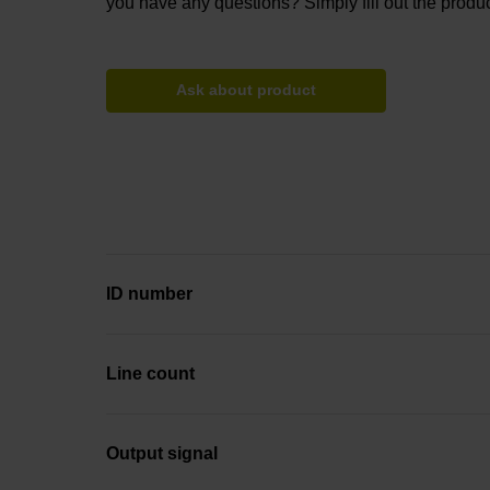
you have any questions? Simply fill out the produc
Ask about product
ID number
Line count
Output signal