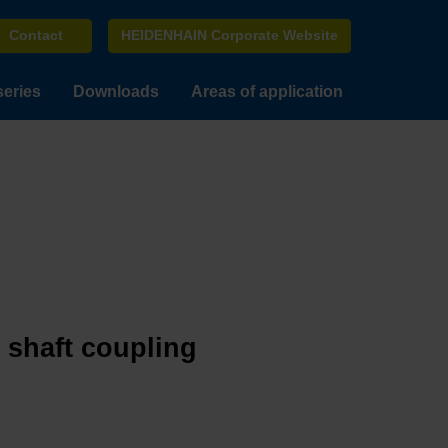
Contact
HEIDENHAIN Corporate Website
series
Downloads
Areas of application
e shaft coupling