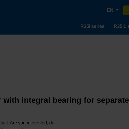
EN
R35i series
R35iL 
 with integral bearing for separat
oduct. Are you interested, do