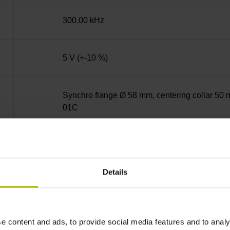
300.00 kHz
5 V (+-10 %)
Synchro flange Ø 58 mm, centering collar 50 m
01C
Solid shaft, diameter 6 mm, length 9.5 mm
Details
73A
IP64 (EN60529)
e content and ads, to provide social media features and to analy