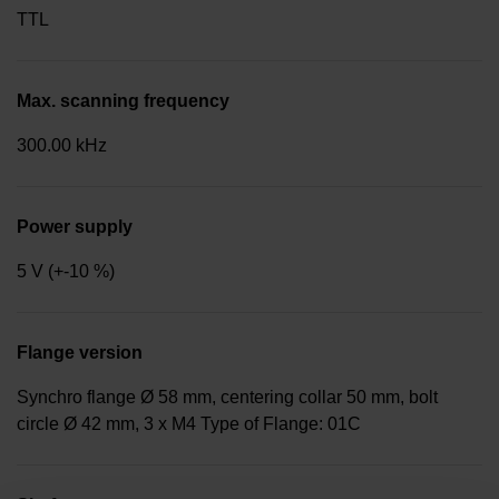
TTL
Max. scanning frequency
300.00 kHz
Power supply
5 V (+-10 %)
Flange version
Synchro flange Ø 58 mm, centering collar 50 mm, bolt
circle Ø 42 mm, 3 x M4 Type of Flange: 01C