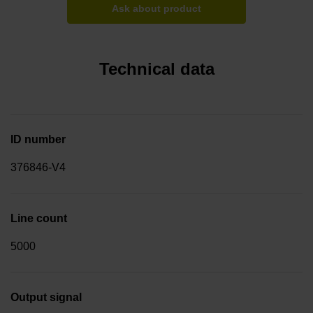
Ask about product
Technical data
ID number
376846-V4
Line count
5000
Output signal