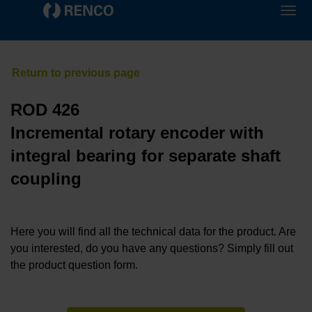
ROD 426
Incremental rotary encoder with
integral bearing for separate shaft
coupling
Here you will find all the technical data for the product. Are
you interested, do you have any questions? Simply fill out
the product question form.