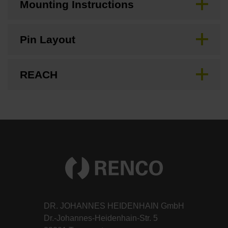
Mounting Instructions
Pin Layout
REACH
DR. JOHANNES HEIDENHAIN GmbH
Dr.-Johannes-Heidenhain-Str. 5