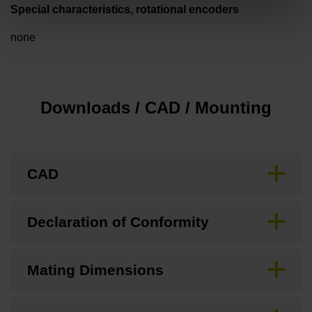
Special characteristics, rotational encoders
none
Downloads / CAD / Mounting
CAD
Declaration of Conformity
Mating Dimensions