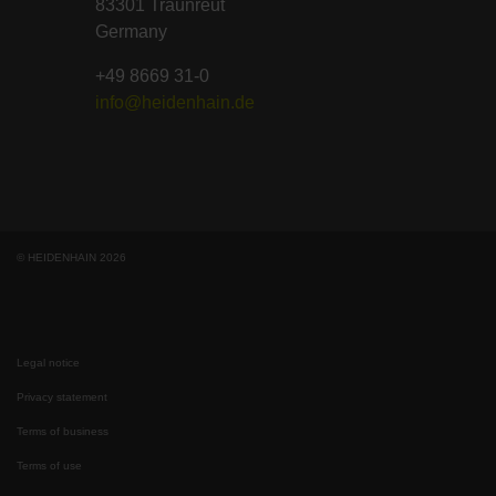
83301 Traunreut
Germany
+49 8669 31-0
info@heidenhain.de
© HEIDENHAIN 2026
Legal notice
Privacy statement
Terms of business
Terms of use