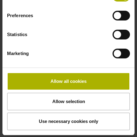
Electrical connection
Coupling M23, male, 12-pin
Preferences
Statistics
Pin configuration
D294999
Marketing
Connecting direction
Allow all cookies
Cable outlet for axial and radial use
Allow selection
Cable length
1.00 m
Use necessary cookies only