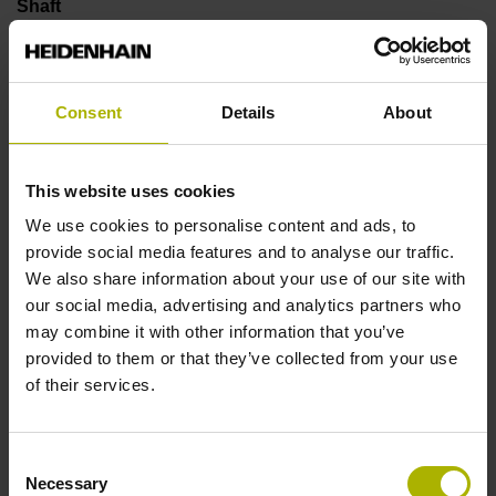
Shaft
Solid shaft, diameter 6 mm, length 9.5 mm
Consent
Details
About
Type of Shaft
73A
This website uses cookies
We use cookies to personalise content and ads, to
provide social media features and to analyse our traffic.
Protection rating
We also share information about your use of our site with
IP66 (EN60529)
our social media, advertising and analytics partners who
may combine it with other information that you’ve
provided to them or that they’ve collected from your use
Operating temperature
of their services.
-40/+100 °C
Consent
Necessary
Selection