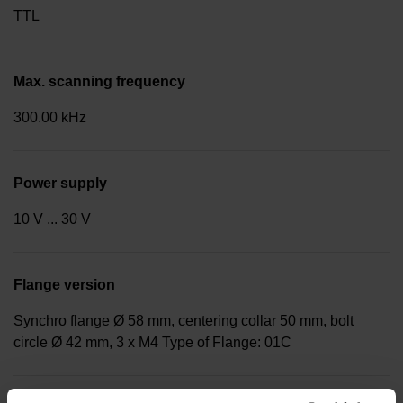
TTL
Max. scanning frequency
300.00 kHz
Power supply
10 V ... 30 V
Flange version
Synchro flange Ø 58 mm, centering collar 50 mm, bolt
circle Ø 42 mm, 3 x M4 Type of Flange: 01C