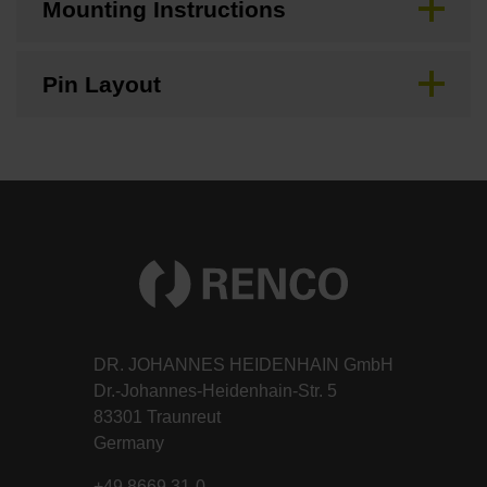
Mounting Instructions
Pin Layout
DR. JOHANNES HEIDENHAIN GmbH
Dr.-Johannes-Heidenhain-Str. 5
83301 Traunreut
Germany
+49 8669 31-0