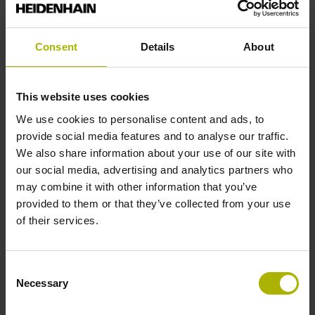
Shaft
Solid shaft, diameter 6 mm, length 9.5 mm
Consent
Details
About
Type of Shaft
This website uses cookies
73A
We use cookies to personalise content and ads, to
provide social media features and to analyse our traffic.
We also share information about your use of our site with
Protection rating
our social media, advertising and analytics partners who
may combine it with other information that you’ve
IP64 (EN60529)
provided to them or that they’ve collected from your use
of their services.
Operating temperature
Consent
-40/+70 °C
Necessary
Selection