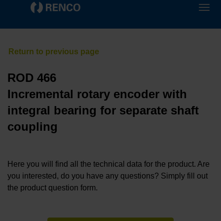
ROD 466
Incremental rotary encoder with
integral bearing for separate shaft
coupling
Here you will find all the technical data for the product. Are
you interested, do you have any questions? Simply fill out
the product question form.