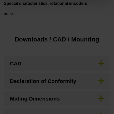
Special characteristics, rotational encoders
none
Downloads / CAD / Mounting
CAD
Declaration of Conformity
Mating Dimensions