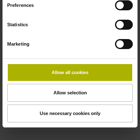
Electrical connection
Preferences
free cable end
Statistics
Pin configuration
Marketing
D294999
Allow all cookies
Connecting direction
Cable outlet for axial and radial use
Allow selection
Cable length
Use necessary cookies only
5.00 m