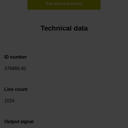
Ask about product
Technical data
ID number
376866-92
Line count
1024
Output signal