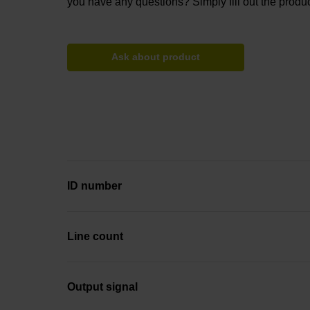
you have any questions? Simply fill out the produc
Ask about product
ID number
Line count
Output signal