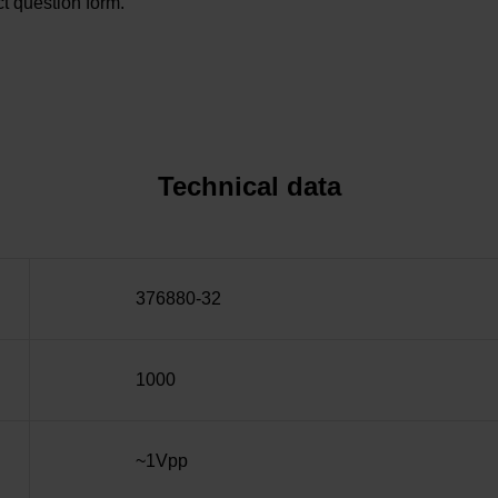
t question form.
Technical data
376880-32
1000
~1Vpp