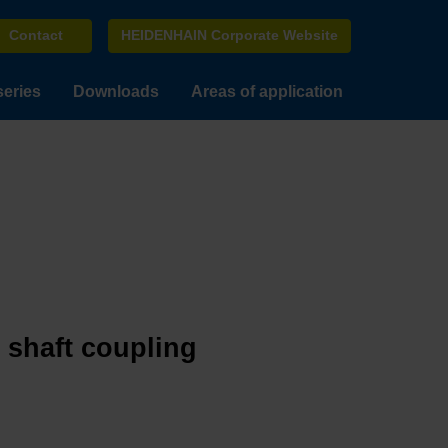
Contact
HEIDENHAIN Corporate Website
series
Downloads
Areas of application
e shaft coupling