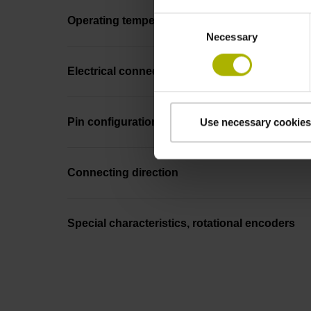
Consent
Operating temperature
Necessary
Selection
Electrical connection
Pin configuration
Use necessary cookies
Connecting direction
Special characteristics, rotational encoders