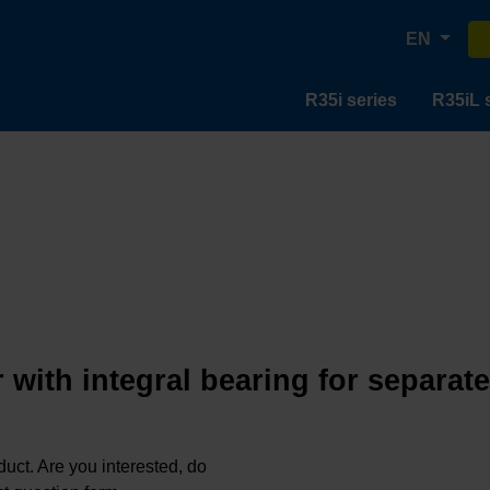
EN
R35i series
R35iL 
 with integral bearing for separat
oduct. Are you interested, do