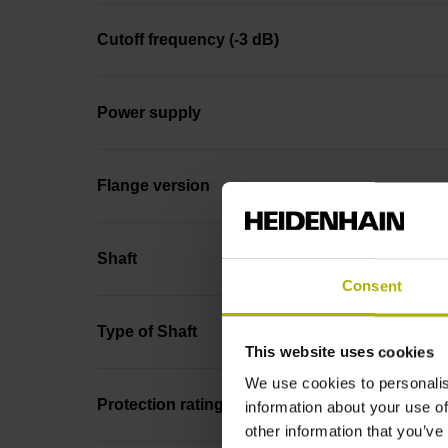
Cutoff frequency (-3 dB)
Power supply
Flange version
Shaft
Consent
Type of Shaft
This website uses cookies
We use cookies to personalis
Protection rating
information about your use of
other information that you’ve