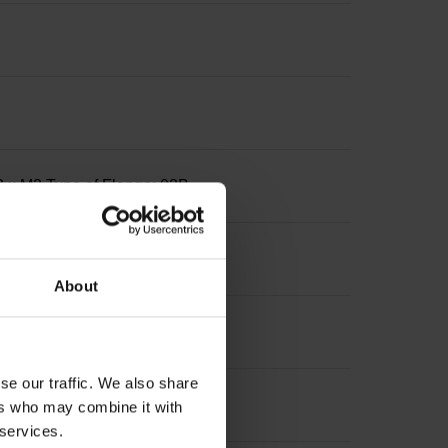
3 x M3 Type of Flange: 03B
About
se our traffic. We also share
ers who may combine it with
 services.