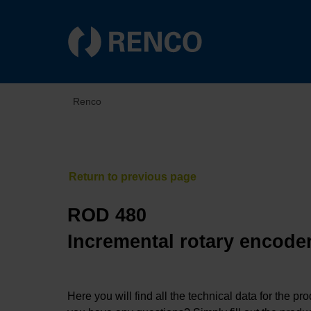
Renco
ROD 480
Incremental rotary encoder
Here you will find all the technical data for the pr