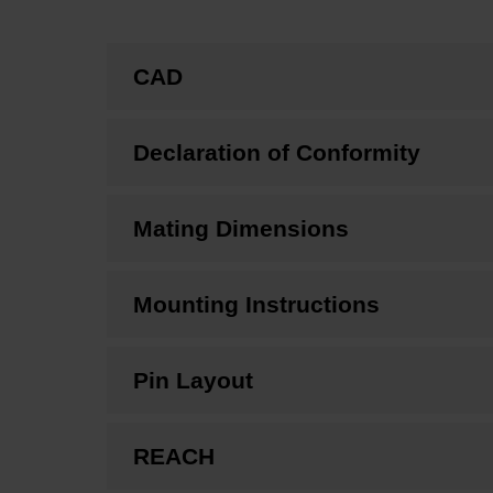
CAD
Declaration of Conformity
Mating Dimensions
Mounting Instructions
Pin Layout
REACH