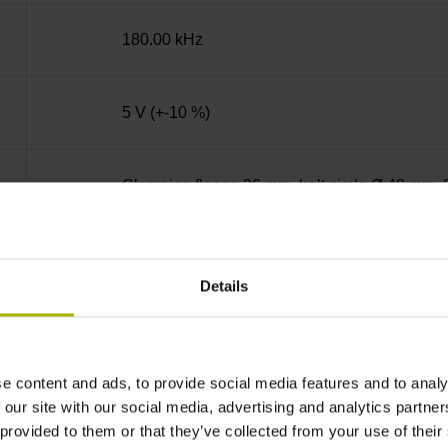
180.00 kHz
5 V (+-10 %)
Clamping flange 36 mm, bolt circle Ø 48 mm, 
Solid shaft, diameter 10 mm, length 20 mm
Details
01J
e content and ads, to provide social media features and to analy
IP64 (EN60529)
 our site with our social media, advertising and analytics partn
 provided to them or that they’ve collected from your use of their