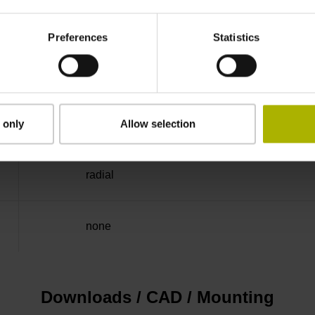
-40/+100 °C
Preferences
Statistics
Flange socket M23, male, 12-pin
D294999
 only
Allow selection
radial
none
Downloads / CAD / Mounting