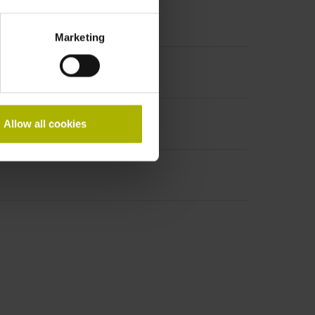
Marketing
Allow all cookies