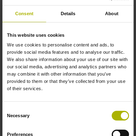
Shaft
Consent
Details
About
Solid shaft, diameter 10 mm, length 20 mm
This website uses cookies
Type of Shaft
We use cookies to personalise content and ads, to
01J
provide social media features and to analyse our traffic.
We also share information about your use of our site with
our social media, advertising and analytics partners who
Protection rating
may combine it with other information that you’ve
provided to them or that they’ve collected from your use
IP64 (EN60529)
of their services.
Operating temperature
Consent
Necessary
Selection
-40/+80 °C
Preferences