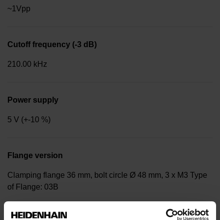
~1Vpp
Cutoff frequency (-3 dB)
210.00 kHz
Power supply
5 V (+-10 %)
Flange version
Clamping flange 36 mm, bolt circle Ø 48 mm, 3 x M3 Type
of Flange: 03B