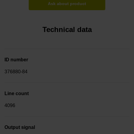
Ask about product
Technical data
ID number
376880-84
Line count
4096
Output signal