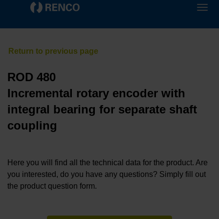
ROD 480
Incremental rotary encoder with
integral bearing for separate shaft
coupling
Here you will find all the technical data for the product. Are
you interested, do you have any questions? Simply fill out
the product question form.