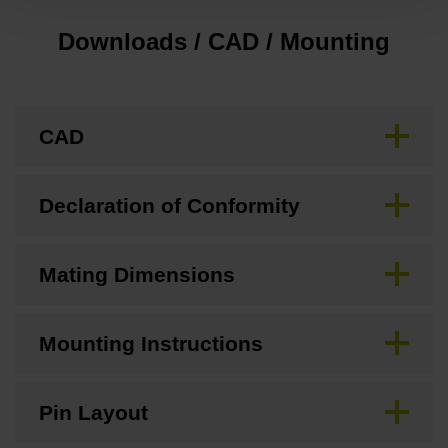
Downloads / CAD / Mounting
CAD
Declaration of Conformity
Mating Dimensions
Mounting Instructions
Pin Layout