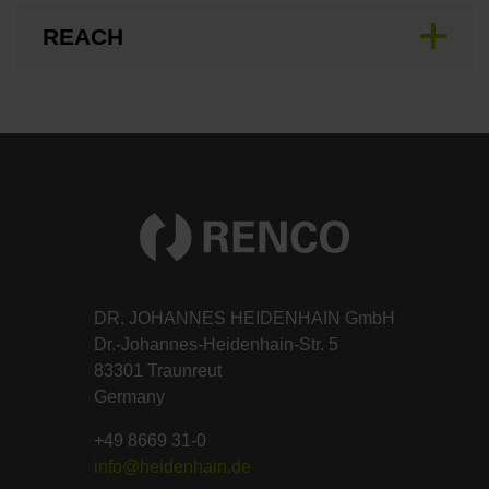
REACH
DR. JOHANNES HEIDENHAIN GmbH
Dr.-Johannes-Heidenhain-Str. 5
83301 Traunreut
Germany
+49 8669 31-0
info@heidenhain.de