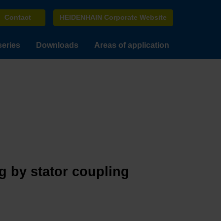
Contact
HEIDENHAIN Corporate Website
series
Downloads
Areas of application
g by stator coupling