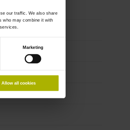
se our traffic. We also share
ers who may combine it with
 services.
Marketing
Allow all cookies