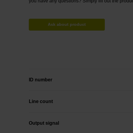
you have any questions? Simply fill out the produc
Ask about product
ID number
Line count
Output signal