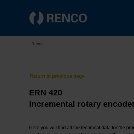
Renco
ERN 420
Incremental rotary encoder
Here you will find all the technical data for the pr