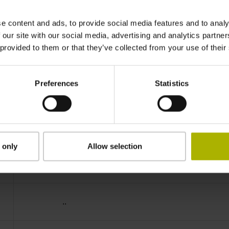
IP64 (EN60529)
e content and ads, to provide social media features and to analy
 our site with our social media, advertising and analytics partn
 provided to them or that they’ve collected from your use of their
-40/+100 °C
Preferences
Statistics
03S12
D294999
 only
Allow selection
Cable outlet for axial and radial use
..