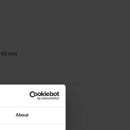
 Ø 63 mm)
ter 12 mm, depth 24 mm
About