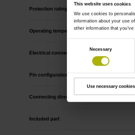
This website uses cookies
Protection rating
We use cookies to personalis
information about your use of
other information that you’ve
Operating temperature
Consent
Necessary
Selection
Electrical connection
Pin configuration
Use necessary cookies
Connecting direction
Included part