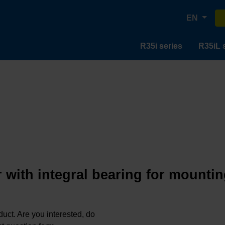
EN
R35i series
R35iL 
 with integral bearing for mountin
oduct. Are you interested, do