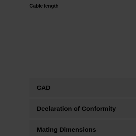
Cable length
CAD
Declaration of Conformity
Mating Dimensions