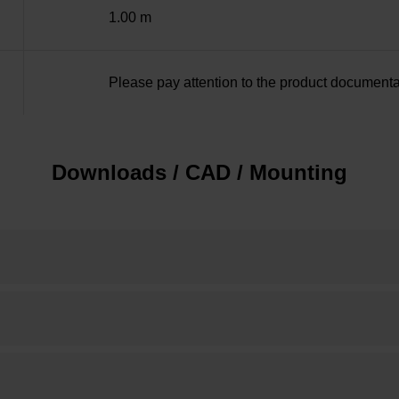
1.00 m
Please pay attention to the product documenta
Downloads / CAD / Mounting