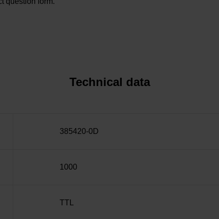
t question form.
Technical data
385420-0D
1000
TTL