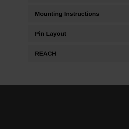
Mounting Instructions
Pin Layout
REACH