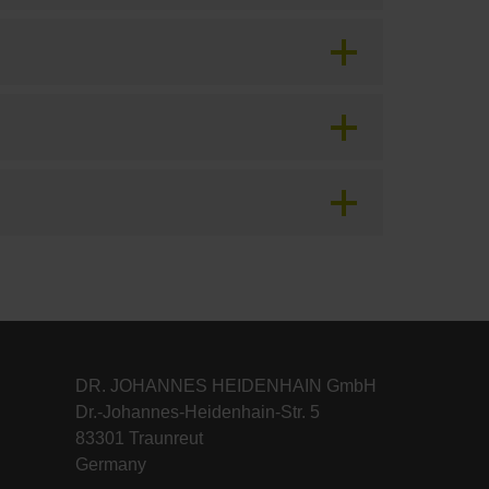
DR. JOHANNES HEIDENHAIN GmbH
Dr.-Johannes-Heidenhain-Str. 5
83301 Traunreut
Germany