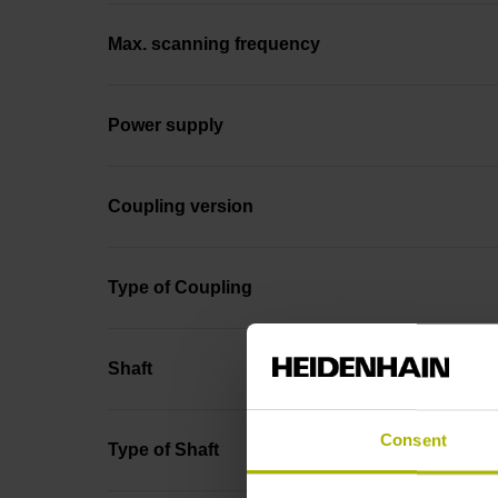
Max. scanning frequency
Power supply
Coupling version
Type of Coupling
Shaft
Consent
Type of Shaft