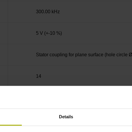
300.00 kHz
5 V (+-10 %)
Stator coupling for plane surface (hole circle
14
Blind hollow shaft with clamping ring, diame
Details
68A