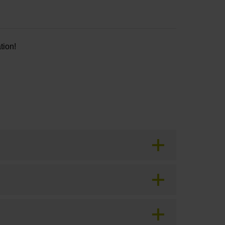
tion!