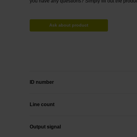
you have any questions? Simply fill out the produc
Ask about product
ID number
Line count
Output signal