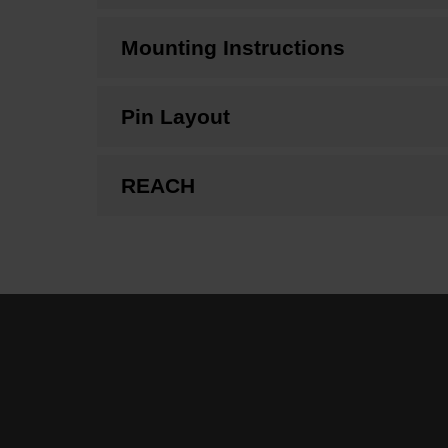
Mounting Instructions
Pin Layout
REACH