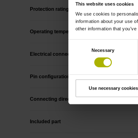
This website uses cookies
Protection rating
We use cookies to personalis
information about your use of
other information that you’ve
Operating temperature
Consent
Necessary
Selection
Electrical connection
Pin configuration
Use necessary cookies
Connecting direction
Included part