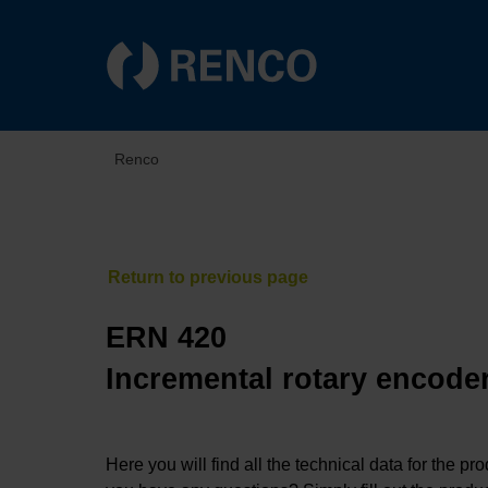
Renco
ERN 420
Incremental rotary encoder
Here you will find all the technical data for the pr