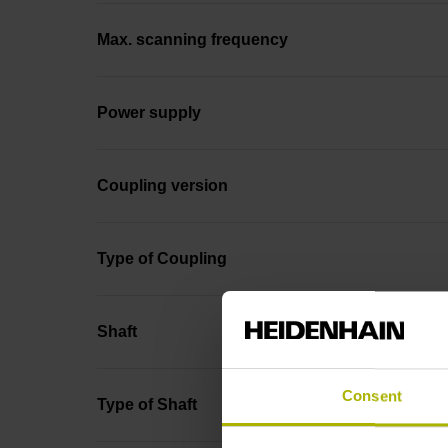
Max. scanning frequency
Power supply
Coupling version
Type of Coupling
Shaft
Consent
Type of Shaft