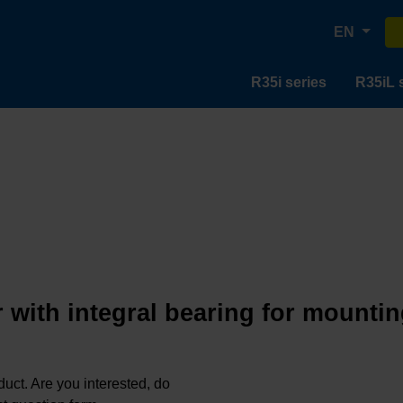
EN
R35i series
R35iL 
 with integral bearing for mountin
oduct. Are you interested, do