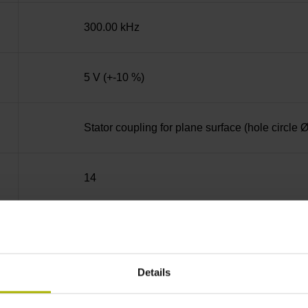
300.00 kHz
5 V (+-10 %)
Stator coupling for plane surface (hole circle
14
Hollow through shaft with clamping ring usab
Details
70C