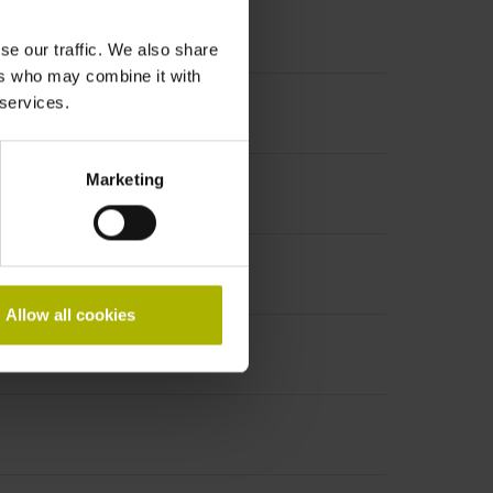
se our traffic. We also share
ers who may combine it with
 services.
Marketing
Allow all cookies