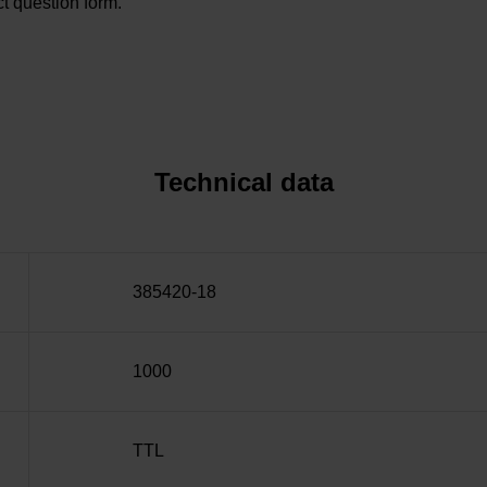
t question form.
Technical data
385420-18
1000
TTL