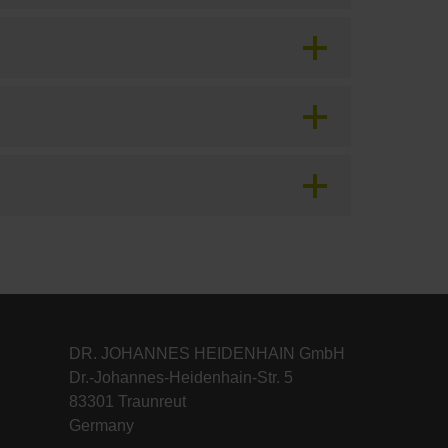
DR. JOHANNES HEIDENHAIN GmbH
Dr.-Johannes-Heidenhain-Str. 5
83301 Traunreut
Germany