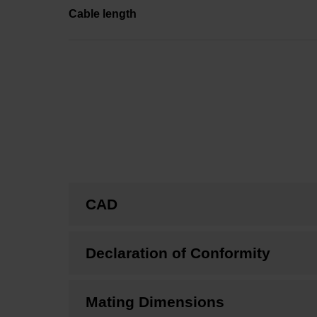
Cable length
CAD
Declaration of Conformity
Mating Dimensions