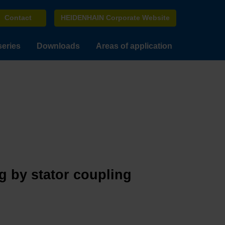
Contact
HEIDENHAIN Corporate Website
series
Downloads
Areas of application
g by stator coupling