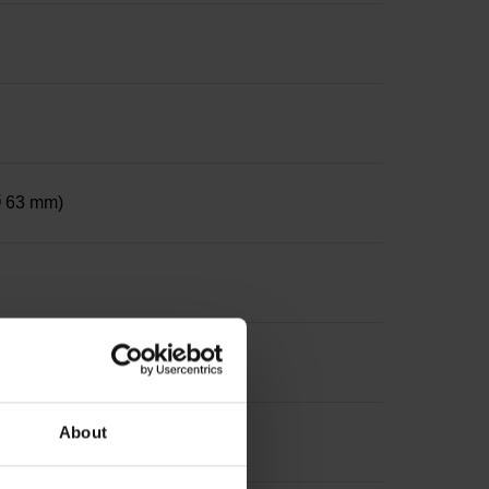
 Ø 63 mm)
le on both sides, diameter 12 mm
About