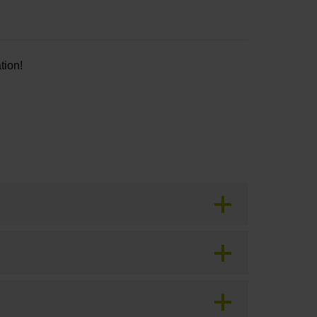
tion!