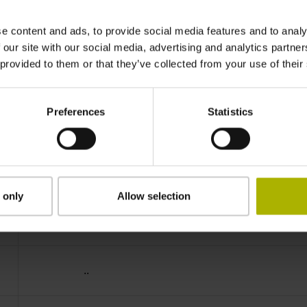
IP64 (EN60529)
e content and ads, to provide social media features and to analy
 our site with our social media, advertising and analytics partn
 provided to them or that they’ve collected from your use of their
-40/+100 °C
Preferences
Statistics
01
D294999
 only
Allow selection
Cable outlet for axial and radial use
..