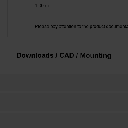
1.00 m
Please pay attention to the product documenta
Downloads / CAD / Mounting