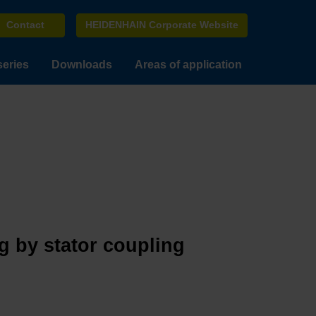
Contact
HEIDENHAIN Corporate Website
series
Downloads
Areas of application
g by stator coupling