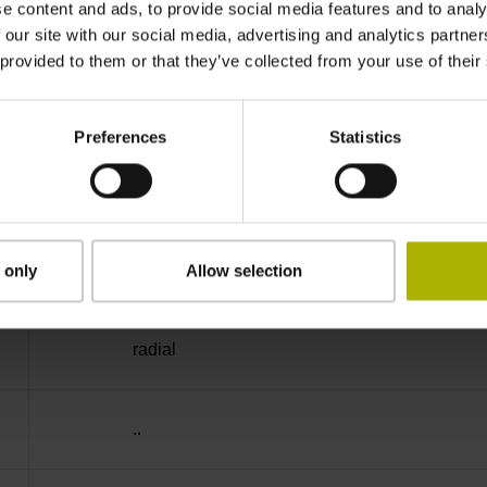
e content and ads, to provide social media features and to analy
IP64 (EN60529)
 our site with our social media, advertising and analytics partn
 provided to them or that they’ve collected from your use of their
-40/+100 °C
Preferences
Statistics
27S12
D294999
 only
Allow selection
radial
..