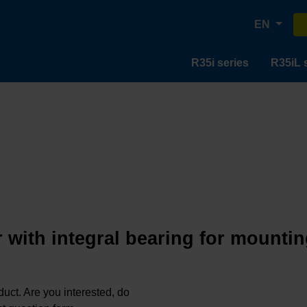
EN
R35i series
R35iL 
 with integral bearing for mountin
oduct. Are you interested, do