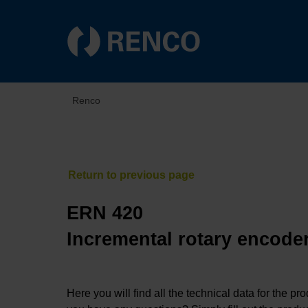
Renco
ERN 420
Incremental rotary encoder
Here you will find all the technical data for the pr