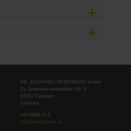
DR. JOHANNES HEIDENHAIN GmbH
Dr.-Johannes-Heidenhain-Str. 5
83301 Traunreut
Germany
+49 8669 31-0
info@heidenhain.de