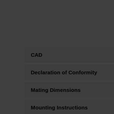
CAD
Declaration of Conformity
Mating Dimensions
Mounting Instructions