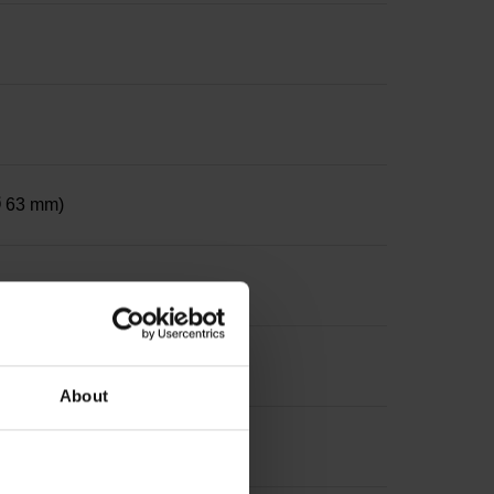
 Ø 63 mm)
ter 12 mm, depth 24 mm
About