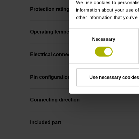
We use cookies to personalis
Protection rating
information about your use of
other information that you’ve
Consent
Operating temperature
Necessary
Selection
Electrical connection
Pin configuration
Use necessary cookies
Connecting direction
Included part