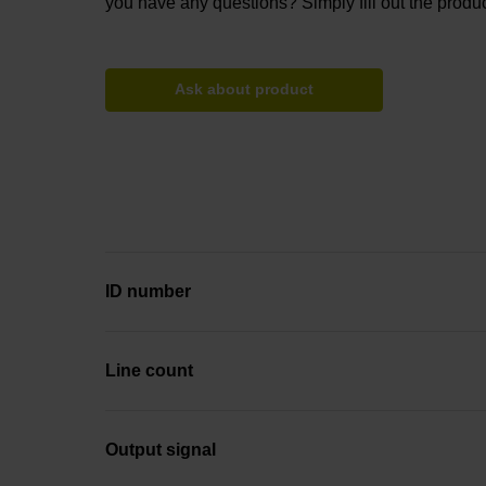
you have any questions? Simply fill out the produc
Ask about product
ID number
Line count
Output signal