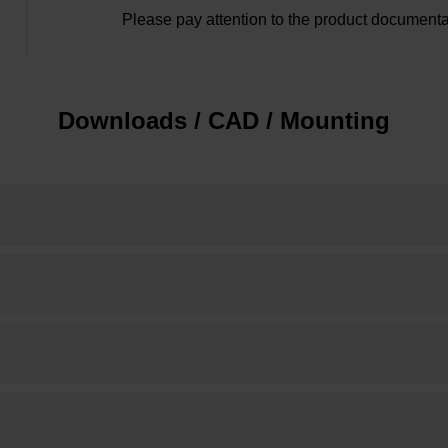
Please pay attention to the product documenta
Downloads / CAD / Mounting