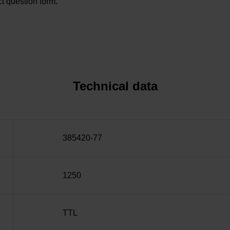
t question form.
Technical data
385420-77
1250
TTL