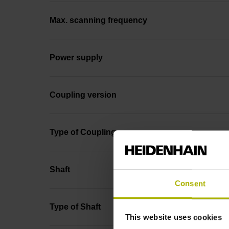
Max. scanning frequency
Power supply
Coupling version
Type of Coupling
Shaft
Consent
Type of Shaft
This website uses cookies