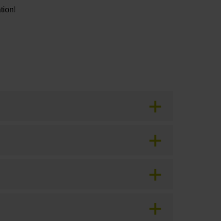
tion!