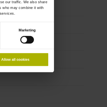
se our traffic. We also share
ers who may combine it with
 services.
Marketing
Allow all cookies