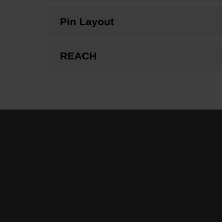
Pin Layout
REACH