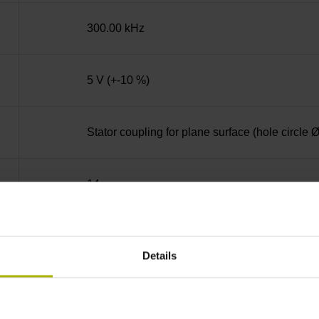
300.00 kHz
5 V (+-10 %)
Stator coupling for plane surface (hole circle
14
Blind hollow shaft with clamping ring, diame
Details
68A