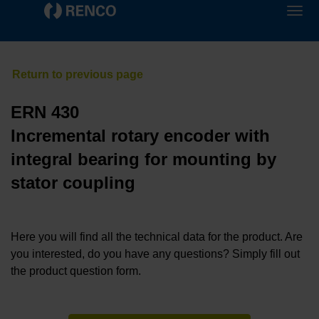
ERN 430
Incremental rotary encoder with
integral bearing for mounting by
stator coupling
Here you will find all the technical data for the product. Are
you interested, do you have any questions? Simply fill out
the product question form.