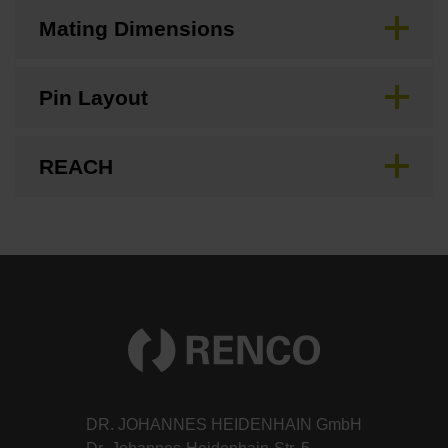
Mating Dimensions
Pin Layout
REACH
DR. JOHANNES HEIDENHAIN GmbH