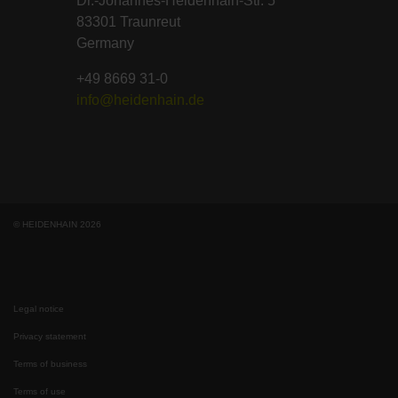
Dr.-Johannes-Heidenhain-Str. 5
83301 Traunreut
Germany
+49 8669 31-0
info@heidenhain.de
© HEIDENHAIN 2026
Legal notice
Privacy statement
Terms of business
Terms of use