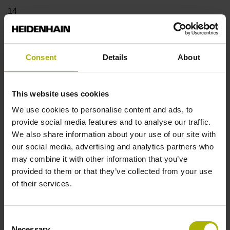
14
Shaft
Consent
Details
About
Blind hollow shaft with clamping ring, diameter 12 mm,
depth 24 mm
This website uses cookies
We use cookies to personalise content and ads, to
Type of Shaft
provide social media features and to analyse our traffic.
We also share information about your use of our site with
68A
our social media, advertising and analytics partners who
may combine it with other information that you’ve
provided to them or that they’ve collected from your use
Protection rating
of their services.
IP64 (EN60529)
Consent
Necessary