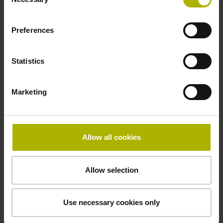
Selection
Operating temperature
-40/+100 °C
Preferences
Electrical connection
Statistics
27S12
Marketing
Pin configuration
D294999
Allow all cookies
Allow selection
Connecting direction
radial
Use necessary cookies only