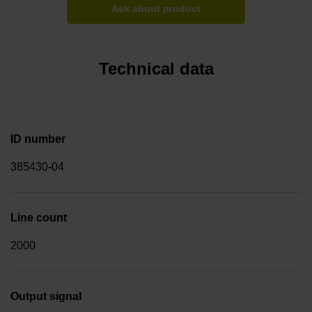
Ask about product
Technical data
ID number
385430-04
Line count
2000
Output signal