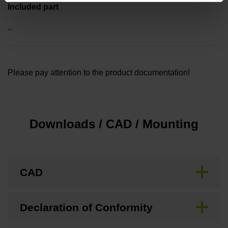
Included part
..
Please pay attention to the product documentation!
Downloads / CAD / Mounting
CAD
Declaration of Conformity