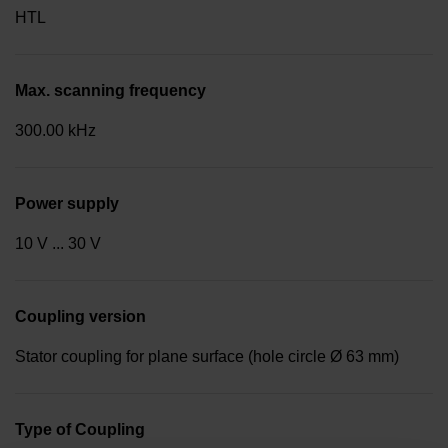
HTL
Max. scanning frequency
300.00 kHz
Power supply
10 V ... 30 V
Coupling version
Stator coupling for plane surface (hole circle Ø 63 mm)
Type of Coupling