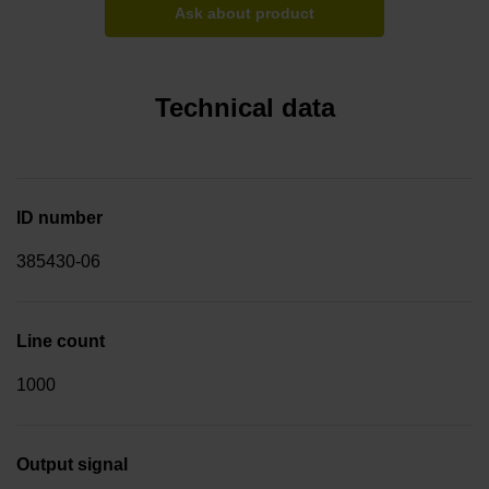
Ask about product
Technical data
ID number
385430-06
Line count
1000
Output signal