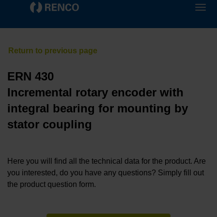
ERN 430
Incremental rotary encoder with
integral bearing for mounting by
stator coupling
Here you will find all the technical data for the product. Are
you interested, do you have any questions? Simply fill out
the product question form.