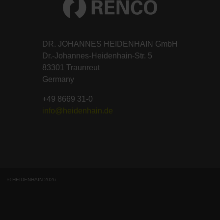
DR. JOHANNES HEIDENHAIN GmbH
Dr.-Johannes-Heidenhain-Str. 5
83301 Traunreut
Germany
+49 8669 31-0
info@heidenhain.de
© HEIDENHAIN 2026