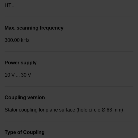
HTL
Max. scanning frequency
300.00 kHz
Power supply
10 V ... 30 V
Coupling version
Stator coupling for plane surface (hole circle Ø 63 mm)
Type of Coupling