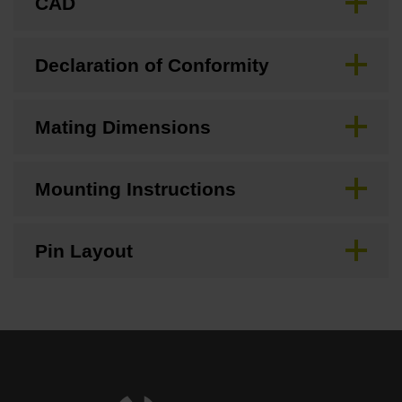
CAD
Declaration of Conformity
Mating Dimensions
Mounting Instructions
Pin Layout