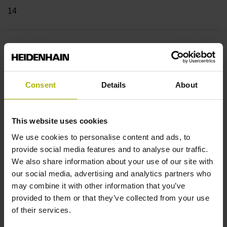
14
Shaft
Hollow through shaft with clamping ring usable on both
sides, diameter 12 mm
Consent
Details
About
Type of Shaft
This website uses cookies
We use cookies to personalise content and ads, to
70C
provide social media features and to analyse our traffic.
We also share information about your use of our site with
our social media, advertising and analytics partners who
Protection rating
may combine it with other information that you’ve
IP64 (EN60529)
provided to them or that they’ve collected from your use
of their services.