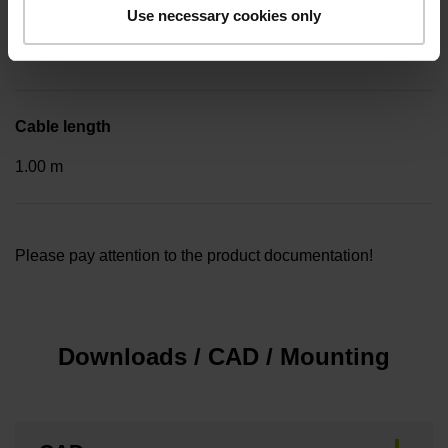
Included part
Use necessary cookies only
..
Cable length
1.00 m
Please pay attention to the product documentation!
Downloads / CAD / Mounting