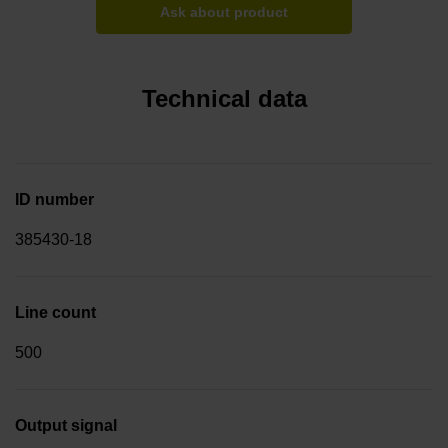
Ask about product
Technical data
ID number
385430-18
Line count
500
Output signal