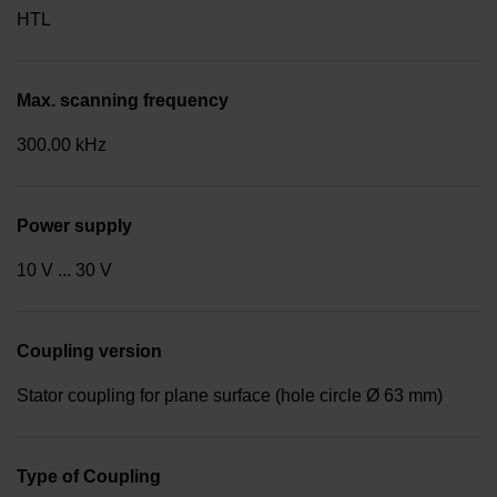
HTL
Max. scanning frequency
300.00 kHz
Power supply
10 V ... 30 V
Coupling version
Stator coupling for plane surface (hole circle Ø 63 mm)
Type of Coupling