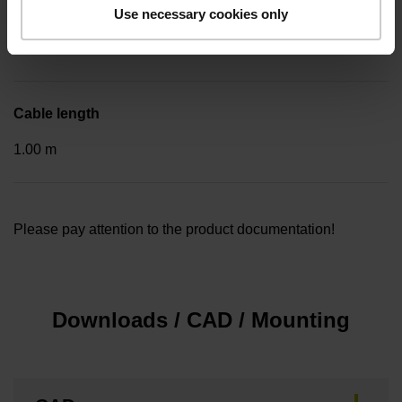
Included part
Use necessary cookies only
..
Cable length
1.00 m
Please pay attention to the product documentation!
Downloads / CAD / Mounting