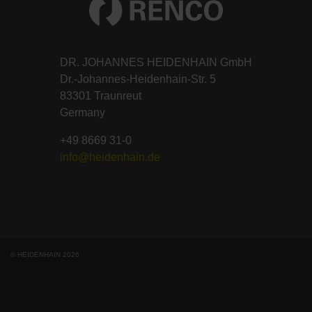
DR. JOHANNES HEIDENHAIN GmbH
Dr.-Johannes-Heidenhain-Str. 5
83301 Traunreut
Germany
+49 8669 31-0
info@heidenhain.de
© HEIDENHAIN 2026