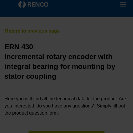
ERN 430
Incremental rotary encoder with
integral bearing for mounting by
stator coupling
Here you will find all the technical data for the product. Are
you interested, do you have any questions? Simply fill out
the product question form.