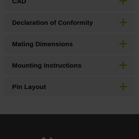
CAD
Declaration of Conformity
Mating Dimensions
Mounting Instructions
Pin Layout