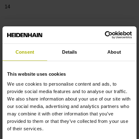
14
Shaft
Blind hollow shaft with clamping ring, diameter 12 mm,
depth 24 mm
Consent
Details
About
Type of Shaft
This website uses cookies
We use cookies to personalise content and ads, to
68A
provide social media features and to analyse our traffic.
We also share information about your use of our site with
our social media, advertising and analytics partners who
Protection rating
may combine it with other information that you’ve
IP64 (EN60529)
provided to them or that they’ve collected from your use
of their services.