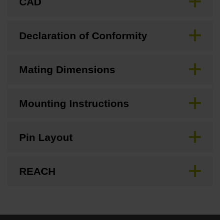
CAD
Declaration of Conformity
Mating Dimensions
Mounting Instructions
Pin Layout
REACH