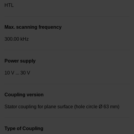
HTL
Max. scanning frequency
300.00 kHz
Power supply
10 V ... 30 V
Coupling version
Stator coupling for plane surface (hole circle Ø 63 mm)
Type of Coupling