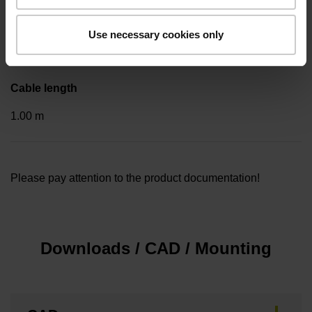
Included part
Use necessary cookies only
..
Cable length
1.00 m
Please pay attention to the product documentation!
Downloads / CAD / Mounting