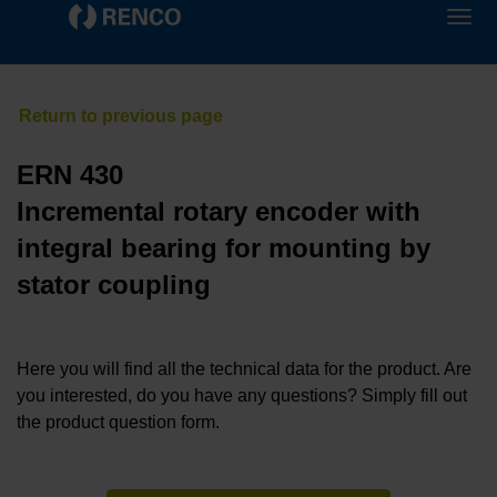
ERN 430
Incremental rotary encoder with
integral bearing for mounting by
stator coupling
Here you will find all the technical data for the product. Are
you interested, do you have any questions? Simply fill out
the product question form.