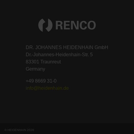
DR. JOHANNES HEIDENHAIN GmbH
Dr.-Johannes-Heidenhain-Str. 5
83301 Traunreut
Germany
+49 8669 31-0
info@heidenhain.de
© HEIDENHAIN 2026