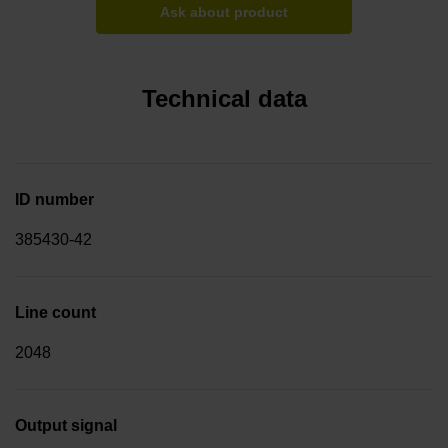
Ask about product
Technical data
ID number
385430-42
Line count
2048
Output signal