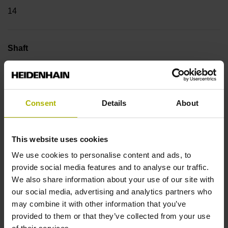
14
Shaft
Hollow through shaft with clamping ring usable on both
sides, diameter 12 mm
Consent
Details
About
Type of Shaft
70C
This website uses cookies
We use cookies to personalise content and ads, to
provide social media features and to analyse our traffic.
Protection rating
We also share information about your use of our site with
our social media, advertising and analytics partners who
IP64 (EN60529)
may combine it with other information that you’ve
provided to them or that they’ve collected from your use