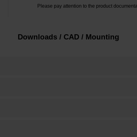
Please pay attention to the product documenta
Downloads / CAD / Mounting