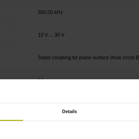
300.00 kHz
10 V ... 30 V
Stator coupling for plane surface (hole circle
14
Blind hollow shaft with clamping ring, diame
Details
68A