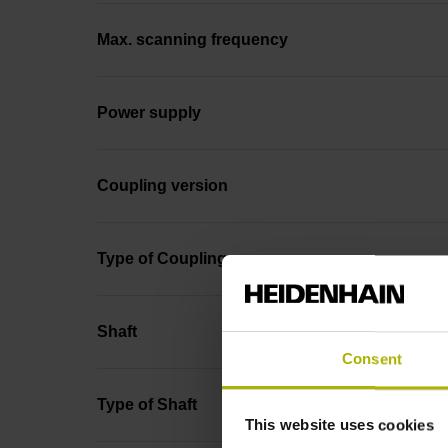
Max. scanning frequency
Power supply
Coupling version
Type of Coupling
Shaft
Consent
Type of Shaft
This website uses cookies