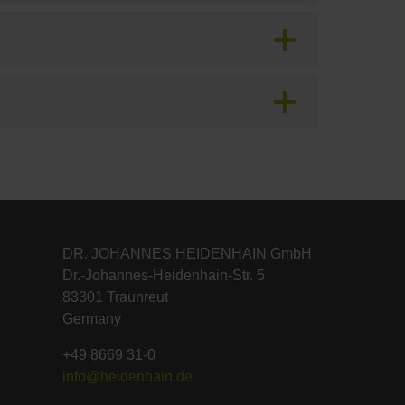
DR. JOHANNES HEIDENHAIN GmbH
Dr.-Johannes-Heidenhain-Str. 5
83301 Traunreut
Germany
+49 8669 31-0
info@heidenhain.de