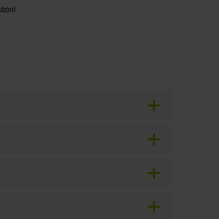
tion!