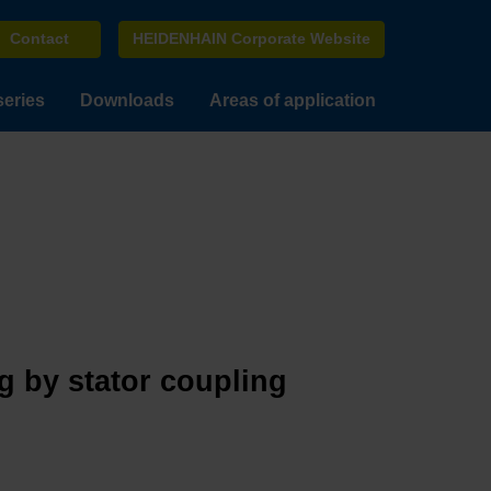
Contact
HEIDENHAIN Corporate Website
series
Downloads
Areas of application
g by stator coupling