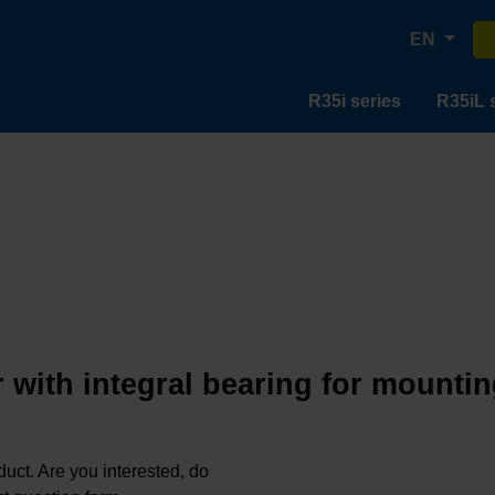
EN
R35i series
R35iL 
 with integral bearing for mountin
oduct. Are you interested, do