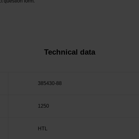
t question form.
Technical data
385430-88
1250
HTL