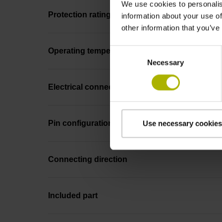
We use cookies to personalis
Protection rating
information about your use of
other information that you’ve
Consent
Operating temperature
Necessary
Selection
Electrical connection
Pin configuration
Use necessary cookies
Connecting direction
Included part