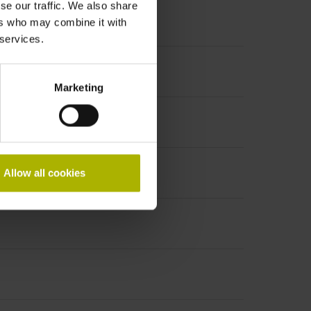
se our traffic. We also share
ers who may combine it with
 services.
Marketing
Allow all cookies