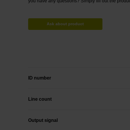
you have any questions? Simply fill out the produc
Ask about product
ID number
Line count
Output signal