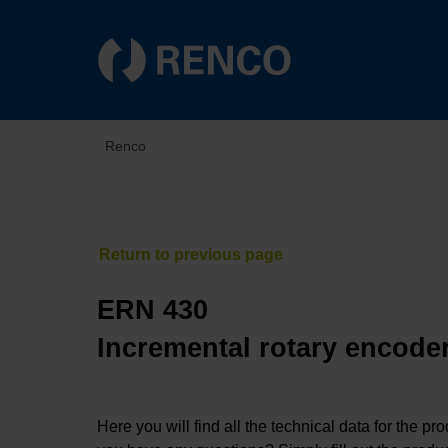
Renco
ERN 430
Incremental rotary encoder
Here you will find all the technical data for the pr