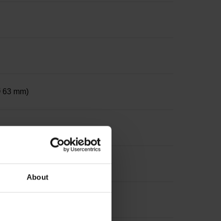
 Ø 63 mm)
ter 12 mm, depth 24 mm
About