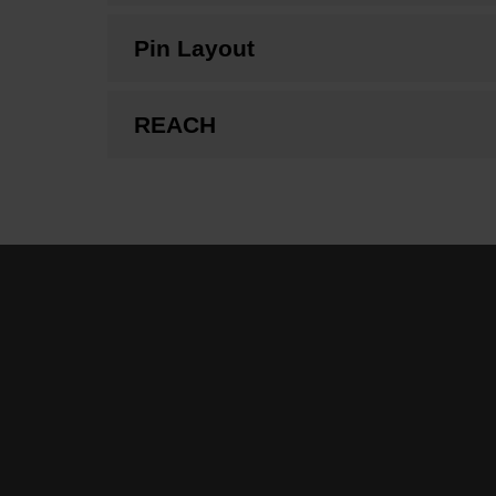
Pin Layout
REACH