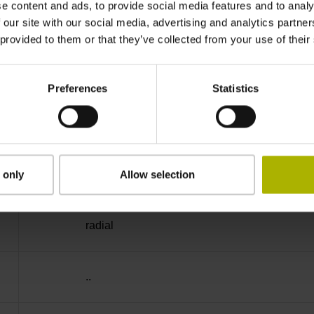
e content and ads, to provide social media features and to analy
IP64 (EN60529)
 our site with our social media, advertising and analytics partn
 provided to them or that they’ve collected from your use of their
-40/+100 °C
Preferences
Statistics
27S12
D294999
 only
Allow selection
radial
..