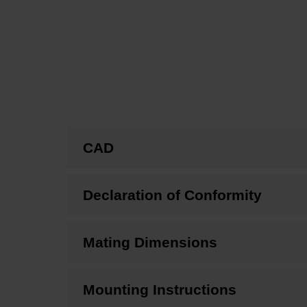
CAD
Declaration of Conformity
Mating Dimensions
Mounting Instructions