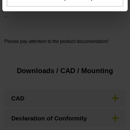
Included part
..
Please pay attention to the product documentation!
Downloads / CAD / Mounting
CAD
Declaration of Conformity