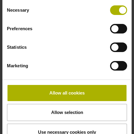
Operating temperature
Consent
Necessary
Selection
-40/+70 °C
Preferences
Electrical connection
Statistics
27S12
Marketing
Pin configuration
D294999
Allow all cookies
Connecting direction
Allow selection
radial
Use necessary cookies only