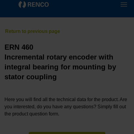
ERN 460
Incremental rotary encoder with
integral bearing for mounting by
stator coupling
Here you will find all the technical data for the product. Are
you interested, do you have any questions? Simply fill out
the product question form.