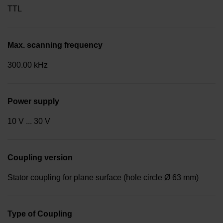
TTL
Max. scanning frequency
300.00 kHz
Power supply
10 V ... 30 V
Coupling version
Stator coupling for plane surface (hole circle Ø 63 mm)
Type of Coupling