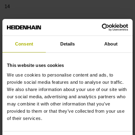
14
Shaft
Blind hollow shaft with clamping ring, diameter 12 mm,
Consent
Details
About
depth 24 mm
This website uses cookies
Type of Shaft
We use cookies to personalise content and ads, to
68A
provide social media features and to analyse our traffic.
We also share information about your use of our site with
our social media, advertising and analytics partners who
may combine it with other information that you’ve
Protection rating
provided to them or that they’ve collected from your use
IP64 (EN60529)
of their services.