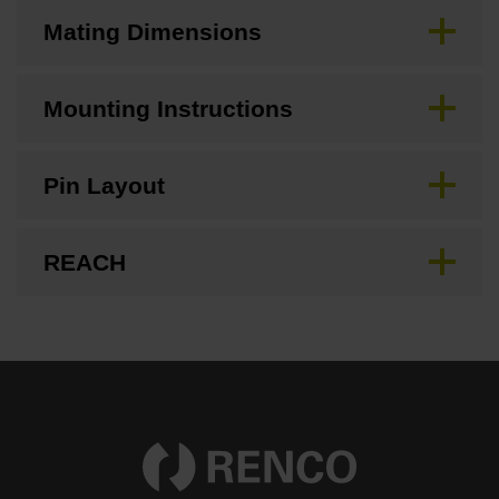
Mating Dimensions
Mounting Instructions
Pin Layout
REACH