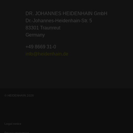
DR. JOHANNES HEIDENHAIN GmbH
Dr.-Johannes-Heidenhain-Str. 5
83301 Traunreut
Germany
+49 8669 31-0
info@heidenhain.de
© HEIDENHAIN 2026
Legal notice
Privacy statement