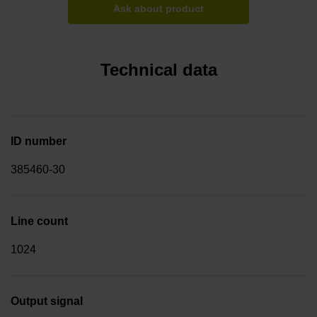
Ask about product
Technical data
ID number
385460-30
Line count
1024
Output signal