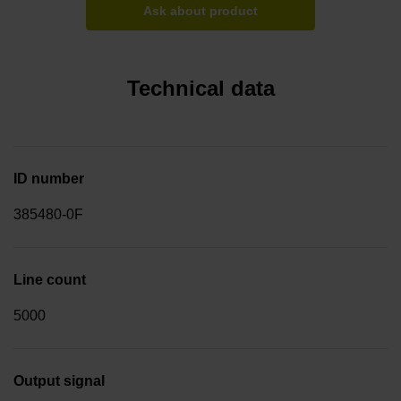
Ask about product
Technical data
ID number
385480-0F
Line count
5000
Output signal