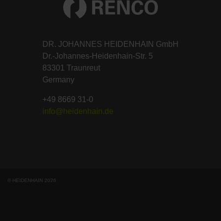
DR. JOHANNES HEIDENHAIN GmbH
Dr.-Johannes-Heidenhain-Str. 5
83301 Traunreut
Germany
+49 8669 31-0
info@heidenhain.de
© HEIDENHAIN 2026