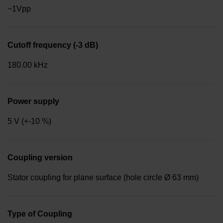
~1Vpp
Cutoff frequency (-3 dB)
180.00 kHz
Power supply
5 V (+-10 %)
Coupling version
Stator coupling for plane surface (hole circle Ø 63 mm)
Type of Coupling