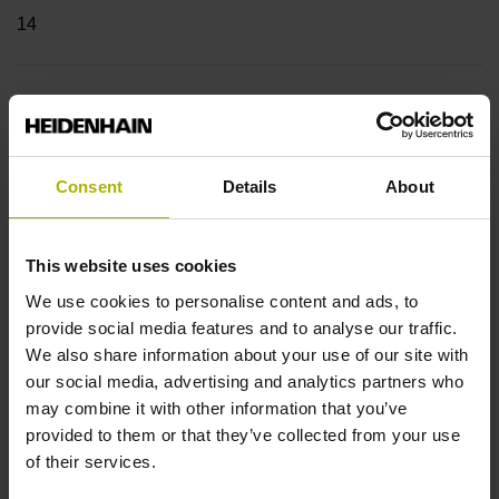
14
Shaft
Blind hollow shaft with clamping ring, diameter 8 mm,
depth 24 mm
Consent
Details
About
Type of Shaft
This website uses cookies
We use cookies to personalise content and ads, to
68F
provide social media features and to analyse our traffic.
We also share information about your use of our site with
our social media, advertising and analytics partners who
Protection rating
may combine it with other information that you’ve
IP64 (EN60529)
provided to them or that they’ve collected from your use
of their services.