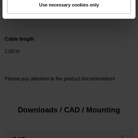
Included part
Use necessary cookies only
..
Cable length
1.00 m
Please pay attention to the product documentation!
Downloads / CAD / Mounting