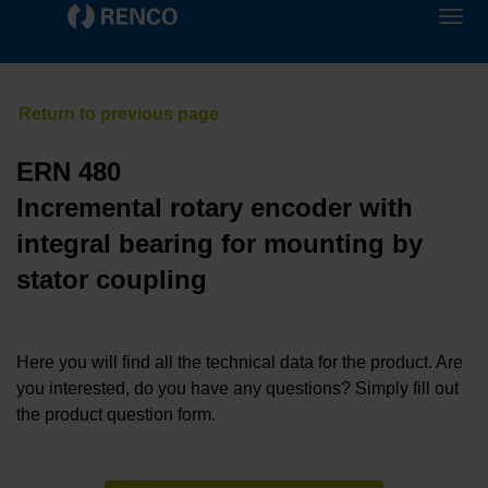
ERN 480
Incremental rotary encoder with
integral bearing for mounting by
stator coupling
Here you will find all the technical data for the product. Are
you interested, do you have any questions? Simply fill out
the product question form.