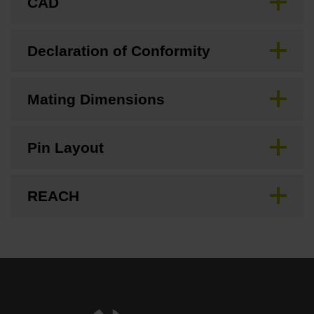
CAD
Declaration of Conformity
Mating Dimensions
Pin Layout
REACH