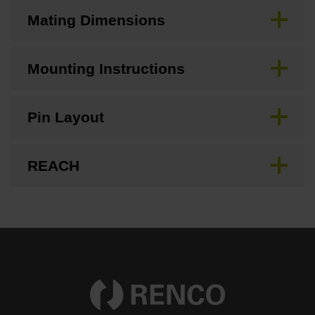
Mating Dimensions
Mounting Instructions
Pin Layout
REACH