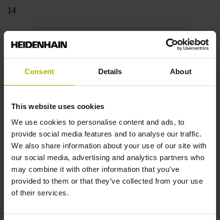
14
Shaft
Blind hollow shaft with clamping ring, diameter 12 mm,
Consent
Details
About
depth 24 mm
This website uses cookies
Type of Shaft
We use cookies to personalise content and ads, to
68A
provide social media features and to analyse our traffic.
We also share information about your use of our site with
our social media, advertising and analytics partners who
may combine it with other information that you’ve
Protection rating
provided to them or that they’ve collected from your use
IP64 (EN60529)
of their services.