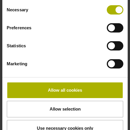
Operating temperature
Consent
Necessary
Selection
-40/+100 °C
Preferences
Electrical connection
Statistics
27S12
Marketing
Pin configuration
D294999
Allow all cookies
Connecting direction
Allow selection
radial
Use necessary cookies only