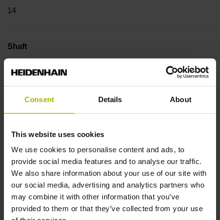
14
Shaft
Blind hollow shaft with clamping ring, diameter 12 mm,
depth 24 mm
Consent
Details
About
Type of Shaft
68A
This website uses cookies
We use cookies to personalise content and ads, to
provide social media features and to analyse our traffic.
Protection rating
We also share information about your use of our site with
our social media, advertising and analytics partners who
IP64 (EN60529)
may combine it with other information that you’ve
provided to them or that they’ve collected from your use