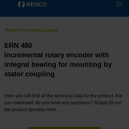
ERN 480
Incremental rotary encoder with
integral bearing for mounting by
stator coupling
Here you will find all the technical data for the product. Are
you interested, do you have any questions? Simply fill out
the product question form.