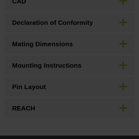
CAD
Declaration of Conformity
Mating Dimensions
Mounting Instructions
Pin Layout
REACH