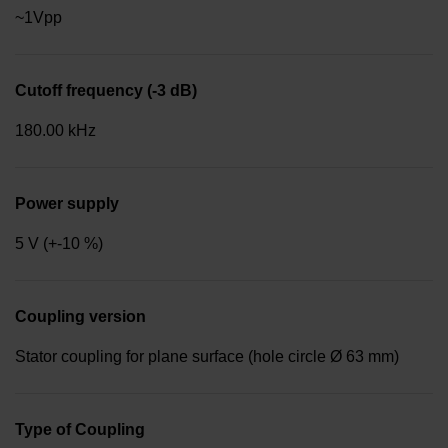
~1Vpp
Cutoff frequency (-3 dB)
180.00 kHz
Power supply
5 V (+-10 %)
Coupling version
Stator coupling for plane surface (hole circle Ø 63 mm)
Type of Coupling