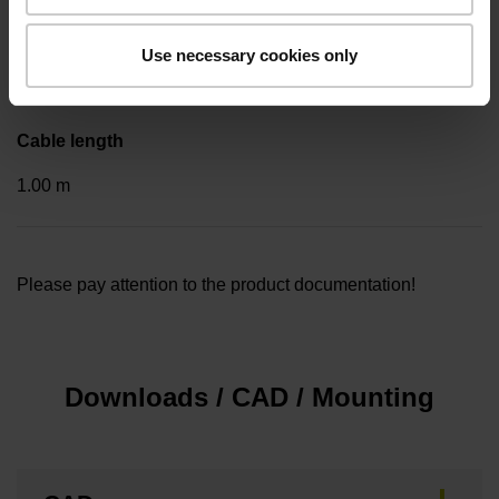
Included part
Use necessary cookies only
..
Cable length
1.00 m
Please pay attention to the product documentation!
Downloads / CAD / Mounting