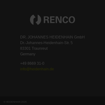
DR. JOHANNES HEIDENHAIN GmbH
Dr.-Johannes-Heidenhain-Str. 5
83301 Traunreut
Germany
+49 8669 31-0
info@heidenhain.de
© HEIDENHAIN 2026