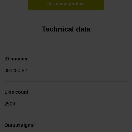
Ask about product
Technical data
ID number
385480-92
Line count
2500
Output signal