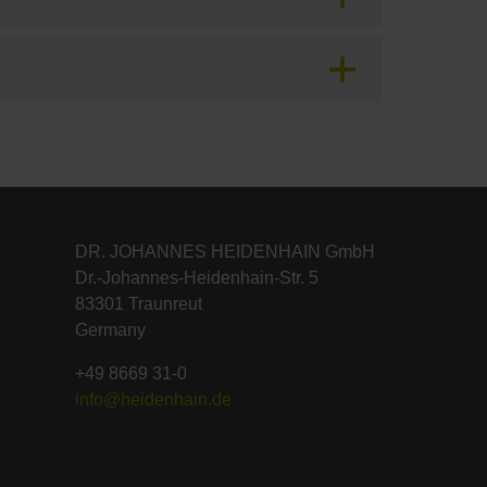
DR. JOHANNES HEIDENHAIN GmbH
Dr.-Johannes-Heidenhain-Str. 5
83301 Traunreut
Germany
+49 8669 31-0
info@heidenhain.de