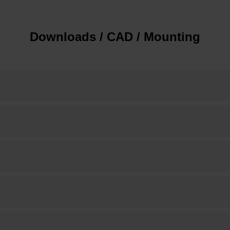
Downloads / CAD / Mounting