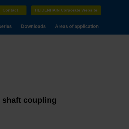
Contact
HEIDENHAIN Corporate Website
series
Downloads
Areas of application
e shaft coupling