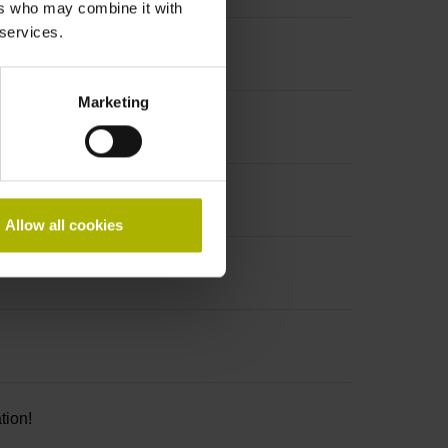
ers who may combine it with
 services.
Marketing
Allow all cookies
tion!