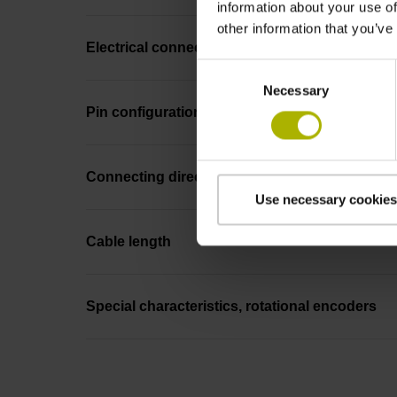
information about your use of
other information that you’ve
Electrical connection
Consent
Necessary
Selection
Pin configuration
Connecting direction
Use necessary cookies
Cable length
Special characteristics, rotational encoders