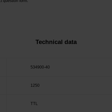
t question form.
Technical data
534900-40
1250
TTL