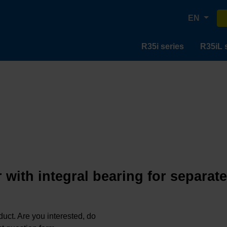
EN
R35i series
R35iL 
 with integral bearing for separat
oduct. Are you interested, do