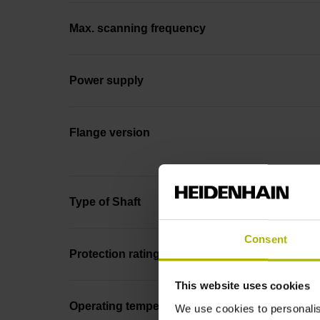
Max. scanning frequency
Power supply
Flange version
Type of Shaft
Consent
Protection rating
This website uses cookies
Operating temperature
We use cookies to personalis