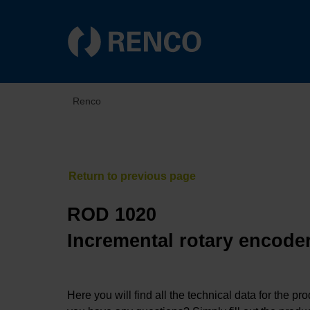
Renco
ROD 1020
Incremental rotary encoder
Here you will find all the technical data for the pr