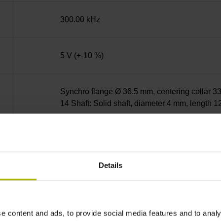
300.00 kHz
5 V (+-10 %)
Synchro flange Ø 36.5 mm, centering collar 33
14 Shaft: Solid shaft, diameter 4 mm, length 
01L
Details
IP64 (EN60529)
-10/+100 °C
e content and ads, to provide social media features and to analy