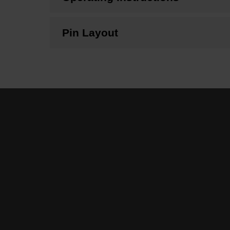
Pin Layout