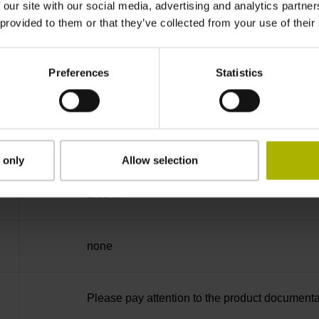
 our site with our social media, advertising and analytics partn
 provided to them or that they’ve collected from your use of their
free cable end
Preferences
Statistics
D294999
Cable outlet for axial and radial use
 only
Allow selection
1.00 m
none
Please pay attention to the product documenta