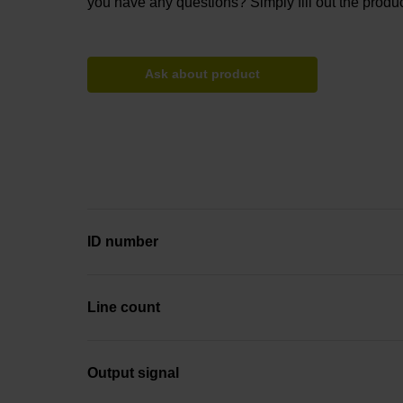
you have any questions? Simply fill out the produc
Ask about product
ID number
Line count
Output signal