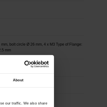
 mm, bolt circle Ø 26 mm, 4 x M3 Type of Flange:
12.5 mm
About
se our traffic. We also share