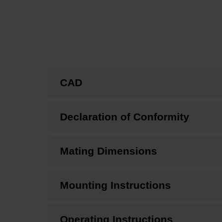
CAD
Declaration of Conformity
Mating Dimensions
Mounting Instructions
Operating Instructions