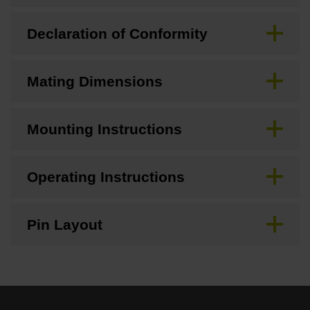
Declaration of Conformity
Mating Dimensions
Mounting Instructions
Operating Instructions
Pin Layout