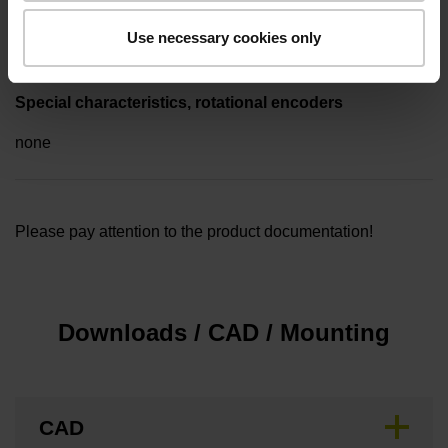
1.00 m
Use necessary cookies only
Special characteristics, rotational encoders
none
Please pay attention to the product documentation!
Downloads / CAD / Mounting
CAD