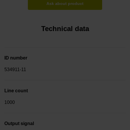
Ask about product
Technical data
ID number
534911-11
Line count
1000
Output signal