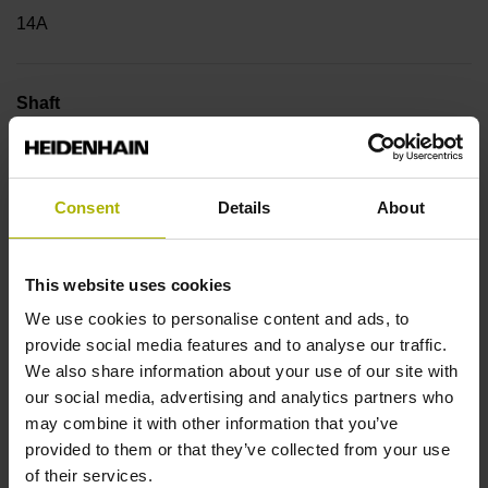
14A
Shaft
Blind hollow shaft with clamping ring, diameter 6 mm
Consent
Details
About
Type of Shaft
50E
This website uses cookies
We use cookies to personalise content and ads, to
provide social media features and to analyse our traffic.
Protection rating
We also share information about your use of our site with
IP64 (EN60529)
our social media, advertising and analytics partners who
may combine it with other information that you’ve
provided to them or that they’ve collected from your use
Operating temperature
of their services.