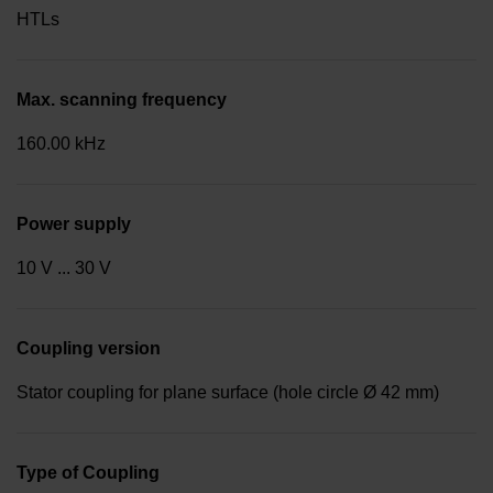
HTLs
Max. scanning frequency
160.00 kHz
Power supply
10 V ... 30 V
Coupling version
Stator coupling for plane surface (hole circle Ø 42 mm)
Type of Coupling