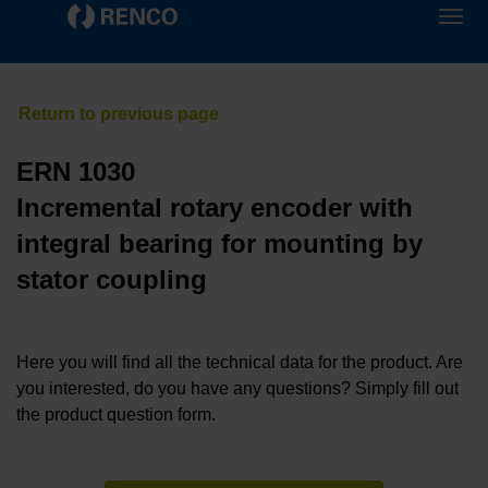
ERN 1030
Incremental rotary encoder with
integral bearing for mounting by
stator coupling
Here you will find all the technical data for the product. Are
you interested, do you have any questions? Simply fill out
the product question form.