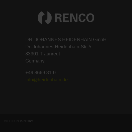
DR. JOHANNES HEIDENHAIN GmbH
Dr.-Johannes-Heidenhain-Str. 5
83301 Traunreut
Germany
+49 8669 31-0
info@heidenhain.de
© HEIDENHAIN 2026