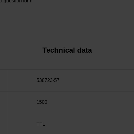
t question form.
Technical data
538723-57
1500
TTL