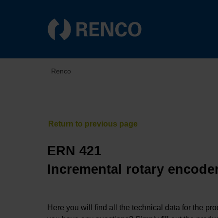
Renco
ERN 421
Incremental rotary encoder
Here you will find all the technical data for the pr