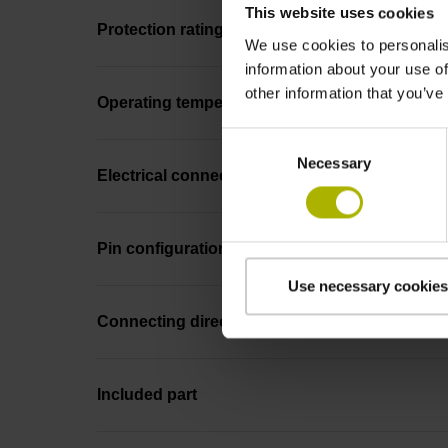
This website uses cookies
Protection rating
We use cookies to personalis
information about your use of
other information that you’ve
Operating temperature
Consent
Necessary
Selection
Electrical connection
Pin configuration
Use necessary cookies
Connecting direction
Included part