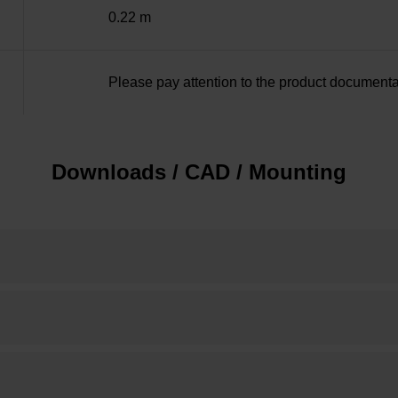
0.22 m
Please pay attention to the product documenta
Downloads / CAD / Mounting