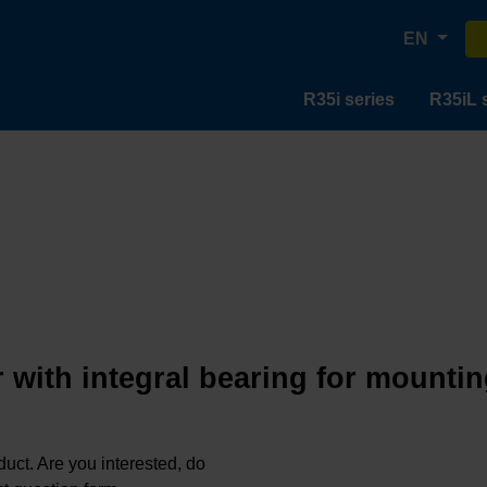
EN
R35i series
R35iL 
 with integral bearing for mountin
oduct. Are you interested, do