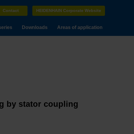
Contact
HEIDENHAIN Corporate Website
series
Downloads
Areas of application
g by stator coupling