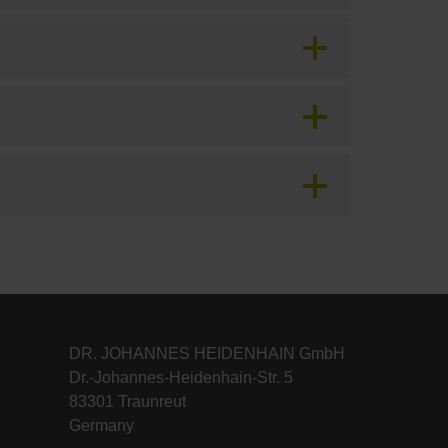
DR. JOHANNES HEIDENHAIN GmbH
Dr.-Johannes-Heidenhain-Str. 5
83301 Traunreut
Germany