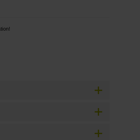
tion!