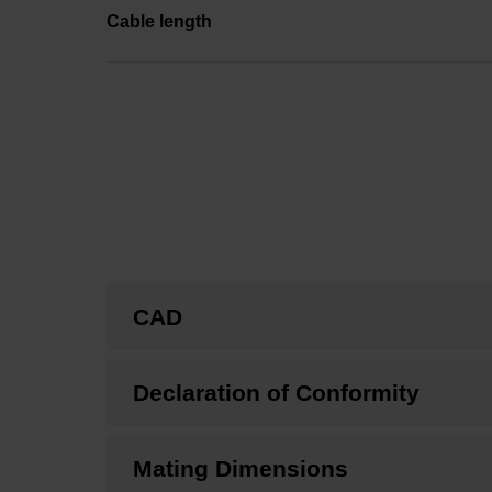
Cable length
CAD
Declaration of Conformity
Mating Dimensions