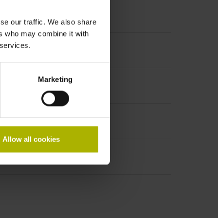
se our traffic. We also share
ers who may combine it with
 services.
Marketing
Allow all cookies