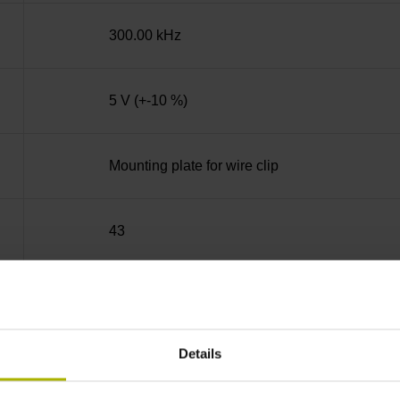
300.00 kHz
5 V (+-10 %)
Mounting plate for wire clip
43
Tapered shaft 1:10, functional diameter 13.2
Details
89A