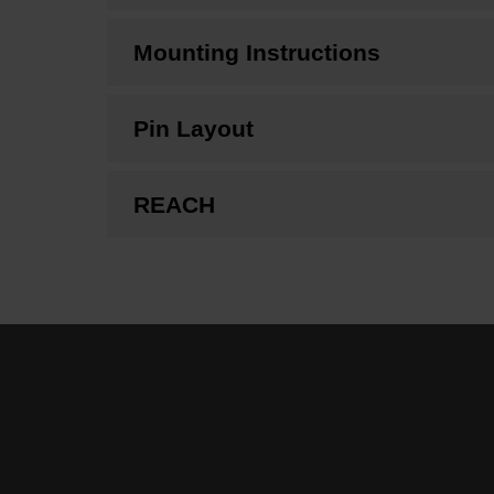
Mounting Instructions
Pin Layout
REACH