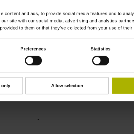
IP64 (EN60529)
e content and ads, to provide social media features and to analy
 our site with our social media, advertising and analytics partn
 provided to them or that they’ve collected from your use of their
-40/+100 °C
Preferences
Statistics
40S17
D312162
 only
Allow selection
Cable outlet for axial and radial use
..