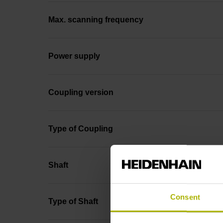
Max. scanning frequency
Power supply
Coupling version
Type of Coupling
Shaft
Consent
Type of Shaft