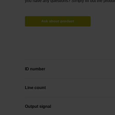
you have any questions? Simply fill out the produc
Ask about product
ID number
Line count
Output signal