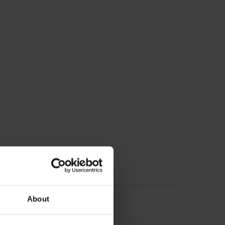
5 mm
About