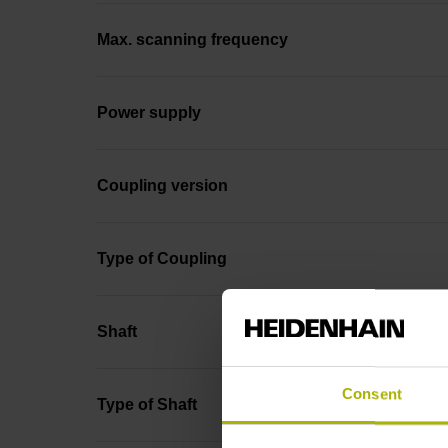
Max. scanning frequency
Power supply
Coupling version
Type of Coupling
Shaft
Consent
Type of Shaft