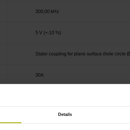
300.00 kHz
5 V (+-10 %)
Stator coupling for plane surface (hole circle
30A
Hollow through shaft with eccentric clamping
Details
42D