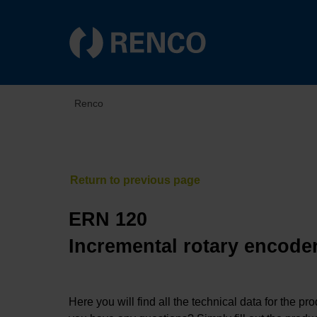
Renco
ERN 120
Incremental rotary encoder
Here you will find all the technical data for the pr