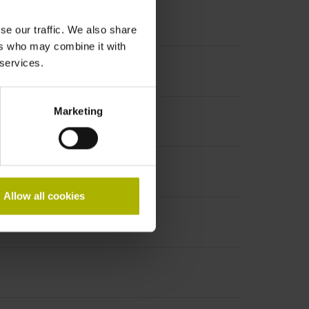
se our traffic. We also share
ers who may combine it with
 services.
Marketing
Allow all cookies