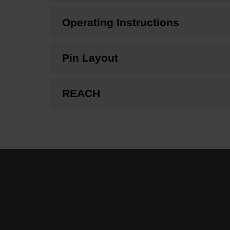
Operating Instructions
Pin Layout
REACH