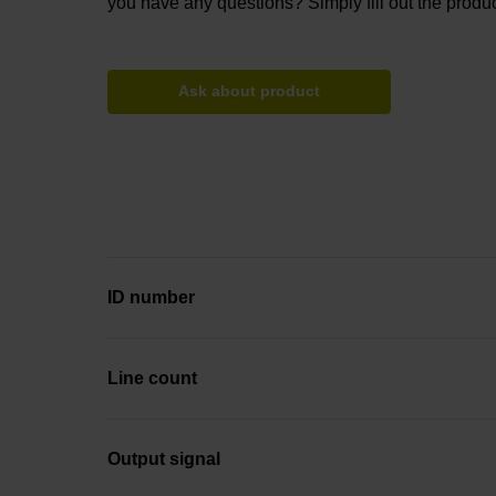
you have any questions? Simply fill out the produc
Ask about product
ID number
Line count
Output signal