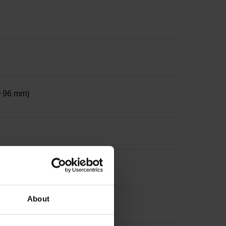
 Ø 96 mm)
, diameter 50 mm
About