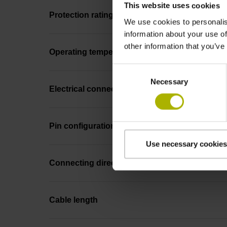
This website uses cookies
Protection rating
We use cookies to personalis
information about your use of
other information that you’ve
Operating temperature
Consent
Necessary
Selection
Electrical connection
Pin configuration
Use necessary cookies
Connecting direction
Cable length