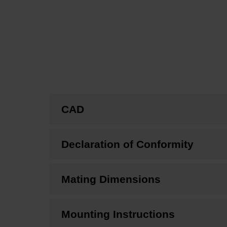
CAD
Declaration of Conformity
Mating Dimensions
Mounting Instructions