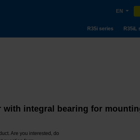
EN
R35i series
R35iL 
 with integral bearing for mountin
oduct. Are you interested, do