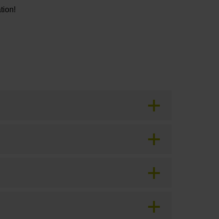
tion!