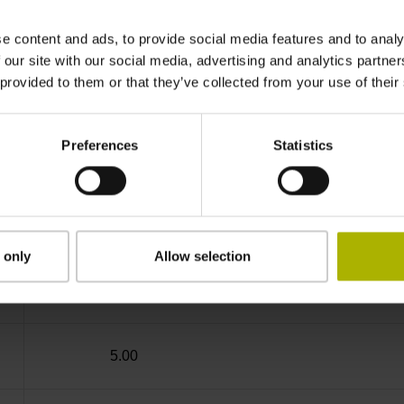
IP64 (EN60529)
e content and ads, to provide social media features and to analy
 our site with our social media, advertising and analytics partn
 provided to them or that they’ve collected from your use of their
-10/+100 °C
Preferences
Statistics
free cable end
D294999
 only
Allow selection
Cable outlet for axial and radial use
5.00