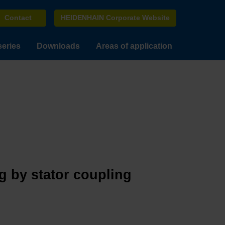
Contact
HEIDENHAIN Corporate Website
series
Downloads
Areas of application
g by stator coupling