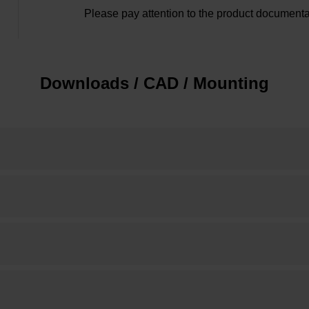
Please pay attention to the product documenta
Downloads / CAD / Mounting