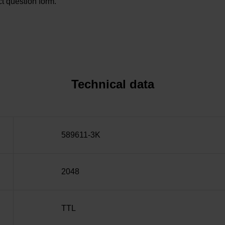
t question form.
Technical data
589611-3K
2048
TTL