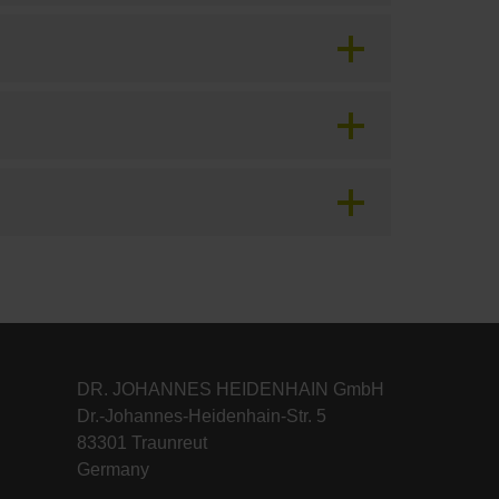
DR. JOHANNES HEIDENHAIN GmbH
Dr.-Johannes-Heidenhain-Str. 5
83301 Traunreut
Germany