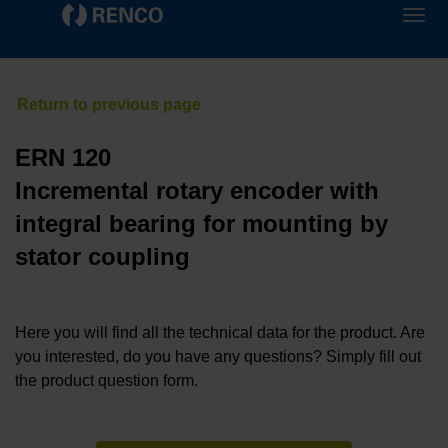
ERN 120
Incremental rotary encoder with
integral bearing for mounting by
stator coupling
Here you will find all the technical data for the product. Are
you interested, do you have any questions? Simply fill out
the product question form.