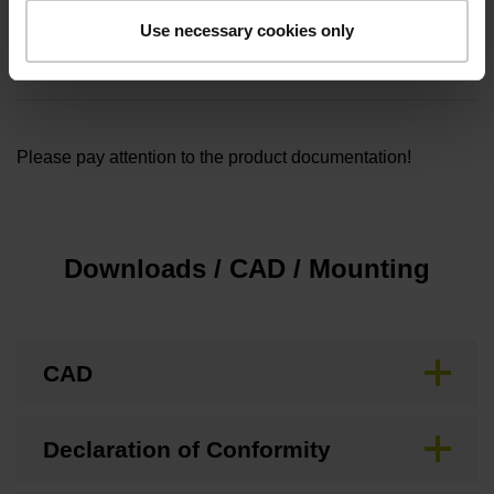
Cable length
Use necessary cookies only
5.00
Please pay attention to the product documentation!
Downloads / CAD / Mounting
CAD
Declaration of Conformity