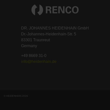
DR. JOHANNES HEIDENHAIN GmbH
Dr.-Johannes-Heidenhain-Str. 5
83301 Traunreut
Germany
+49 8669 31-0
info@heidenhain.de
© HEIDENHAIN 2026