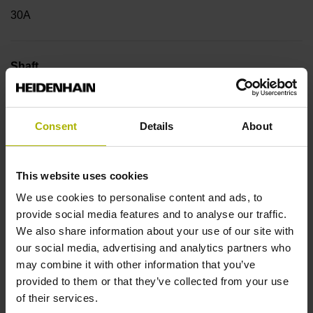
30A
Shaft
Hollow through shaft with eccentric clamping, diameter 50
mm
Consent
Details
About
Type of Shaft
This website uses cookies
42D
We use cookies to personalise content and ads, to
provide social media features and to analyse our traffic.
We also share information about your use of our site with
Protection rating
our social media, advertising and analytics partners who
may combine it with other information that you’ve
IP64 (EN60529)
provided to them or that they’ve collected from your use
of their services.