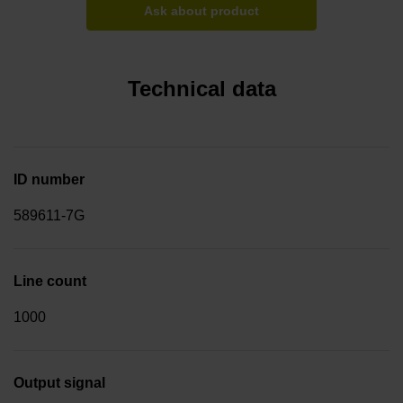
Ask about product
Technical data
ID number
589611-7G
Line count
1000
Output signal