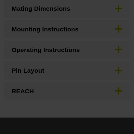
Mating Dimensions
Mounting Instructions
Operating Instructions
Pin Layout
REACH