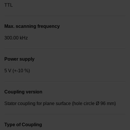
TTL
Max. scanning frequency
300.00 kHz
Power supply
5 V (+-10 %)
Coupling version
Stator coupling for plane surface (hole circle Ø 96 mm)
Type of Coupling