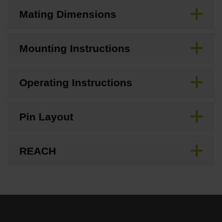
Mating Dimensions
Mounting Instructions
Operating Instructions
Pin Layout
REACH