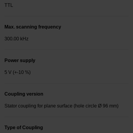
TTL
Max. scanning frequency
300.00 kHz
Power supply
5 V (+-10 %)
Coupling version
Stator coupling for plane surface (hole circle Ø 96 mm)
Type of Coupling