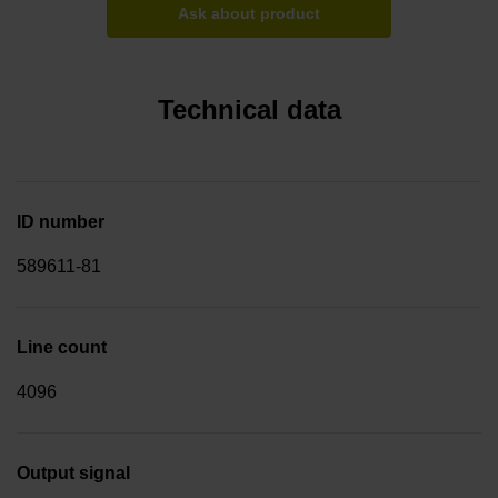
Ask about product
Technical data
ID number
589611-81
Line count
4096
Output signal