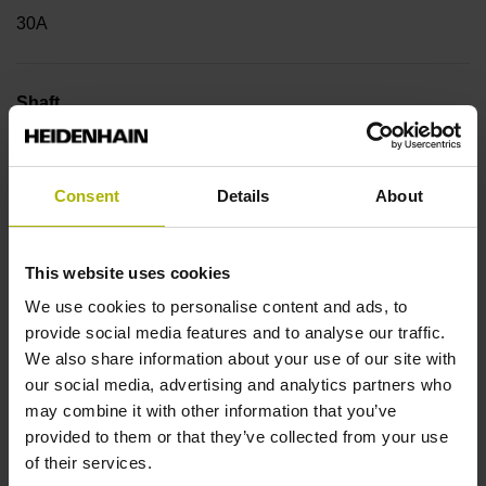
30A
Shaft
Hollow through shaft with eccentric clamping, diameter 25
mm
Consent
Details
About
Type of Shaft
This website uses cookies
42B
We use cookies to personalise content and ads, to
provide social media features and to analyse our traffic.
We also share information about your use of our site with
Protection rating
our social media, advertising and analytics partners who
may combine it with other information that you’ve
IP64 (EN60529)
provided to them or that they’ve collected from your use
of their services.