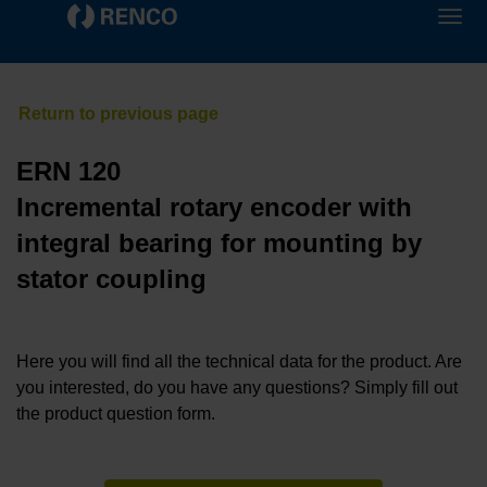
ERN 120
Incremental rotary encoder with
integral bearing for mounting by
stator coupling
Here you will find all the technical data for the product. Are
you interested, do you have any questions? Simply fill out
the product question form.