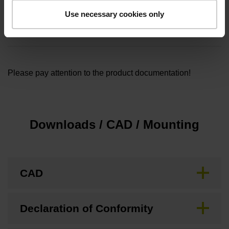
Cable length
Use necessary cookies only
1.00
Please pay attention to the product documentation!
Downloads / CAD / Mounting
CAD
Declaration of Conformity