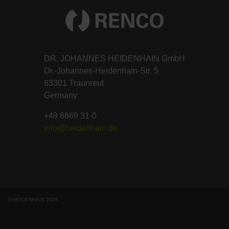
DR. JOHANNES HEIDENHAIN GmbH
Dr.-Johannes-Heidenhain-Str. 5
83301 Traunreut
Germany
+49 8669 31-0
info@heidenhain.de
© HEIDENHAIN 2026