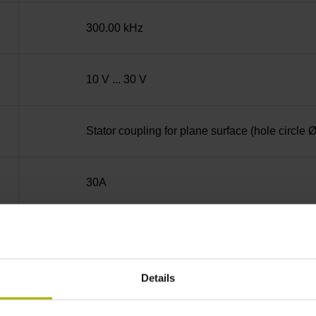
300.00 kHz
10 V ... 30 V
Stator coupling for plane surface (hole circle
30A
Hollow through shaft with eccentric clamping
Details
42B