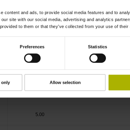
IP64 (EN60529)
e content and ads, to provide social media features and to analy
 our site with our social media, advertising and analytics partn
 provided to them or that they’ve collected from your use of their
-10/+85 °C
Preferences
Statistics
Coupling M23, male, 12-pin
D294999
 only
Allow selection
Cable outlet for axial and radial use
5.00