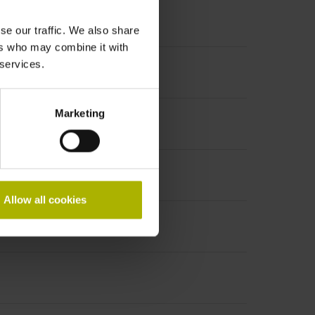
se our traffic. We also share
ers who may combine it with
 services.
Marketing
Allow all cookies