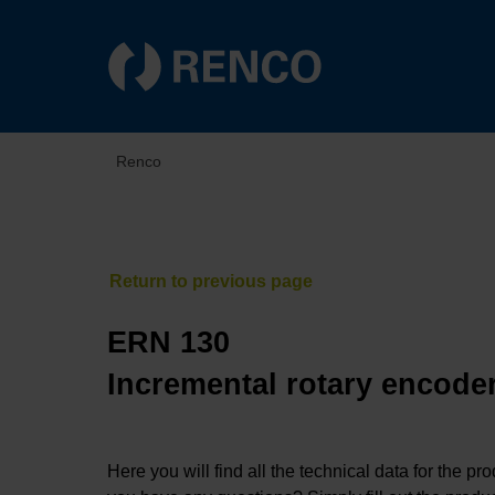
Renco
ERN 130
Incremental rotary encoder
Here you will find all the technical data for the pr