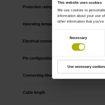
This website uses cookies
Protection rating
We use cookies to personalis
information about your use of
other information that you’ve
Operating temperature
Consent
Necessary
Selection
Electrical connection
Pin configuration
Use necessary cookies
Connecting direction
Cable length