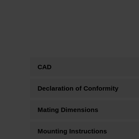
CAD
Declaration of Conformity
Mating Dimensions
Mounting Instructions