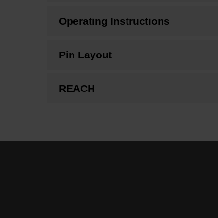
Operating Instructions
Pin Layout
REACH