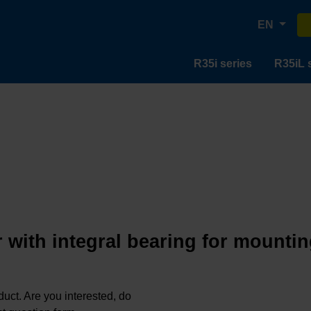
EN
R35i series
R35iL 
 with integral bearing for mountin
oduct. Are you interested, do