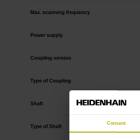
Max. scanning frequency
Power supply
Coupling version
Type of Coupling
Shaft
Consent
Type of Shaft