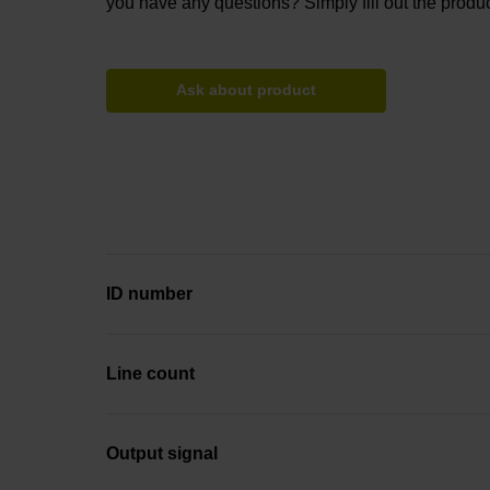
you have any questions? Simply fill out the produc
Ask about product
ID number
Line count
Output signal