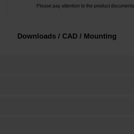
Please pay attention to the product documenta
Downloads / CAD / Mounting