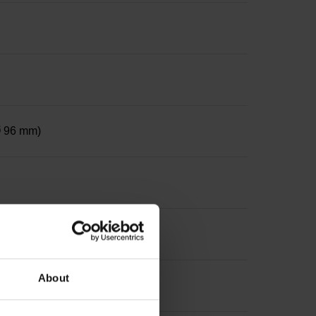
 Ø 96 mm)
, diameter 25 mm
About