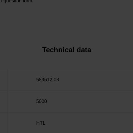
t question form.
Technical data
589612-03
5000
HTL