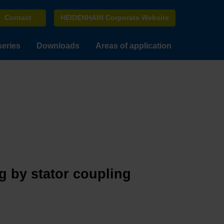
Contact
HEIDENHAIN Corporate Website
series
Downloads
Areas of application
g by stator coupling