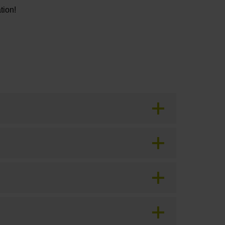
tion!