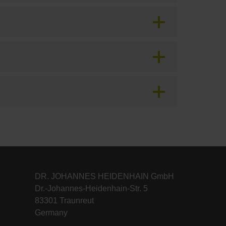
DR. JOHANNES HEIDENHAIN GmbH
Dr.-Johannes-Heidenhain-Str. 5
83301 Traunreut
Germany