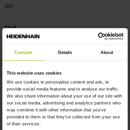
30A
Shaft
Hollow through shaft with eccentric clamping, diameter 38
mm
Consent
Details
About
Type of Shaft
This website uses cookies
42C
We use cookies to personalise content and ads, to
provide social media features and to analyse our traffic.
We also share information about your use of our site with
Protection rating
our social media, advertising and analytics partners who
may combine it with other information that you’ve
IP64 (EN60529)
provided to them or that they’ve collected from your use
of their services.