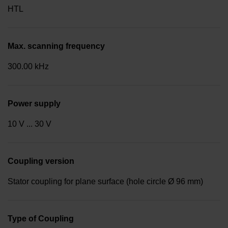
HTL
Max. scanning frequency
300.00 kHz
Power supply
10 V ... 30 V
Coupling version
Stator coupling for plane surface (hole circle Ø 96 mm)
Type of Coupling