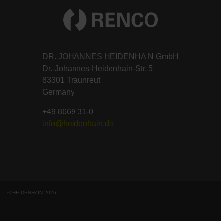
DR. JOHANNES HEIDENHAIN GmbH
Dr.-Johannes-Heidenhain-Str. 5
83301 Traunreut
Germany
+49 8669 31-0
info@heidenhain.de
© HEIDENHAIN 2026