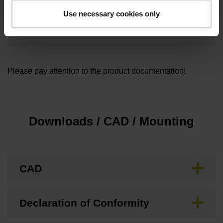
Cable length
Use necessary cookies only
1.00
Please pay attention to the product documentation!
Downloads / CAD / Mounting
CAD
Declaration of Conformity