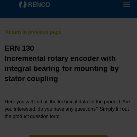
ERN 130
Incremental rotary encoder with
integral bearing for mounting by
stator coupling
Here you will find all the technical data for the product. Are
you interested, do you have any questions? Simply fill out
the product question form.