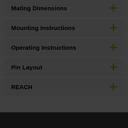
Mating Dimensions
Mounting Instructions
Operating Instructions
Pin Layout
REACH