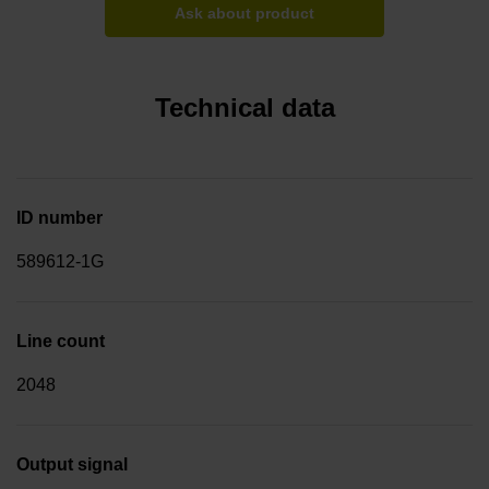
Ask about product
Technical data
ID number
589612-1G
Line count
2048
Output signal