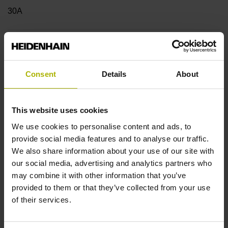
30A
Shaft
Hollow through shaft with eccentric clamping, diameter 25
Consent
Details
About
mm
This website uses cookies
Type of Shaft
We use cookies to personalise content and ads, to
42B
provide social media features and to analyse our traffic.
We also share information about your use of our site with
our social media, advertising and analytics partners who
may combine it with other information that you’ve
Protection rating
provided to them or that they’ve collected from your use
IP64 (EN60529)
of their services.