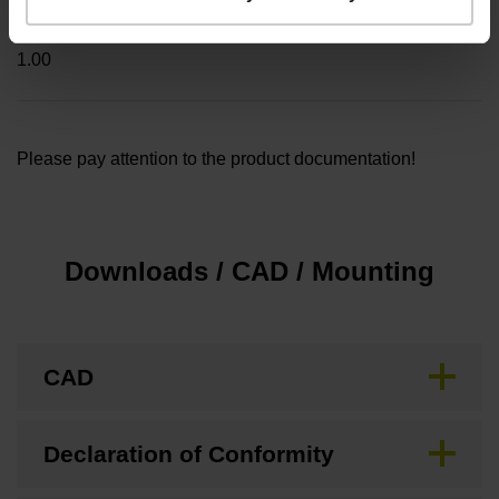
Cable length
1.00
Please pay attention to the product documentation!
Downloads / CAD / Mounting
CAD
Declaration of Conformity