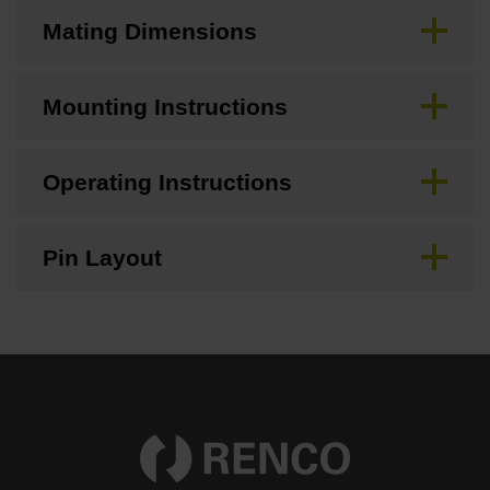
Mating Dimensions
Mounting Instructions
Operating Instructions
Pin Layout