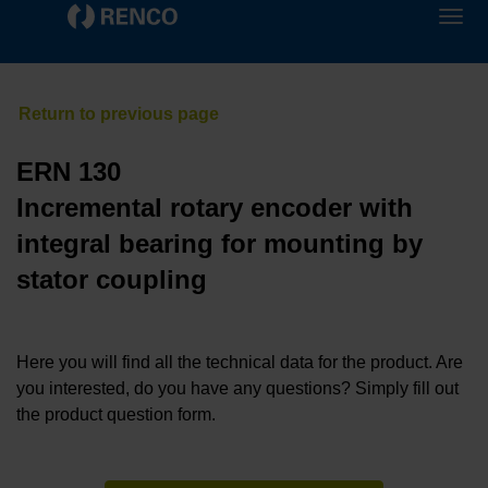
ERN 130
Incremental rotary encoder with
integral bearing for mounting by
stator coupling
Here you will find all the technical data for the product. Are
you interested, do you have any questions? Simply fill out
the product question form.