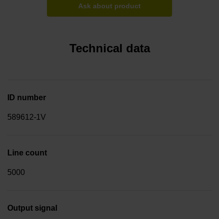
Ask about product
Technical data
ID number
589612-1V
Line count
5000
Output signal