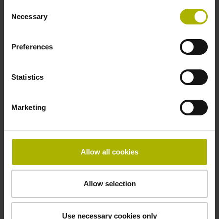
Operating temperature
Consent
Necessary
Selection
-10/+85 °C
Preferences
Electrical connection
Statistics
free cable end
Marketing
Pin configuration
D294999
Allow all cookies
Connecting direction
Allow selection
Cable outlet for axial and radial use
Use necessary cookies only