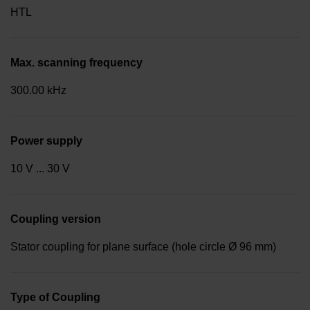
HTL
Max. scanning frequency
300.00 kHz
Power supply
10 V ... 30 V
Coupling version
Stator coupling for plane surface (hole circle Ø 96 mm)
Type of Coupling