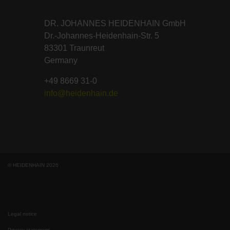
DR. JOHANNES HEIDENHAIN GmbH
Dr.-Johannes-Heidenhain-Str. 5
83301 Traunreut
Germany
+49 8669 31-0
info@heidenhain.de
© HEIDENHAIN 2026
Legal notice
Privacy statement