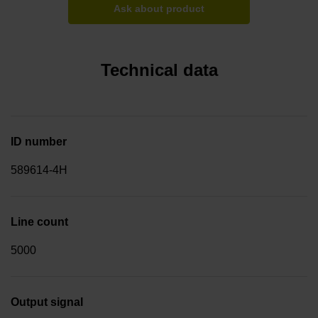
Ask about product
Technical data
ID number
589614-4H
Line count
5000
Output signal