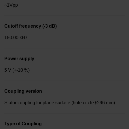
~1Vpp
Cutoff frequency (-3 dB)
180.00 kHz
Power supply
5 V (+-10 %)
Coupling version
Stator coupling for plane surface (hole circle Ø 96 mm)
Type of Coupling