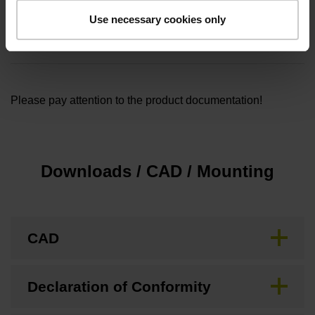
Cable length
Use necessary cookies only
1.00
Please pay attention to the product documentation!
Downloads / CAD / Mounting
CAD
Declaration of Conformity