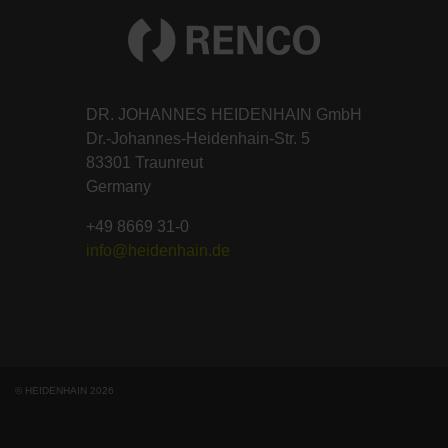
DR. JOHANNES HEIDENHAIN GmbH
Dr.-Johannes-Heidenhain-Str. 5
83301 Traunreut
Germany
+49 8669 31-0
info@heidenhain.de
© HEIDENHAIN 2026