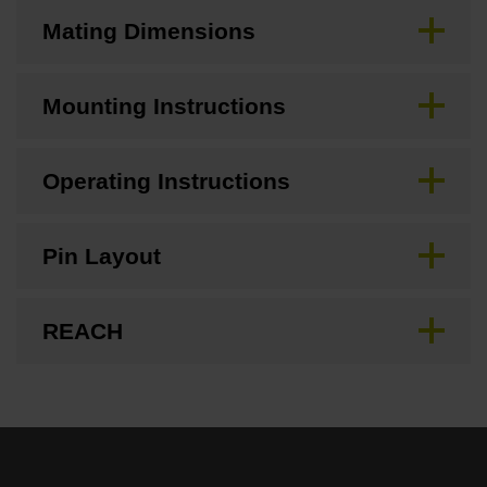
Mating Dimensions
Mounting Instructions
Operating Instructions
Pin Layout
REACH