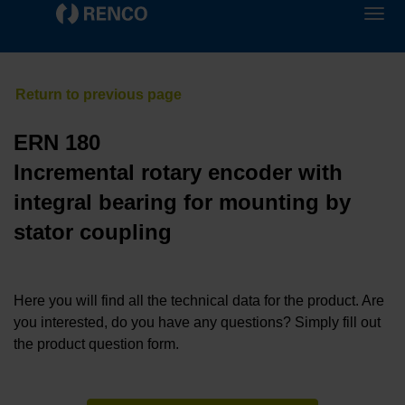
ERN 180
Incremental rotary encoder with
integral bearing for mounting by
stator coupling
Here you will find all the technical data for the product. Are
you interested, do you have any questions? Simply fill out
the product question form.