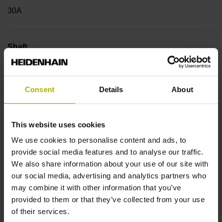
30A
Shaft
Hollow through shaft with eccentric clamping, diameter 38
mm
Consent
Details
About
Type of Shaft
This website uses cookies
42C
We use cookies to personalise content and ads, to
provide social media features and to analyse our traffic.
We also share information about your use of our site with
Protection rating
our social media, advertising and analytics partners who
may combine it with other information that you’ve
IP64 (EN60529)
provided to them or that they’ve collected from your use
of their services.