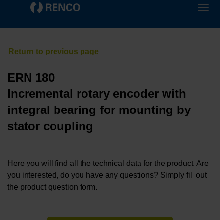
ERN 180
Incremental rotary encoder with
integral bearing for mounting by
stator coupling
Here you will find all the technical data for the product. Are
you interested, do you have any questions? Simply fill out
the product question form.