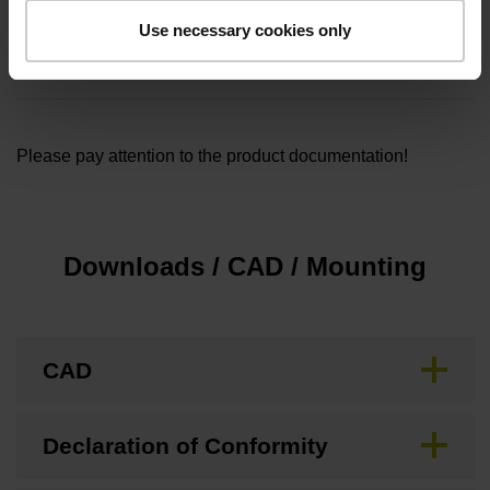
Cable length
Use necessary cookies only
5.00
Please pay attention to the product documentation!
Downloads / CAD / Mounting
CAD
Declaration of Conformity