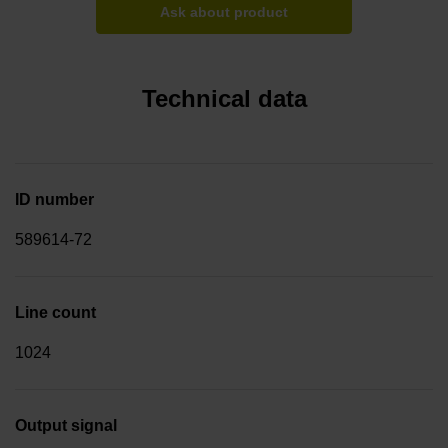
Ask about product
Technical data
ID number
589614-72
Line count
1024
Output signal