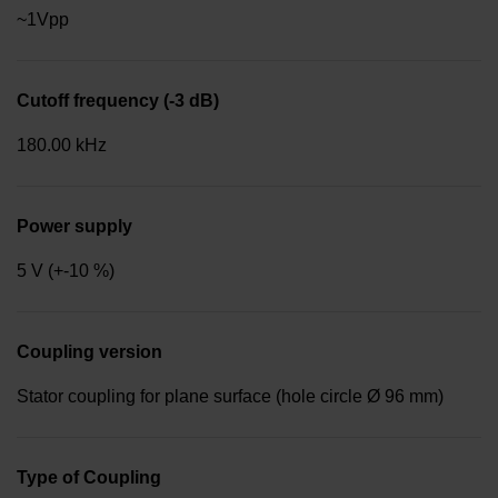
~1Vpp
Cutoff frequency (-3 dB)
180.00 kHz
Power supply
5 V (+-10 %)
Coupling version
Stator coupling for plane surface (hole circle Ø 96 mm)
Type of Coupling