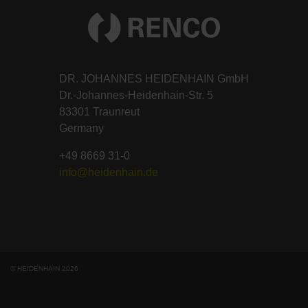
DR. JOHANNES HEIDENHAIN GmbH
Dr.-Johannes-Heidenhain-Str. 5
83301 Traunreut
Germany
+49 8669 31-0
info@heidenhain.de
© HEIDENHAIN 2026