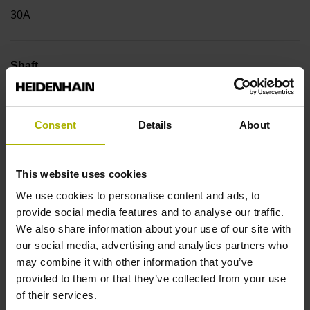
30A
Shaft
Hollow through shaft with eccentric clamping, diameter 25
mm
Consent
Details
About
Type of Shaft
This website uses cookies
42B
We use cookies to personalise content and ads, to
provide social media features and to analyse our traffic.
We also share information about your use of our site with
Protection rating
our social media, advertising and analytics partners who
may combine it with other information that you’ve
IP64 (EN60529)
provided to them or that they’ve collected from your use
of their services.