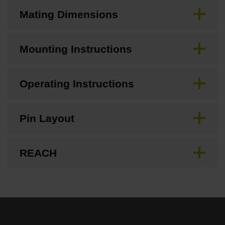
Mating Dimensions
Mounting Instructions
Operating Instructions
Pin Layout
REACH