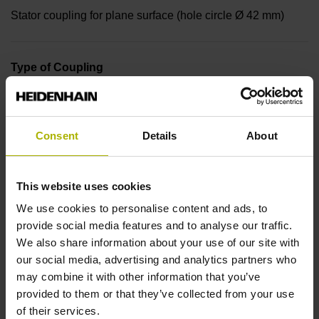
Stator coupling for plane surface (hole circle Ø 42 mm)
Type of Coupling
14A
Consent
Details
About
Shaft
Blind hollow shaft with clamping ring, diameter 6 mm
This website uses cookies
We use cookies to personalise content and ads, to
provide social media features and to analyse our traffic.
Type of Shaft
We also share information about your use of our site with
50E
our social media, advertising and analytics partners who
may combine it with other information that you’ve
provided to them or that they’ve collected from your use
Protection rating
of their services.