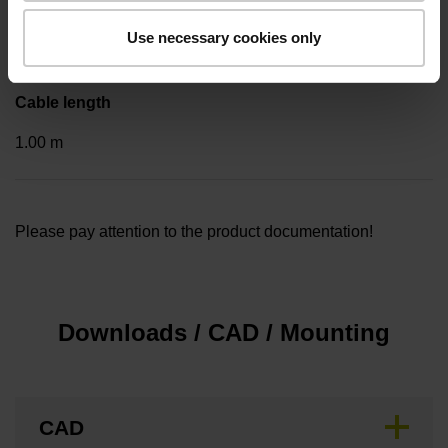
Cable outlet for axial and radial use
Use necessary cookies only
Cable length
1.00 m
Please pay attention to the product documentation!
Downloads / CAD / Mounting
CAD