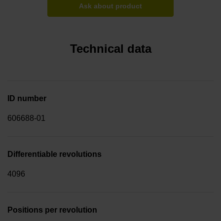
Ask about product
Technical data
ID number
606688-01
Differentiable revolutions
4096
Positions per revolution