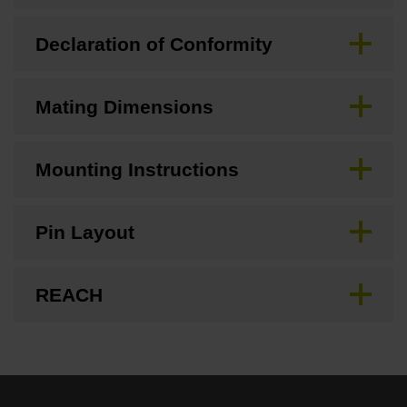
Declaration of Conformity
Mating Dimensions
Mounting Instructions
Pin Layout
REACH