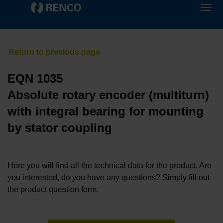
EQN 1035
Absolute rotary encoder (multiturn)
with integral bearing for mounting
by stator coupling
Here you will find all the technical data for the product. Are
you interested, do you have any questions? Simply fill out
the product question form.