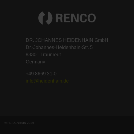
DR. JOHANNES HEIDENHAIN GmbH
Dr.-Johannes-Heidenhain-Str. 5
83301 Traunreut
Germany
+49 8669 31-0
info@heidenhain.de
© HEIDENHAIN 2026