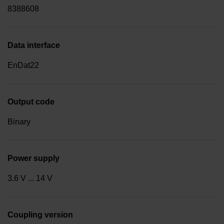
8388608
Data interface
EnDat22
Output code
Binary
Power supply
3.6 V ... 14 V
Coupling version