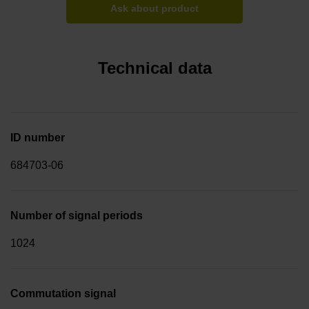
Ask about product
Technical data
ID number
684703-06
Number of signal periods
1024
Commutation signal