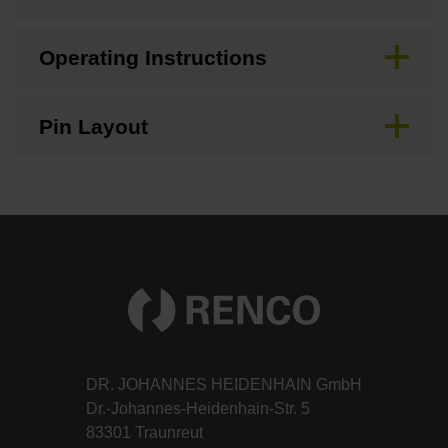
Operating Instructions
Pin Layout
DR. JOHANNES HEIDENHAIN GmbH
Dr.-Johannes-Heidenhain-Str. 5
83301 Traunreut