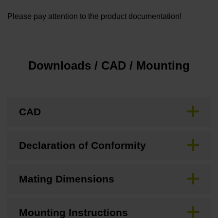
Please pay attention to the product documentation!
Downloads / CAD / Mounting
CAD
Declaration of Conformity
Mating Dimensions
Mounting Instructions