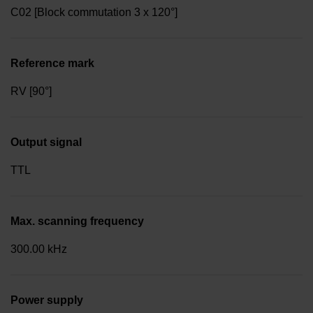
C02 [Block commutation 3 x 120°]
Reference mark
RV [90°]
Output signal
TTL
Max. scanning frequency
300.00 kHz
Power supply