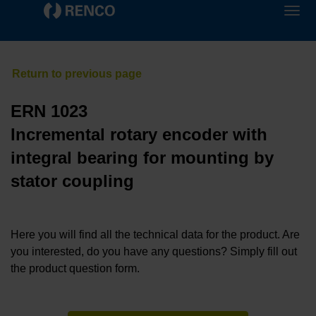
ERN 1023
Incremental rotary encoder with
integral bearing for mounting by
stator coupling
Here you will find all the technical data for the product. Are
you interested, do you have any questions? Simply fill out
the product question form.