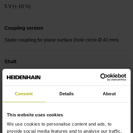
5 V (+-10 %)
Coupling version
Stator coupling for plane surface (hole circle Ø 40 mm)
Shaft
Blind hollow shaft with radial fastening, diameter 6 mm
Consent
Details
About
Protection rating
IP64 (EN60529)
This website uses cookies
We use cookies to personalise content and ads, to
Operating temperature
provide social media features and to analyse our traffic.