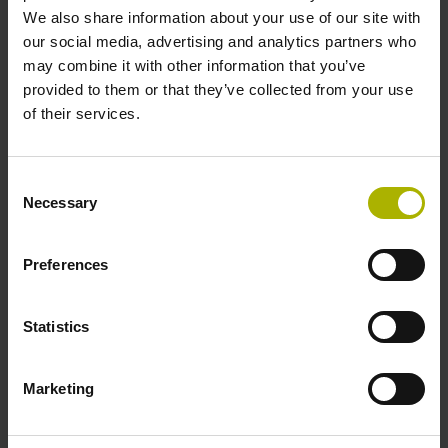
We also share information about your use of our site with
-20/+90 °C
our social media, advertising and analytics partners who
may combine it with other information that you’ve
provided to them or that they’ve collected from your use
Electrical connection
of their services.
free cable end with tinned litz wires (70 mm) and twisted +
tinned shield
Consent
Necessary
Selection
Pin configuration
Preferences
D685410
Statistics
Connecting direction
Cable outlet for axial and radial use
Marketing