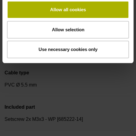
Cable length
Allow all cookies
1.00 m
Allow selection
Cable design
Use necessary cookies only
7x2x0.1 mm²
Cable type
PVC Ø 5.5 mm
Included part
Setscrew 2x M3x3 - WP [685222-14]