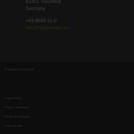
83301 Traunreut
Germany
+49 8669 31-0
info@heidenhain.de
© HEIDENHAIN 2026
Legal notice
Privacy statement
Terms of business
Terms of use