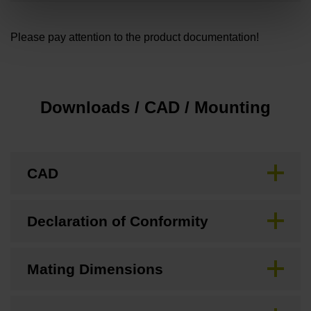
Please pay attention to the product documentation!
Downloads / CAD / Mounting
CAD
Declaration of Conformity
Mating Dimensions