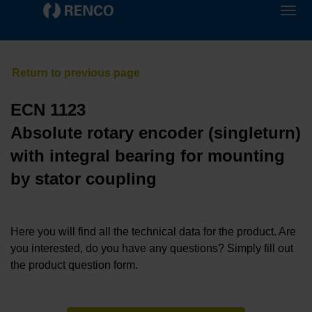
ECN 1123
Absolute rotary encoder (singleturn)
with integral bearing for mounting
by stator coupling
Here you will find all the technical data for the product. Are
you interested, do you have any questions? Simply fill out
the product question form.