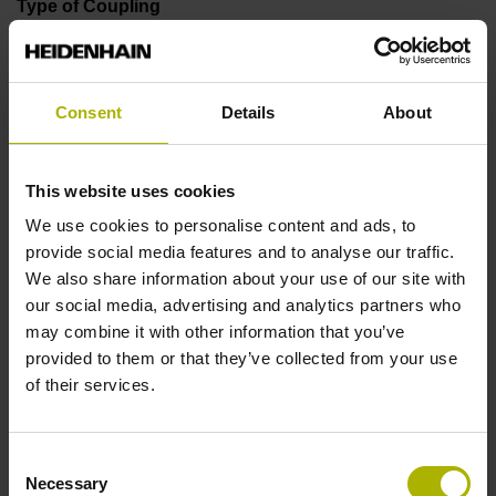
Type of Coupling
75A
Consent
Details
About
Shaft
Blind hollow shaft for axial fastening, inside diameter 6
This website uses cookies
mm, driving lug 2 mm, projecting 2.6mm
We use cookies to personalise content and ads, to
provide social media features and to analyse our traffic.
We also share information about your use of our site with
Type of Shaft
our social media, advertising and analytics partners who
1KA
may combine it with other information that you’ve
provided to them or that they’ve collected from your use
of their services.
Protection rating
IP40 (EN60529)
Consent
Necessary
Selection