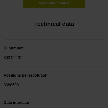
Ask about product
Technical data
ID number
803429-01
Positions per revolution
8388608
Data interface