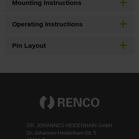
Mounting Instructions
Operating Instructions
Pin Layout
DR. JOHANNES HEIDENHAIN GmbH
Dr.-Johannes-Heidenhain-Str. 5