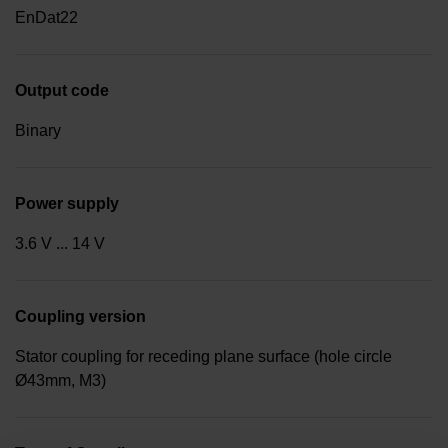
EnDat22
Output code
Binary
Power supply
3.6 V ... 14 V
Coupling version
Stator coupling for receding plane surface (hole circle
Ø43mm, M3)