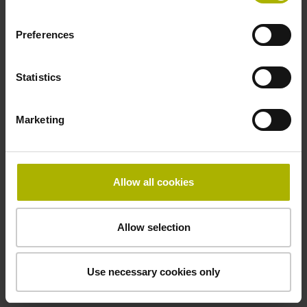
Operating temperature
Preferences
-40/+115 °C
Statistics
Electrical connection
Marketing
Plug connector, straight, double-row, 15-pin
Pin configuration
Allow all cookies
D608296
Allow selection
Connecting direction
Use necessary cookies only
Cable outlet for axial and radial use