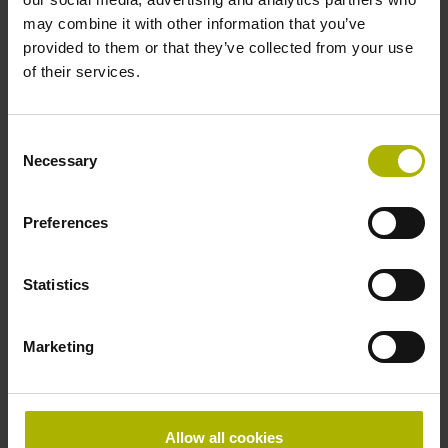
may combine it with other information that you’ve
Electrical connection
provided to them or that they’ve collected from your use
of their services.
free cable end
Consent
Pin configuration
Necessary
Selection
D294999
Preferences
Connecting direction
Statistics
Cable outlet for axial and radial use
Marketing
Cable length
3.00 m
Allow all cookies