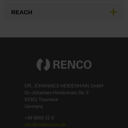
REACH
DR. JOHANNES HEIDENHAIN GmbH
Dr.-Johannes-Heidenhain-Str. 5
83301 Traunreut
Germany
+49 8669 31-0
info@heidenhain.de