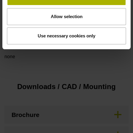
Cable type
Allow selection
PUR Ø 6.0 mm
Use necessary cookies only
Special characteristics, rotational encoders
none
Downloads / CAD / Mounting
Brochure