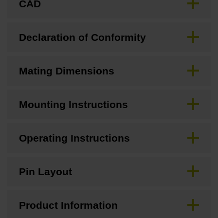
CAD
Declaration of Conformity
Mating Dimensions
Mounting Instructions
Operating Instructions
Pin Layout
Product Information