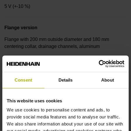
5 V (+-10 %)
Flange version
Flange with 200 mm outside diameter and 180 mm
centering collar, drainage channels, aluminum
Shaft
Hollow shaft, diameter 60 mm Protection rating for housing:
Consent
Details
About
IP64 (EN60529)
This website uses cookies
Operating temperature
We use cookies to personalise content and ads, to
provide social media features and to analyse our traffic.
0/+50 °C
We also share information about your use of our site with
our social media, advertising and analytics partners who