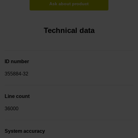
Ask about product
Technical data
ID number
355884-32
Line count
36000
System accuracy