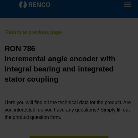
RON 786
Incremental angle encoder with
integral bearing and integrated
stator coupling
Here you will find all the technical data for the product. Are
you interested, do you have any questions? Simply fill out
the product question form.