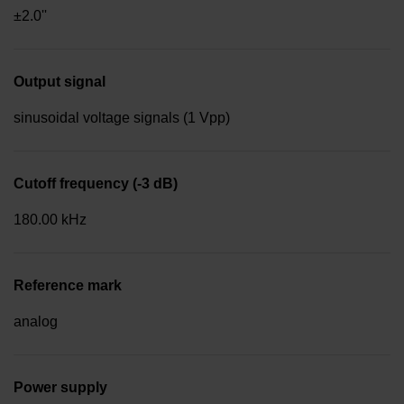
±2.0''
Output signal
sinusoidal voltage signals (1 Vpp)
Cutoff frequency (-3 dB)
180.00 kHz
Reference mark
analog
Power supply