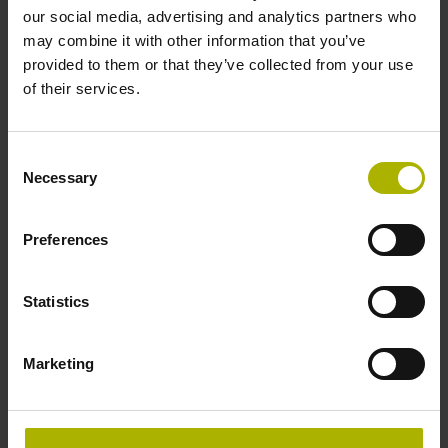
Operating temperature
our social media, advertising and analytics partners who
may combine it with other information that you’ve
-10/+70 °C
provided to them or that they’ve collected from your use
of their services.
Electrical connection
Consent
free cable end
Necessary
Selection
Pin configuration
Preferences
D294999
Statistics
Connecting direction
Marketing
Cable outlet for axial and radial use