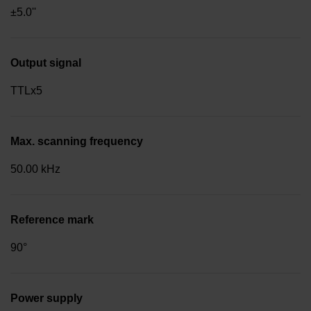
±5.0''
Output signal
TTLx5
Max. scanning frequency
50.00 kHz
Reference mark
90°
Power supply