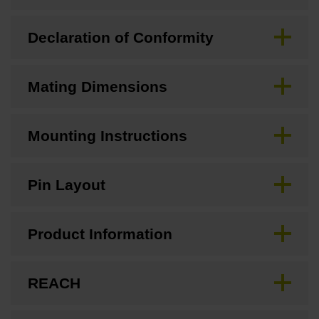
Declaration of Conformity
Mating Dimensions
Mounting Instructions
Pin Layout
Product Information
REACH