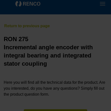
RON 275
Incremental angle encoder with
integral bearing and integrated
stator coupling
Here you will find all the technical data for the product. Are
you interested, do you have any questions? Simply fill out
the product question form.