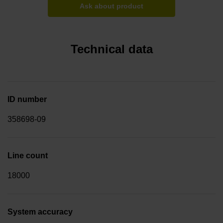
Ask about product
Technical data
ID number
358698-09
Line count
18000
System accuracy