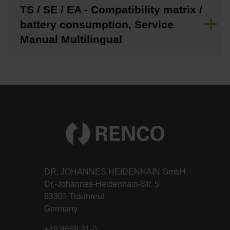
TS / SE / EA - Compatibility matrix /
battery consumption, Service
Manual Multilingual
DR. JOHANNES HEIDENHAIN GmbH
Dr.-Johannes-Heidenhain-Str. 5
83301 Traunreut
Germany
+49 8669 31-0