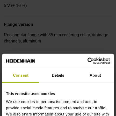
5 V (+-10 %)
Flange version
Rectangular flange with 85 mm centering collar, drainage
channels, aluminum
Shaft
Hollow through shaft for axial clamping, diameter 20 mm
Consent
Details
About
Protection rating for housing
This website uses cookies
IP64 (EN60529)
We use cookies to personalise content and ads, to
provide social media features and to analyse our traffic.
We also share information about your use of our site with