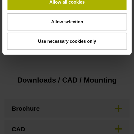
Allow all cookies
Cable length
3.00 m
Allow selection
Special characteristics, rotational encoders
Use necessary cookies only
none
Downloads / CAD / Mounting
Brochure
CAD