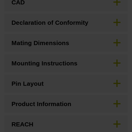
CAD
Declaration of Conformity
Mating Dimensions
Mounting Instructions
Pin Layout
Product Information
REACH