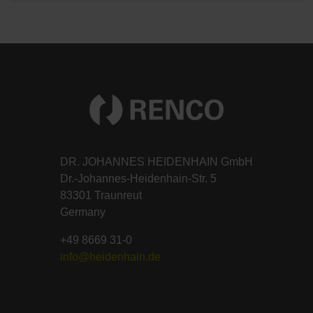
DR. JOHANNES HEIDENHAIN GmbH
Dr.-Johannes-Heidenhain-Str. 5
83301 Traunreut
Germany
+49 8669 31-0
info@heidenhain.de