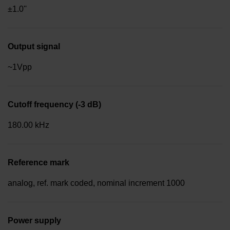
±1.0''
Output signal
~1Vpp
Cutoff frequency (-3 dB)
180.00 kHz
Reference mark
analog, ref. mark coded, nominal increment 1000
Power supply