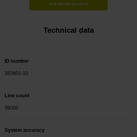
Ask about product
Technical data
ID number
383601-10
Line count
36000
System accuracy