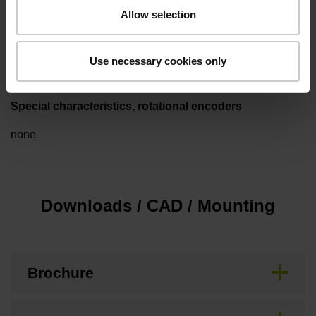
Allow selection
Cable length
3.00 m
Use necessary cookies only
Special characteristics, rotational encoders
none
Downloads / CAD / Mounting
Brochure