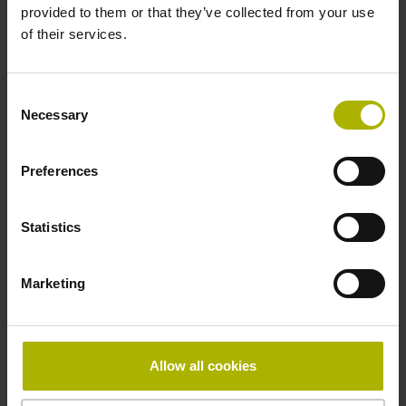
provided to them or that they’ve collected from your use
Operating temperature
of their services.
0/+50 °C
Consent
Necessary
Selection
Electrical connection
free cable end
Preferences
Statistics
Pin configuration
D294999
Marketing
Connecting direction
Allow all cookies
Cable outlet for axial and radial use