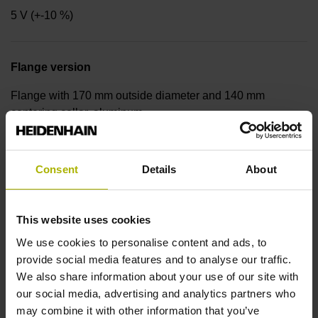
5 V (+-10 %)
Flange version
Flange with 170 mm outside diameter and 140 mm
centering collar, aluminum
Shaft
Consent
Details
About
Solid shaft, diameter 14 mm, length 20 mm, with internal
thread M6, depth 16 mm
This website uses cookies
We use cookies to personalise content and ads, to
provide social media features and to analyse our traffic.
Protection rating
We also share information about your use of our site with
IP64 (EN60529)
our social media, advertising and analytics partners who
may combine it with other information that you’ve