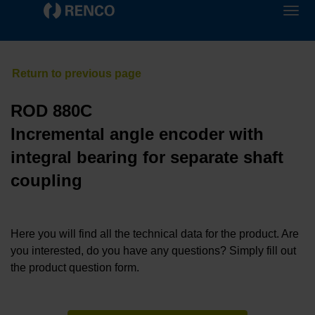
ROD 880C
Incremental angle encoder with
integral bearing for separate shaft
coupling
Here you will find all the technical data for the product. Are
you interested, do you have any questions? Simply fill out
the product question form.