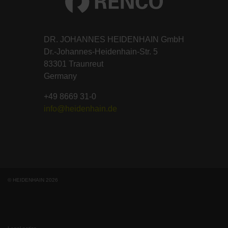
DR. JOHANNES HEIDENHAIN GmbH
Dr.-Johannes-Heidenhain-Str. 5
83301 Traunreut
Germany
+49 8669 31-0
info@heidenhain.de
© HEIDENHAIN 2026