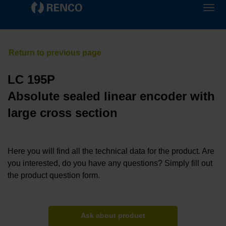
LC 195P
Absolute sealed linear encoder with
large cross section
Here you will find all the technical data for the product. Are
you interested, do you have any questions? Simply fill out
the product question form.
Ask about product