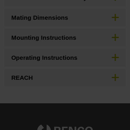
Mating Dimensions
Mounting Instructions
Operating Instructions
REACH