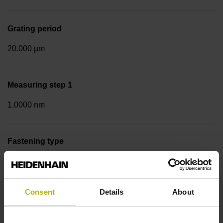
Grating period
20.000 µm
Measuring step 1
1.0000 nm
Fastening type
Screw-on strip integrated
Consent
Details
About
Data interface
Pana01 Panasonic/Matsushita interface