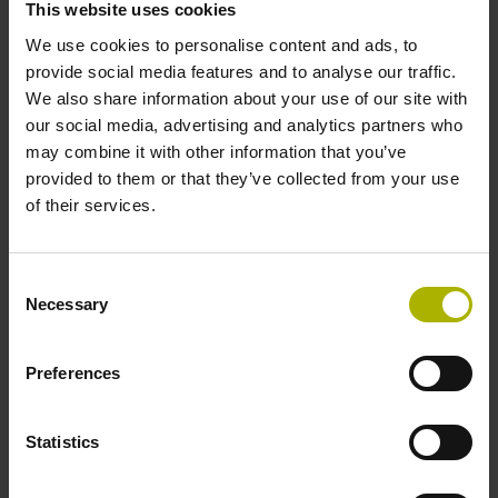
This website uses cookies
We use cookies to personalise content and ads, to
Power supply
provide social media features and to analyse our traffic.
We also share information about your use of our site with
3.6 V ... 14 V
our social media, advertising and analytics partners who
may combine it with other information that you’ve
provided to them or that they’ve collected from your use
Electrical connection
of their services.
Flange socket, male, 14-pin
Consent
Necessary
Selection
Number of scanning units
2
Preferences
Statistics
Maximum speed
3.00 m/s