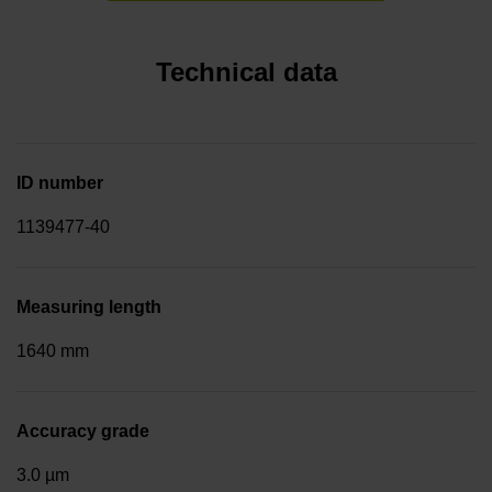
Technical data
ID number
1139477-40
Measuring length
1640 mm
Accuracy grade
3.0 µm