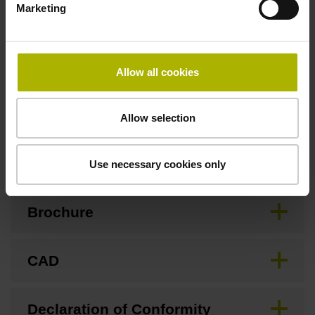
Marketing
Special characteristics, linear encoder
Allow all cookies
none
Allow selection
Downloads / CAD / Mounting
Use necessary cookies only
Brochure
CAD
Declaration of Conformity