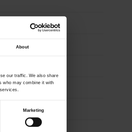
About
se our traffic. We also share
ers who may combine it with
t incremental signals
 services.
Marketing