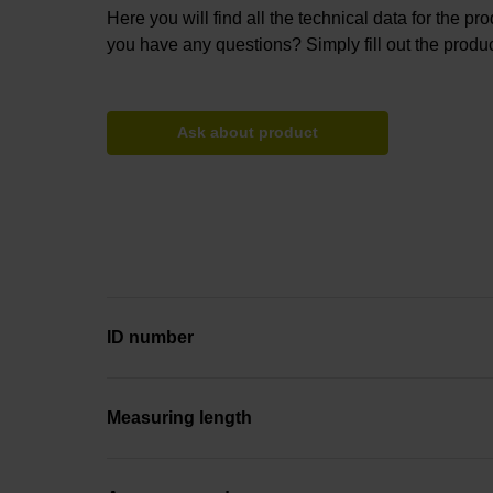
Here you will find all the technical data for the pr
you have any questions? Simply fill out the produc
Ask about product
ID number
Measuring length