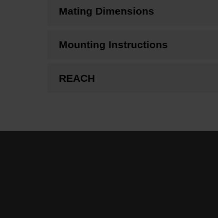
Mating Dimensions
Mounting Instructions
REACH