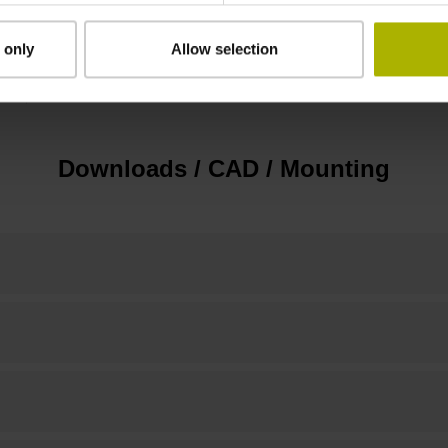
 only
Allow selection
none
Downloads / CAD / Mounting