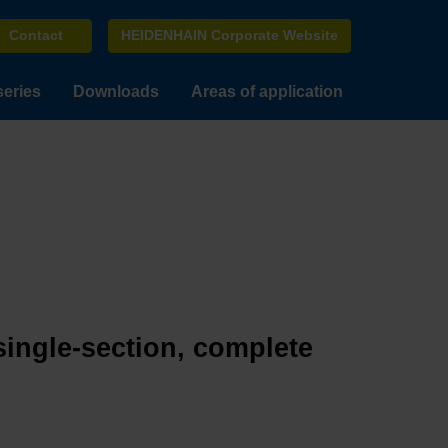
Contact
HEIDENHAIN Corporate Website
series
Downloads
Areas of application
single-section, complete