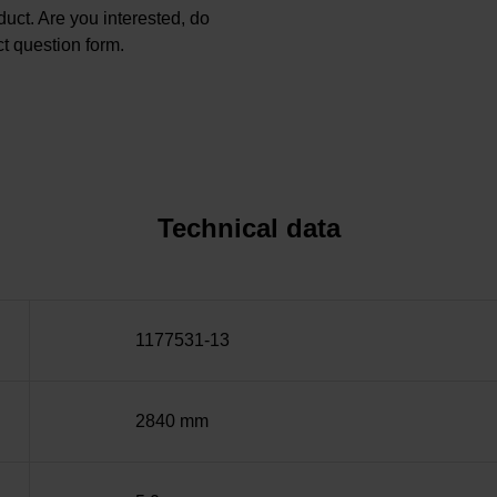
oduct. Are you interested, do
t question form.
Technical data
1177531-13
2840 mm