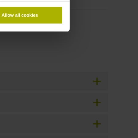
Allow all cookies