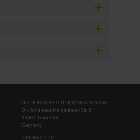
DR. JOHANNES HEIDENHAIN GmbH
Dr.-Johannes-Heidenhain-Str. 5
83301 Traunreut
Germany
+49 8669 31-0