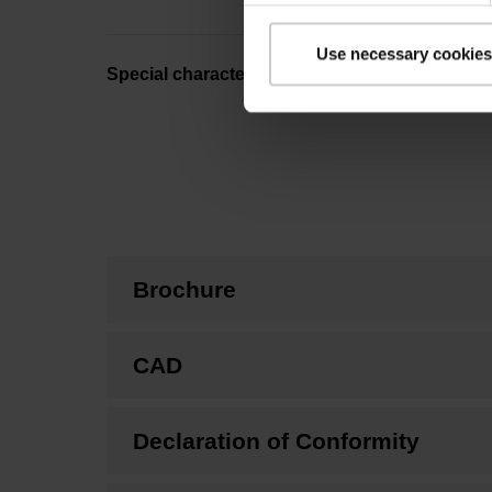
Use necessary cookies
Special characteristics, linear encoder
Brochure
CAD
Declaration of Conformity