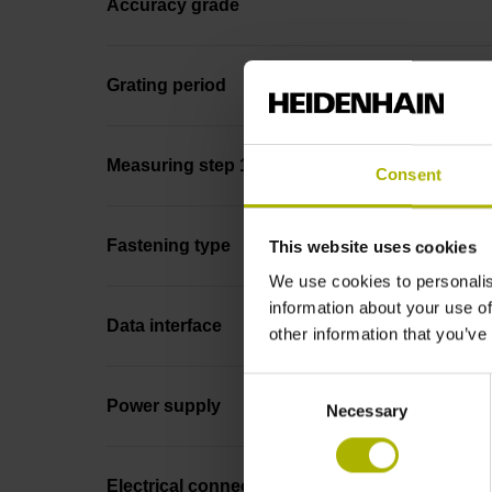
Accuracy grade
Grating period
Measuring step 1
Consent
Fastening type
This website uses cookies
We use cookies to personalis
information about your use of
Data interface
other information that you’ve
Consent
Power supply
Necessary
Selection
Electrical connection