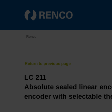
Renco
LC 211
Absolute sealed linear enc
encoder with selectable th