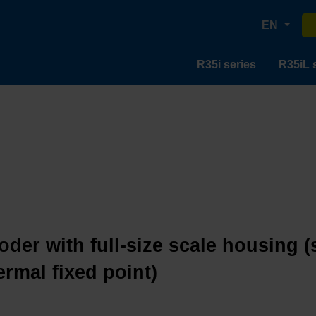
EN
R35i series
R35iL 
oder with full-size scale housing (
ermal fixed point)