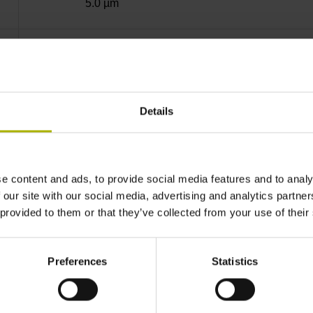
5.0 µm
40.000 µm
10.0000 nm
Details
Standard
e content and ads, to provide social media features and to analy
 our site with our social media, advertising and analytics partn
EnDat22 Synchronous serial EnDat 2.2 withou
 provided to them or that they’ve collected from your use of their
3.6 V ... 14 V
Preferences
Statistics
Flange socket, male, 14-pin