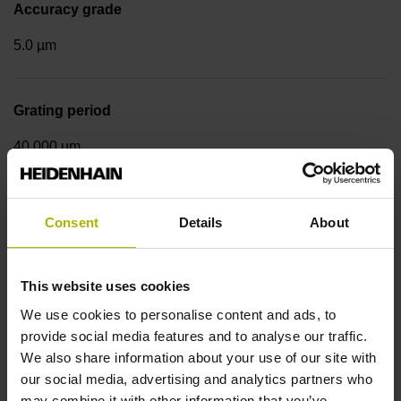
Accuracy grade
5.0 µm
Grating period
40.000 µm
Measuring step 1
Consent
Details
About
10.0000 nm
This website uses cookies
Fastening type
We use cookies to personalise content and ads, to
provide social media features and to analyse our traffic.
Standard
We also share information about your use of our site with
our social media, advertising and analytics partners who
may combine it with other information that you’ve