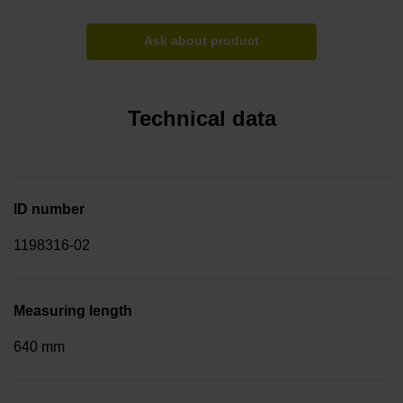
Ask about product
Technical data
ID number
1198316-02
Measuring length
640 mm