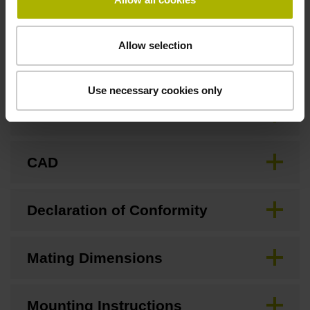
Allow selection
Downloads / CAD / Mounting
Use necessary cookies only
Brochure
CAD
Declaration of Conformity
Mating Dimensions
Mounting Instructions