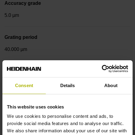
Accuracy grade
5.0 µm
Grating period
40.000 µm
Measuring step 1
10.0000 nm
Consent
Details
About
Fastening type
This website uses cookies
We use cookies to personalise content and ads, to
Standard
provide social media features and to analyse our traffic.
We also share information about your use of our site with