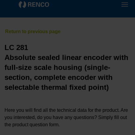
LC 281
Absolute sealed linear encoder with
full-size scale housing (single-
section, complete encoder with
selectable thermal fixed point)
Here you will find all the technical data for the product. Are
you interested, do you have any questions? Simply fill out
the product question form.