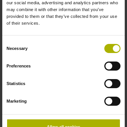
our social media, advertising and analytics partners who
Data interface
may combine it with other information that you’ve
EnDat02 Synchronous serial EnDat 2.2 with incremental
provided to them or that they’ve collected from your use
signals
of their services.
Consent
Power supply
Necessary
Selection
3.6 V ... 14 V
Preferences
Electrical connection
Statistics
Flange socket, male, 14-pin
Marketing
Special characteristics, linear encoder
none
Allow all cookies