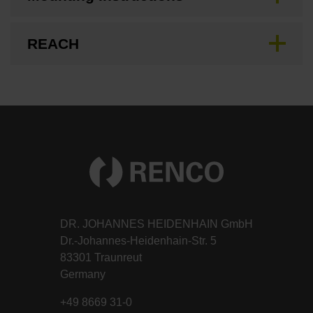
REACH
DR. JOHANNES HEIDENHAIN GmbH
Dr.-Johannes-Heidenhain-Str. 5
83301 Traunreut
Germany
+49 8669 31-0