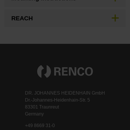
REACH
DR. JOHANNES HEIDENHAIN GmbH
Dr.-Johannes-Heidenhain-Str. 5
83301 Traunreut
Germany
+49 8669 31-0