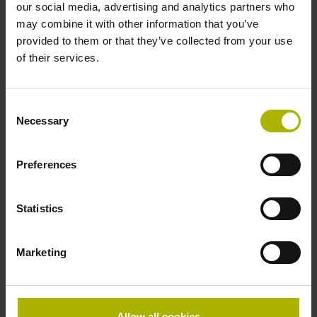
our social media, advertising and analytics partners who
Data interface
may combine it with other information that you’ve
EnDat02 Synchronous serial EnDat 2.2 with incremental
provided to them or that they’ve collected from your use
signals
of their services.
Consent
Power supply
Necessary
Selection
3.6 V ... 14 V
Preferences
Electrical connection
Statistics
Flange socket, male, 14-pin
Marketing
Special characteristics, linear encoder
none
Allow all cookies