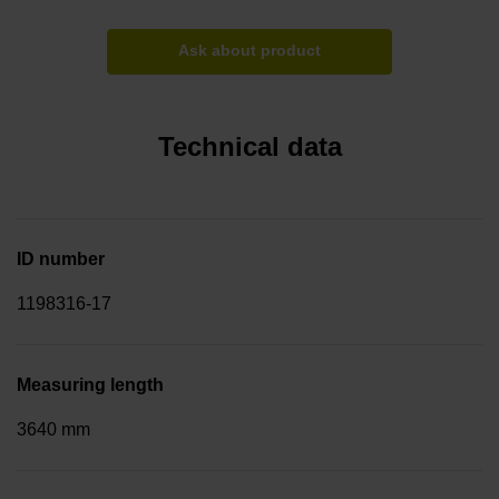
Ask about product
Technical data
ID number
1198316-17
Measuring length
3640 mm