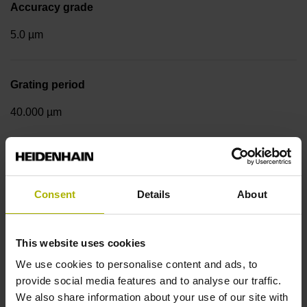
Accuracy grade
5.0 µm
Grating period
40.000 µm
Measuring step 1
10.0000 nm
Consent
Details
About
Fastening type
This website uses cookies
We use cookies to personalise content and ads, to
Standard
provide social media features and to analyse our traffic.
We also share information about your use of our site with