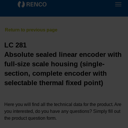
LC 281
Absolute sealed linear encoder with
full-size scale housing (single-
section, complete encoder with
selectable thermal fixed point)
Here you will find all the technical data for the product. Are
you interested, do you have any questions? Simply fill out
the product question form.