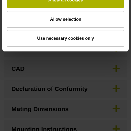
Allow selection
Downloads / CAD / Mounting
Use necessary cookies only
Brochure
CAD
Declaration of Conformity
Mating Dimensions
Mounting Instructions