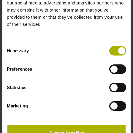
our social media, advertising and analytics partners who
Data interface
may combine it with other information that you’ve
EnDat02 Synchronous serial EnDat 2.2 with incremental
provided to them or that they’ve collected from your use
signals
of their services.
Consent
Power supply
Necessary
Selection
3.6 V ... 14 V
Preferences
Electrical connection
Statistics
Flange socket, male, 14-pin
Marketing
Special characteristics, linear encoder
none
Allow all cookies