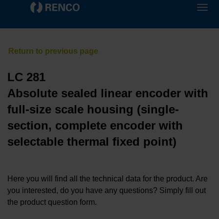
LC 281
Absolute sealed linear encoder with
full-size scale housing (single-
section, complete encoder with
selectable thermal fixed point)
Here you will find all the technical data for the product. Are
you interested, do you have any questions? Simply fill out
the product question form.