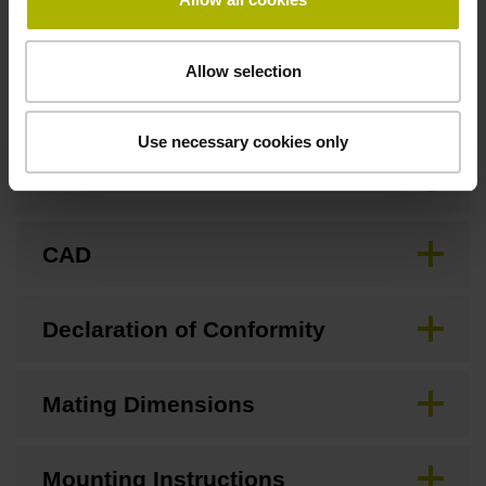
Allow selection
Downloads / CAD / Mounting
Use necessary cookies only
Brochure
CAD
Declaration of Conformity
Mating Dimensions
Mounting Instructions