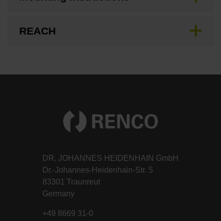
REACH
DR. JOHANNES HEIDENHAIN GmbH
Dr.-Johannes-Heidenhain-Str. 5
83301 Traunreut
Germany
+49 8669 31-0