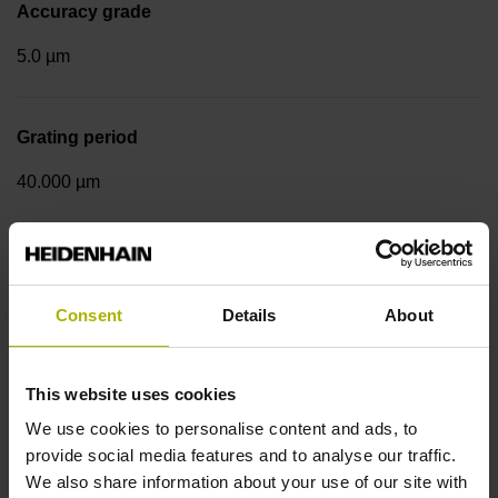
Accuracy grade
5.0 µm
Grating period
40.000 µm
Measuring step 1
10.0000 nm
Consent
Details
About
Fastening type
This website uses cookies
We use cookies to personalise content and ads, to
mirrored
provide social media features and to analyse our traffic.
We also share information about your use of our site with