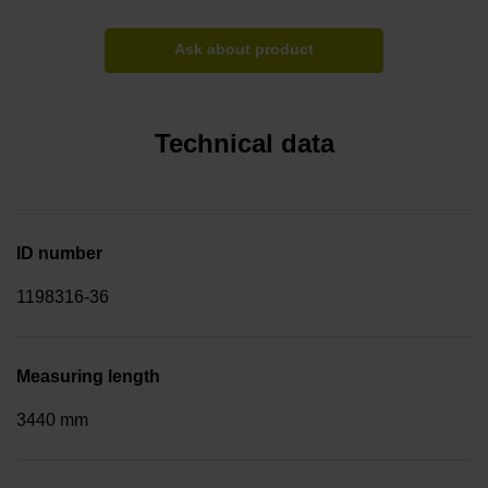
Ask about product
Technical data
ID number
1198316-36
Measuring length
3440 mm