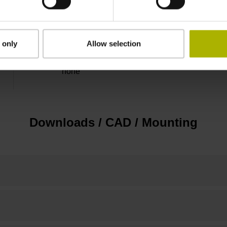
Flange socket, male, 14-pin
 only
Allow selection
none
Downloads / CAD / Mounting