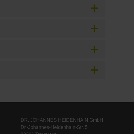
DR. JOHANNES HEIDENHAIN GmbH
Dr.-Johannes-Heidenhain-Str. 5