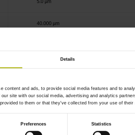
5.0 µm
40.000 µm
12.5000 nm
Details
50.0000 nm
e content and ads, to provide social media features and to analy
Standard
 our site with our social media, advertising and analytics partn
 provided to them or that they’ve collected from your use of their
Fanuc05 Serial interface FANUC ALPHA/AL
Preferences
Statistics
3.6 V ... 14 V