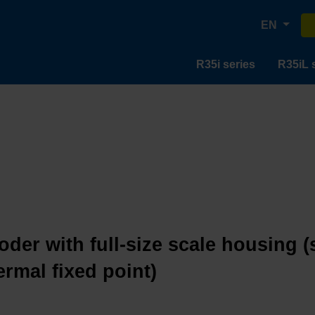
EN
R35i series
R35iL 
oder with full-size scale housing (
ermal fixed point)