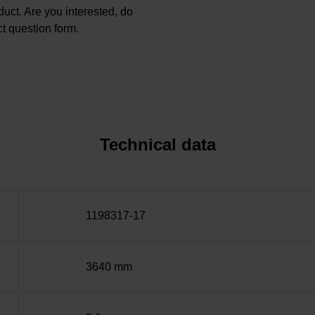
oduct. Are you interested, do
t question form.
Technical data
1198317-17
3640 mm