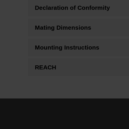
Declaration of Conformity
Mating Dimensions
Mounting Instructions
REACH