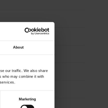
About
se our traffic. We also share
ers who may combine it with
 services.
PHAi
Marketing