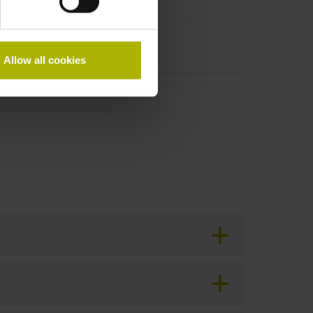
Allow all cookies