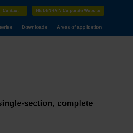
Contact
HEIDENHAIN Corporate Website
series
Downloads
Areas of application
single-section, complete