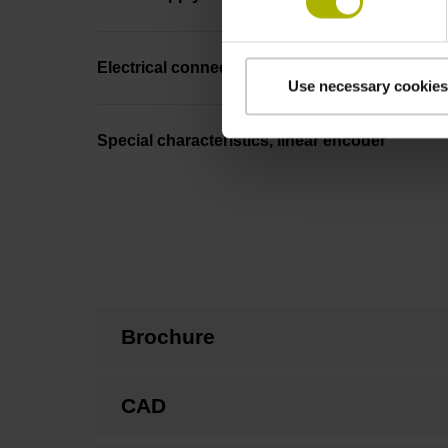
Electrical connection
Use necessary cookies
Special characteristics, linear encoder
Brochure
CAD