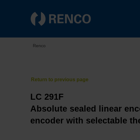
Renco
LC 291F
Absolute sealed linear enc
encoder with selectable th