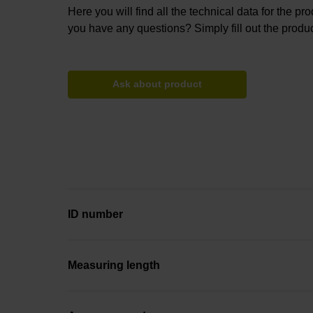
Here you will find all the technical data for the pr
you have any questions? Simply fill out the produc
Ask about product
ID number
Measuring length