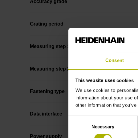
Accuracy grade
Grating period
Measuring step 1
Consent
Measuring step 2
This website uses cookies
We use cookies to personalis
Fastening type
information about your use of
other information that you’ve
Data interface
Consent
Necessary
Selection
Power supply