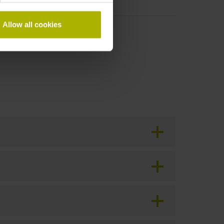
Allow all cookies