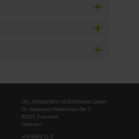
DR. JOHANNES HEIDENHAIN GmbH
Dr.-Johannes-Heidenhain-Str. 5
83301 Traunreut
Germany
+49 8669 31-0