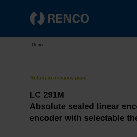
Renco
LC 291M
Absolute sealed linear enc
encoder with selectable th