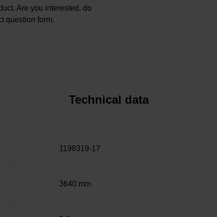
oduct. Are you interested, do
t question form.
Technical data
1198319-17
3640 mm