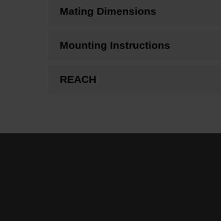
Mating Dimensions
Mounting Instructions
REACH