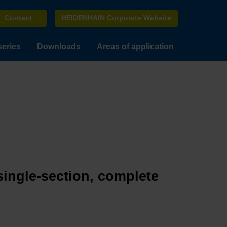
Contact
HEIDENHAIN Corporate Website
series
Downloads
Areas of application
single-section, complete