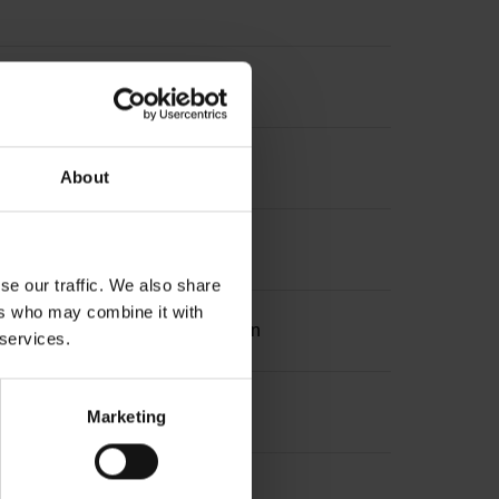
About
se our traffic. We also share
ers who may combine it with
ation 2 with two pair transmission
 services.
Marketing