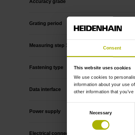
Accuracy grade
Grating period
Measuring step 1
Consent
Fastening type
This website uses cookies
We use cookies to personalis
information about your use of
Data interface
other information that you’ve
Consent
Power supply
Necessary
Selection
Electrical connection