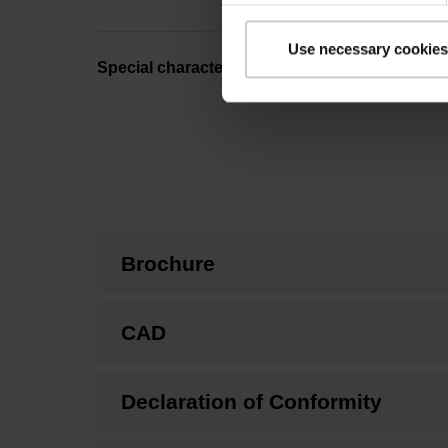
Use necessary cookies
Special characteristics, linear encoder
Brochure
CAD
Declaration of Conformity