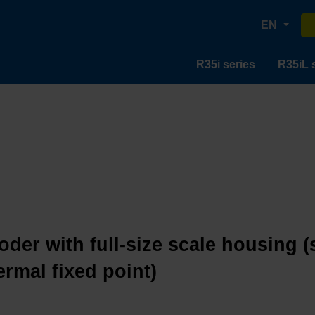
EN
R35i series
R35iL 
oder with full-size scale housing (
ermal fixed point)