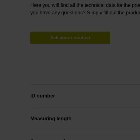
Here you will find all the technical data for the pr
you have any questions? Simply fill out the produc
Ask about product
ID number
Measuring length