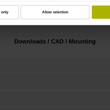
 only
Allow selection
none
Downloads / CAD / Mounting