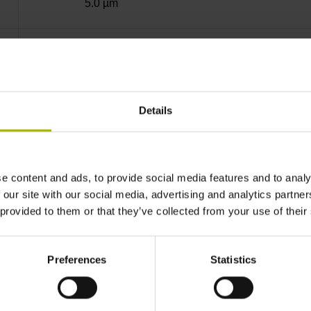
5.0 µm
40.000 µm
10.0000 nm
Details
Standard
e content and ads, to provide social media features and to analy
 our site with our social media, advertising and analytics partn
Mit03-4 Mitsubishi high speed interface Gener
 provided to them or that they’ve collected from your use of their
3.6 V ... 14 V
Preferences
Statistics
Flange socket, male, 14-pin