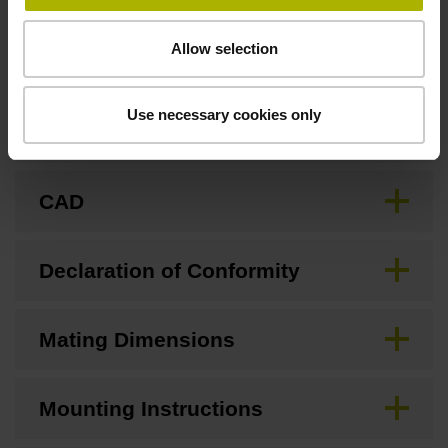
Downloads / CAD / Mounting
Allow selection
Use necessary cookies only
Brochure
CAD
Declaration of Conformity
Mating Dimensions
Mounting Instructions