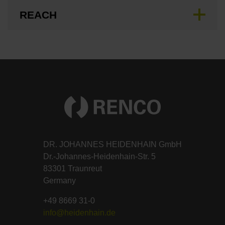
REACH
DR. JOHANNES HEIDENHAIN GmbH
Dr.-Johannes-Heidenhain-Str. 5
83301 Traunreut
Germany
+49 8669 31-0
info@heidenhain.de