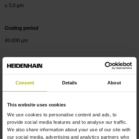
± 5.0 µm
Grating period
40.000 µm
Fastening type
mirrored
Consent
Details
About
Output signal
This website uses cookies
sinusoidal voltage signals (1 Vpp)
We use cookies to personalise content and ads, to
provide social media features and to analyse our traffic.
We also share information about your use of our site with
Reference mark position
our social media, advertising and analytics partners who