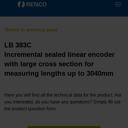
LB 383C
Incremental sealed linear encoder
with large cross section for
measuring lengths up to 3040mm
Here you will find all the technical data for the product. Are
you interested, do you have any questions? Simply fill out
the product question form.