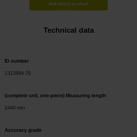
Ask about product
Technical data
ID number
1313984-25
(complete unit, one-piece) Measuring length
2440 mm
Accuracy grade