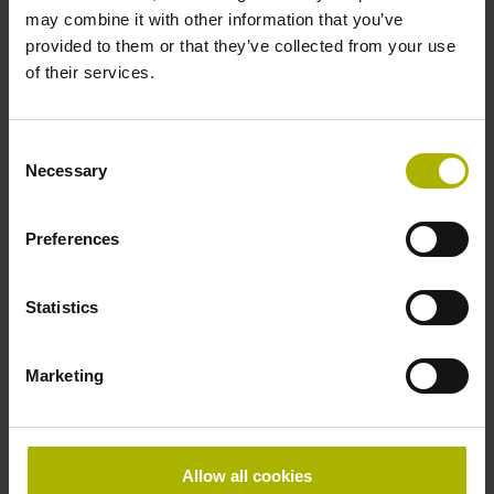
may combine it with other information that you’ve
Distance-coded reference marks with nominal increment
provided to them or that they’ve collected from your use
2000 x grating period
of their services.
Power supply
Consent
Necessary
Selection
5V+5%-10%
Preferences
Electrical connection
separate adapter cable
Statistics
Marketing
Special characteristics, linear encoder
none
Allow all cookies