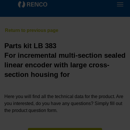
Parts kit LB 383
For incremental multi-section sealed
linear encoder with large cross-
section housing for
Here you will find all the technical data for the product. Are
you interested, do you have any questions? Simply fill out
the product question form.