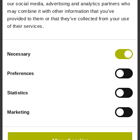
our social media, advertising and analytics partners who
Accuracy grade
may combine it with other information that you’ve
provided to them or that they’ve collected from your use
± 5.0 µm Grating period: 40.000 µm
of their services.
Reference mark
Consent
Necessary
selectable by magnet
Selection
Preferences
Reference mark position
every 50 mm, starting at
Statistics
Marketing
20 mm from beginning of the measuring length