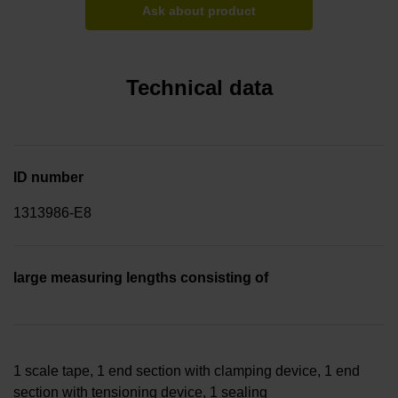
Ask about product
Technical data
ID number
1313986-E8
large measuring lengths consisting of
1 scale tape, 1 end section with clamping device, 1 end
section with tensioning device, 1 sealing