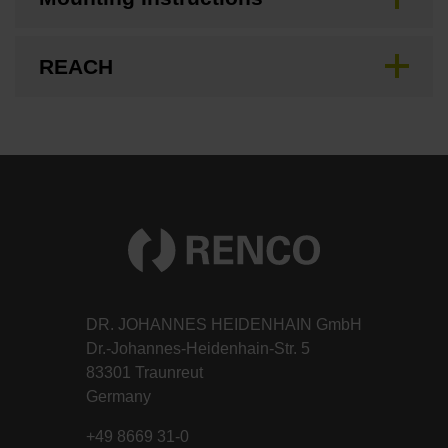
REACH
DR. JOHANNES HEIDENHAIN GmbH
Dr.-Johannes-Heidenhain-Str. 5
83301 Traunreut
Germany
+49 8669 31-0