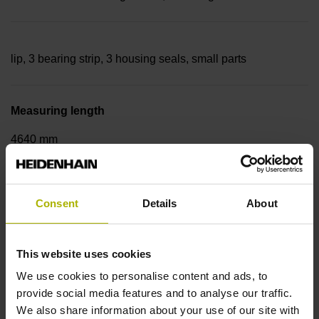
lip, 3 bearing strip, 3 housing seals, small parts
Measuring length
4640 mm
Thermal coefficient of linear expansion
Consent
Details
About
~
This website uses cookies
We use cookies to personalise content and ads, to
10·10-6K-1 steel
provide social media features and to analyse our traffic.
We also share information about your use of our site with