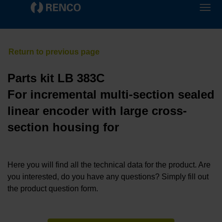
Parts kit LB 383C
For incremental multi-section sealed
linear encoder with large cross-
section housing for
Here you will find all the technical data for the product. Are
you interested, do you have any questions? Simply fill out
the product question form.