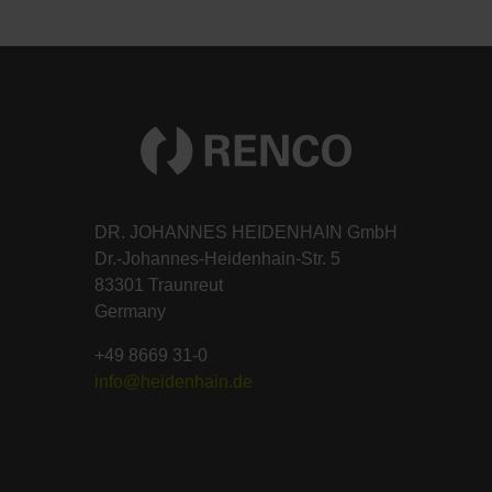
DR. JOHANNES HEIDENHAIN GmbH
Dr.-Johannes-Heidenhain-Str. 5
83301 Traunreut
Germany
+49 8669 31-0
info@heidenhain.de