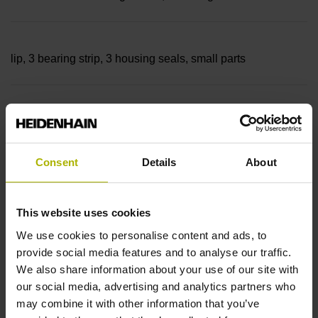
lip, 3 bearing strip, 3 housing seals, small parts
Measuring length
37440 mm Thermal coefficient of linear expansion: ~
Consent
Details
About
10·10-6K-1 steel
This website uses cookies
We use cookies to personalise content and ads, to
provide social media features and to analyse our traffic.
Accuracy grade
We also share information about your use of our site with
± 5.0 µm Grating period: 40.000 µm
our social media, advertising and analytics partners who
may combine it with other information that you’ve