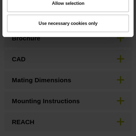
Allow selection
Downloads / CAD / Mounting
Use necessary cookies only
Brochure
CAD
Mating Dimensions
Mounting Instructions
REACH