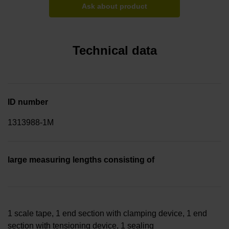
Ask about product
Technical data
ID number
1313988-1M
large measuring lengths consisting of
1 scale tape, 1 end section with clamping device, 1 end
section with tensioning device, 1 sealing