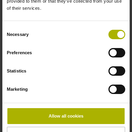
provided to them or that they’ve collected from your use
Reference mark
of their services.
distance-coded
Consent
Necessary
Selection
Reference mark position
Distance-coded reference
Preferences
Statistics
marks with nominal increment 2000 x grating period
Marketing
Fastening type
Standard
Allow all cookies