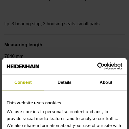
lip, 3 bearing strip, 3 housing seals, small parts
Measuring length
7840 mm
Thermal coefficient of linear expansion
Consent
Details
About
~
This website uses cookies
We use cookies to personalise content and ads, to
10·10-6K-1 steel
provide social media features and to analyse our traffic.
We also share information about your use of our site with