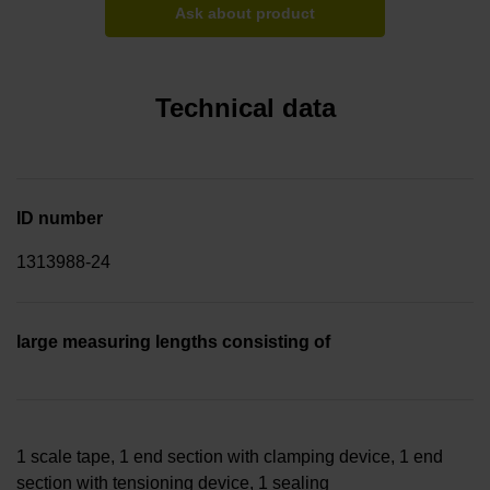
Ask about product
Technical data
ID number
1313988-24
large measuring lengths consisting of
1 scale tape, 1 end section with clamping device, 1 end
section with tensioning device, 1 sealing