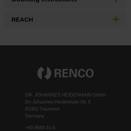
REACH
DR. JOHANNES HEIDENHAIN GmbH
Dr.-Johannes-Heidenhain-Str. 5
83301 Traunreut
Germany
+49 8669 31-0