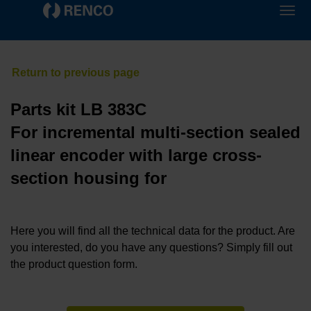
Parts kit LB 383C
For incremental multi-section sealed
linear encoder with large cross-
section housing for
Here you will find all the technical data for the product. Are
you interested, do you have any questions? Simply fill out
the product question form.