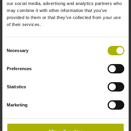
our social media, advertising and analytics partners who
Accuracy grade
may combine it with other information that you’ve
provided to them or that they’ve collected from your use
± 5.0 µm Grating period: 40.000 µm
of their services.
Reference mark
Consent
Necessary
distance-coded
Selection
Preferences
Reference mark position
Distance-coded reference
Statistics
Marketing
marks with nominal increment 2000 x grating period