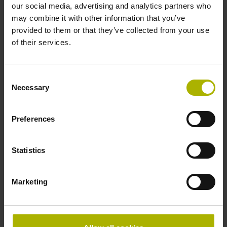
our social media, advertising and analytics partners who
Accuracy grade
may combine it with other information that you’ve
provided to them or that they’ve collected from your use
± 5.0 µm Grating period: 40.000 µm
of their services.
Reference mark
Consent
Necessary
distance-coded
Selection
Preferences
Reference mark position
Distance-coded reference
Statistics
Marketing
marks with nominal increment 2000 x grating period