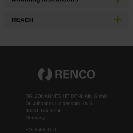
REACH
DR. JOHANNES HEIDENHAIN GmbH
Dr.-Johannes-Heidenhain-Str. 5
83301 Traunreut
Germany
+49 8669 31-0