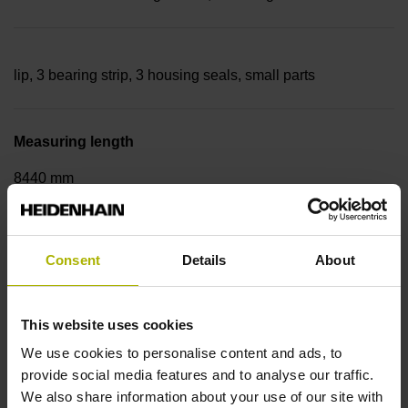
lip, 3 bearing strip, 3 housing seals, small parts
Measuring length
8440 mm
Thermal coefficient of linear expansion
Consent
Details
About
~
This website uses cookies
We use cookies to personalise content and ads, to
10·10-6K-1 steel
provide social media features and to analyse our traffic.
We also share information about your use of our site with