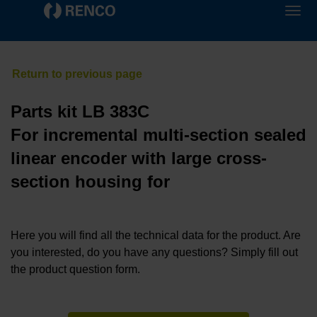
Parts kit LB 383C
For incremental multi-section sealed
linear encoder with large cross-
section housing for
Here you will find all the technical data for the product. Are
you interested, do you have any questions? Simply fill out
the product question form.