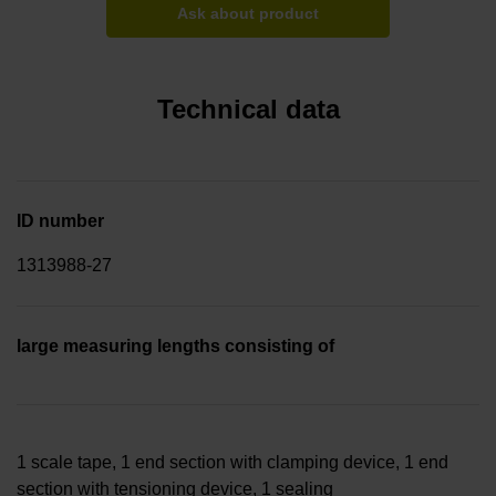
Ask about product
Technical data
ID number
1313988-27
large measuring lengths consisting of
1 scale tape, 1 end section with clamping device, 1 end
section with tensioning device, 1 sealing