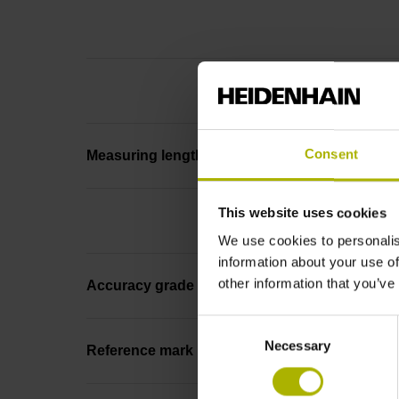
Consent
Measuring length
This website uses cookies
We use cookies to personalis
information about your use of
other information that you’ve
Accuracy grade
Consent
Necessary
Selection
Reference mark