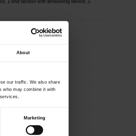
ce, 1 end section with tensioning device, 1
s
About
sion: ~
se our traffic. We also share
ers who may combine it with
 services.
Marketing