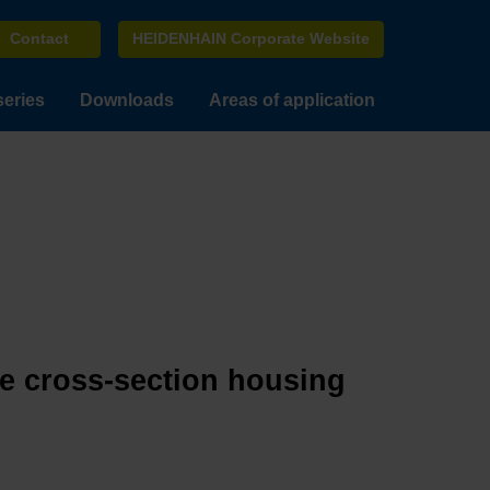
Contact
HEIDENHAIN Corporate Website
series
Downloads
Areas of application
ge cross-section housing