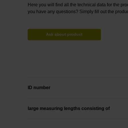
Here you will find all the technical data for the pr
you have any questions? Simply fill out the produc
Ask about product
ID number
large measuring lengths consisting of