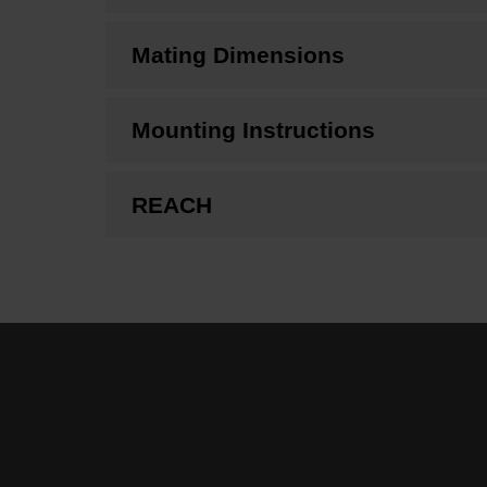
Mating Dimensions
Mounting Instructions
REACH