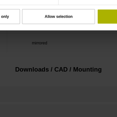
Distance-coded reference
 only
Allow selection
marks with nominal increment 2000 x grating 
mirrored
Downloads / CAD / Mounting