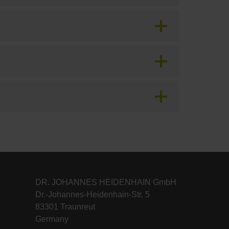
DR. JOHANNES HEIDENHAIN GmbH
Dr.-Johannes-Heidenhain-Str. 5
83301 Traunreut
Germany