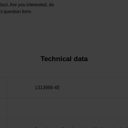
oduct. Are you interested, do
t question form.
Technical data
1313988-4E