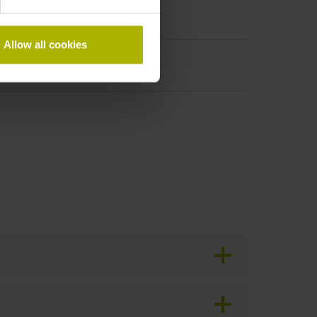
Allow all cookies
period