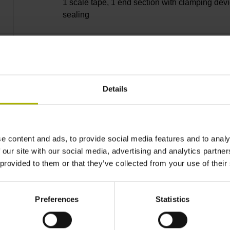
1 scale tape, 1 end section with clamping devi
sealing
lip, 3 bearing strip, 3 housing seals, small part
Details
37840 mm Thermal coefficient of linear expan
10·10-6K-1 steel
e content and ads, to provide social media features and to analy
 our site with our social media, advertising and analytics partn
 provided to them or that they’ve collected from your use of their
± 5.0 µm Grating period: 40.000 µm
Preferences
Statistics
distance-coded