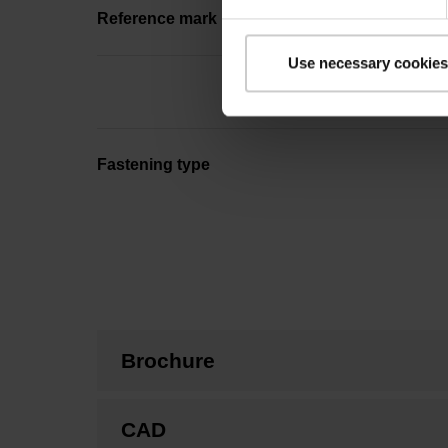
Reference mark position
Use necessary cookies
Fastening type
Brochure
CAD