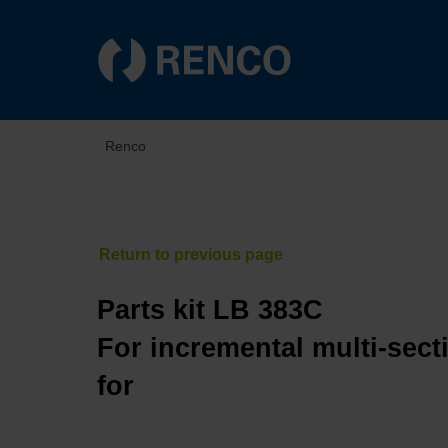
Renco
Parts kit LB 383C
For incremental multi-sect
for