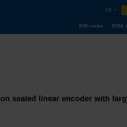
EN
R35i series
R35iL 
ion sealed linear encoder with lar